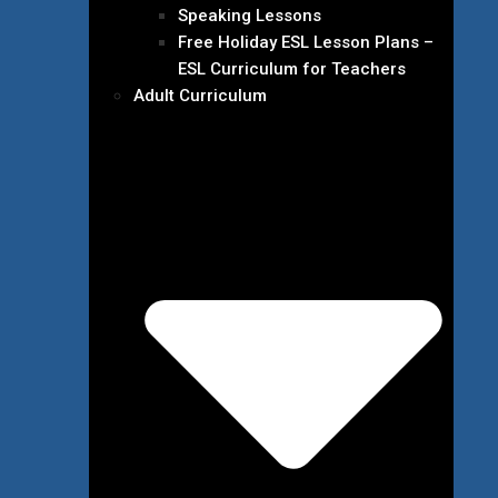
Speaking Lessons
Free Holiday ESL Lesson Plans –
ESL Curriculum for Teachers
Adult Curriculum