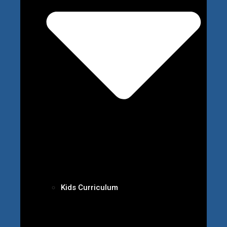
Kids Curriculum