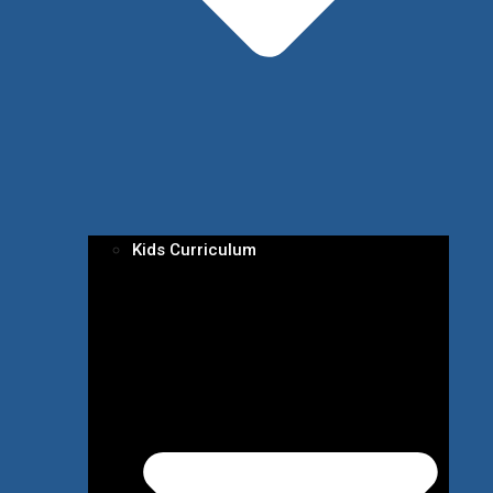
Kids Curriculum