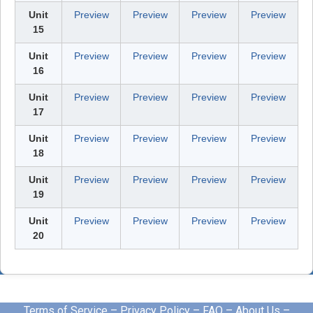
Unit
Preview
Preview
Preview
Preview
15
Unit
Preview
Preview
Preview
Preview
16
Unit
Preview
Preview
Preview
Preview
17
Unit
Preview
Preview
Preview
Preview
18
Unit
Preview
Preview
Preview
Preview
19
Unit
Preview
Preview
Preview
Preview
20
Terms of Service
–
Privacy Policy
–
FAQ
–
About Us
–