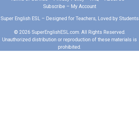
Subscribe
–
My Account
Super English ESL – Designed for Teachers, Loved by Students
© 2026 SuperEnglishESL.com. All Rights Reserved.
Unauthorized distribution or reproduction of these materials is
prohibited.