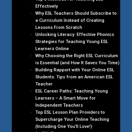
Effectively
Why ESL Teachers Should Subscribe to
a Curriculum Instead of Creating
Lessons From Scratch
Unlocking Literacy: Effective Phonics
Strategies for Teaching Young ESL
Learners Online
Why Choosing the Right ESL Curriculum
is Essential (and How It Saves You Time)
Building Rapport with Your Online ESL
Students: Tips from an American ESL
Teacher
ESL Career Paths: Teaching Young
Learners – A Smart Move for
Independent Teachers
Top ESL Lesson Plan Providers to
Supercharge Your Online Teaching
(Including One You’ll Love!)