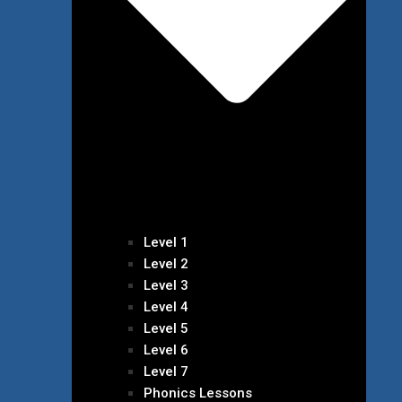
Level 1
Level 2
Level 3
Level 4
Level 5
Level 6
Level 7
Phonics Lessons