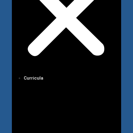
Curricula