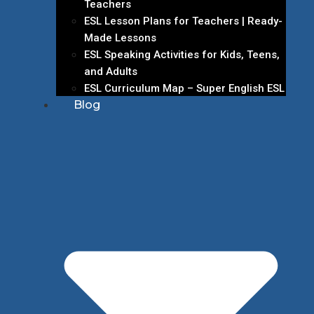
Teachers
ESL Lesson Plans for Teachers | Ready-
Made Lessons
ESL Speaking Activities for Kids, Teens,
and Adults
ESL Curriculum Map – Super English ESL
Blog