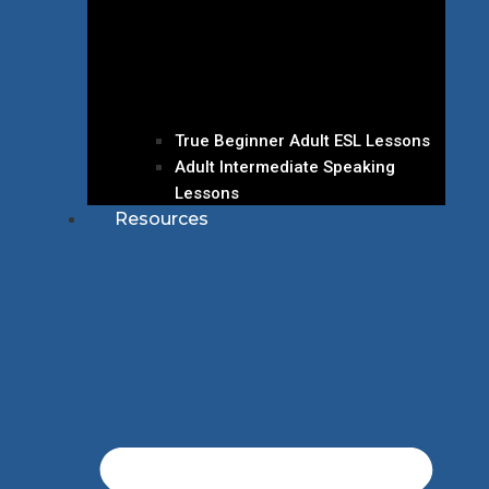
True Beginner Adult ESL Lessons
Adult Intermediate Speaking
Lessons
Resources