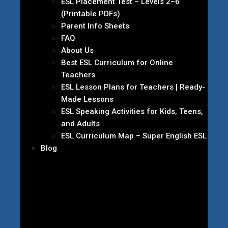
ESL Placement Test – Levels 2–6
(Printable PDFs)
Parent Info Sheets
FAQ
About Us
Best ESL Curriculum for Online
Teachers
ESL Lesson Plans for Teachers | Ready-
Made Lessons
ESL Speaking Activities for Kids, Teens,
and Adults
ESL Curriculum Map – Super English ESL
Blog