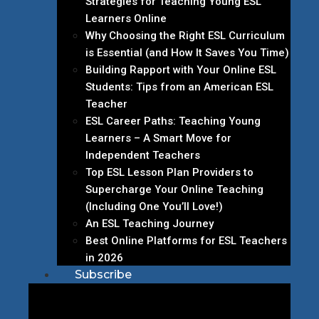
Strategies for Teaching Young ESL
Learners Online
Why Choosing the Right ESL Curriculum
is Essential (and How It Saves You Time)
Building Rapport with Your Online ESL
Students: Tips from an American ESL
Teacher
ESL Career Paths: Teaching Young
Learners – A Smart Move for
Independent Teachers
Top ESL Lesson Plan Providers to
Supercharge Your Online Teaching
(Including One You’ll Love!)
An ESL Teaching Journey
Best Online Platforms for ESL Teachers
in 2026
Subscribe