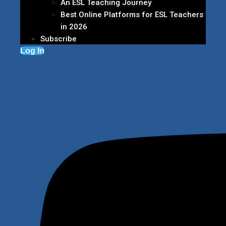
An ESL Teaching Journey
Best Online Platforms for ESL Teachers
in 2026
Subscribe
Log In