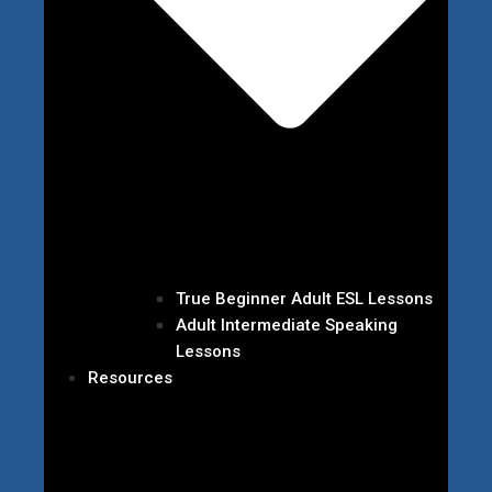
True Beginner Adult ESL Lessons
Adult Intermediate Speaking
Lessons
Resources