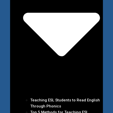
Teaching ESL Students to Read English
Through Phonics
Top 5 Methods for Teaching ESL