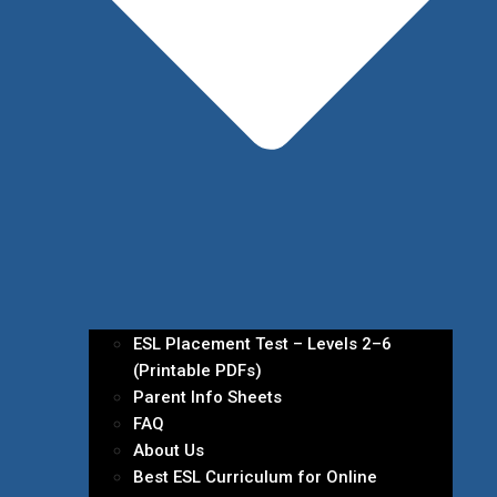
ESL Placement Test – Levels 2–6
(Printable PDFs)
Parent Info Sheets
FAQ
About Us
Best ESL Curriculum for Online