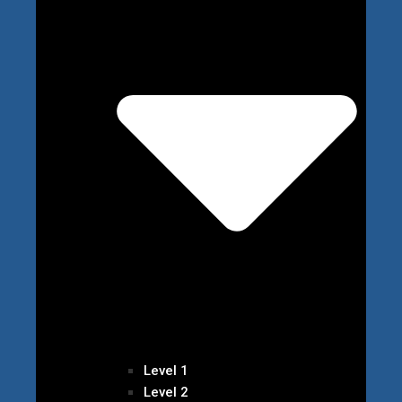
Level 1
Level 2