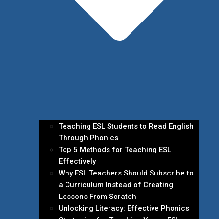
Teaching ESL Students to Read English
Through Phonics
Top 5 Methods for Teaching ESL
Effectively
Why ESL Teachers Should Subscribe to
a Curriculum Instead of Creating
Lessons From Scratch
Unlocking Literacy: Effective Phonics