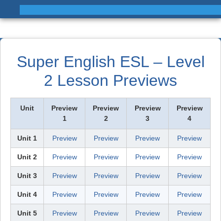
Super English ESL – Level
2 Lesson Previews
Unit
Preview
Preview
Preview
Preview
1
2
3
4
Unit 1
Preview
Preview
Preview
Preview
Unit 2
Preview
Preview
Preview
Preview
Unit 3
Preview
Preview
Preview
Preview
Unit 4
Preview
Preview
Preview
Preview
Unit 5
Preview
Preview
Preview
Preview