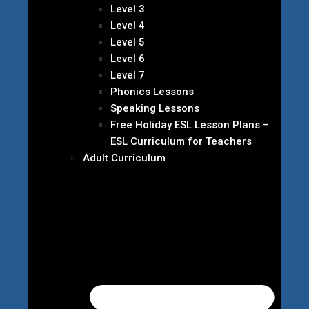
Level 3
Level 4
Level 5
Level 6
Level 7
Phonics Lessons
Speaking Lessons
Free Holiday ESL Lesson Plans –
ESL Curriculum for Teachers
Adult Curriculum