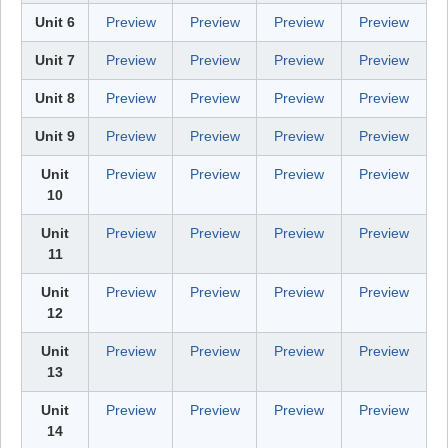
Unit 6
Preview
Preview
Preview
Preview
Unit 7
Preview
Preview
Preview
Preview
Unit 8
Preview
Preview
Preview
Preview
Unit 9
Preview
Preview
Preview
Preview
Unit
Preview
Preview
Preview
Preview
10
Unit
Preview
Preview
Preview
Preview
11
Unit
Preview
Preview
Preview
Preview
12
Unit
Preview
Preview
Preview
Preview
13
Unit
Preview
Preview
Preview
Preview
14