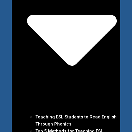
Teaching ESL Students to Read English
Through Phonics
Top 5 Methods for Teaching ESL