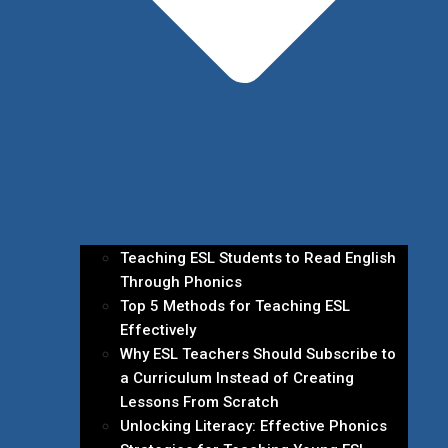
Teaching ESL Students to Read English
Through Phonics
Top 5 Methods for Teaching ESL
Effectively
Why ESL Teachers Should Subscribe to
a Curriculum Instead of Creating
Lessons From Scratch
Unlocking Literacy: Effective Phonics