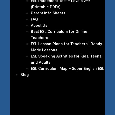
ESL Placement Test – Levels 2–6
(Printable PDFs)
Parent Info Sheets
FAQ
About Us
Best ESL Curriculum for Online
Teachers
ESL Lesson Plans for Teachers | Ready-
Made Lessons
ESL Speaking Activities for Kids, Teens,
and Adults
ESL Curriculum Map – Super English ESL
Blog