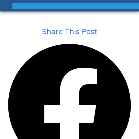
Share This Post