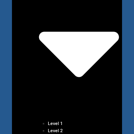
Level 1
Level 2