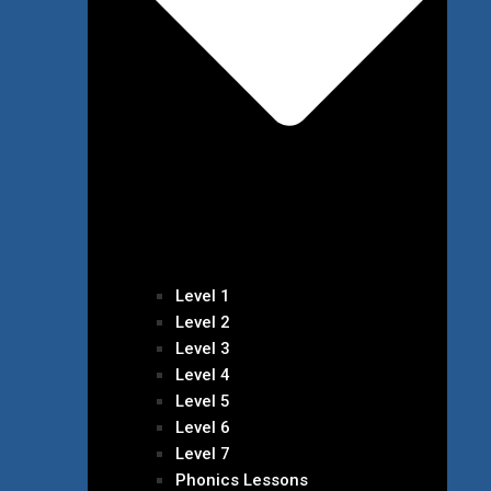
Level 1
Level 2
Level 3
Level 4
Level 5
Level 6
Level 7
Phonics Lessons