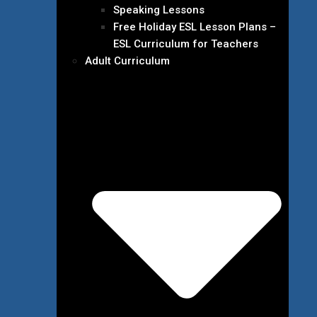
Speaking Lessons
Free Holiday ESL Lesson Plans –
ESL Curriculum for Teachers
Adult Curriculum