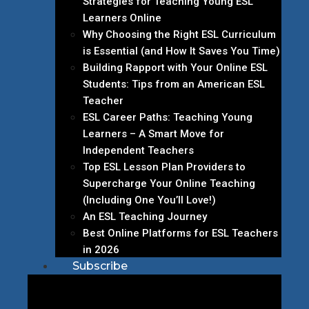
Strategies for Teaching Young ESL
Learners Online
Why Choosing the Right ESL Curriculum
is Essential (and How It Saves You Time)
Building Rapport with Your Online ESL
Students: Tips from an American ESL
Teacher
ESL Career Paths: Teaching Young
Learners – A Smart Move for
Independent Teachers
Top ESL Lesson Plan Providers to
Supercharge Your Online Teaching
(Including One You’ll Love!)
An ESL Teaching Journey
Best Online Platforms for ESL Teachers
in 2026
Subscribe