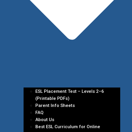
ESL Placement Test – Levels 2–6
(Printable PDFs)
Parent Info Sheets
FAQ
About Us
Best ESL Curriculum for Online