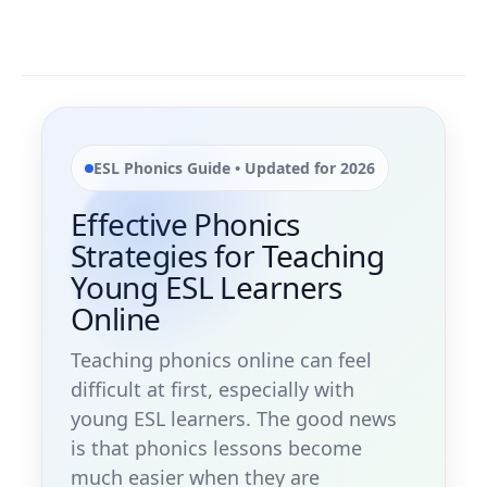
ESL Phonics Guide • Updated for 2026
Effective Phonics
Strategies for Teaching
Young ESL Learners
Online
Teaching phonics online can feel
difficult at first, especially with
young ESL learners. The good news
is that phonics lessons become
much easier when they are