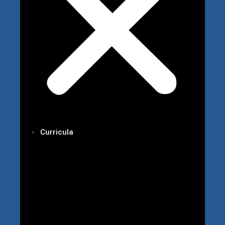
Curricula