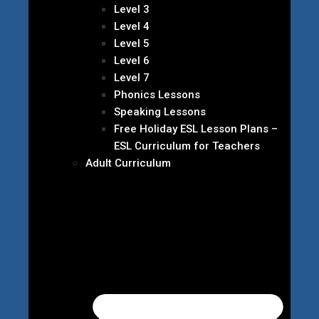
Level 3
Level 4
Level 5
Level 6
Level 7
Phonics Lessons
Speaking Lessons
Free Holiday ESL Lesson Plans –
ESL Curriculum for Teachers
Adult Curriculum