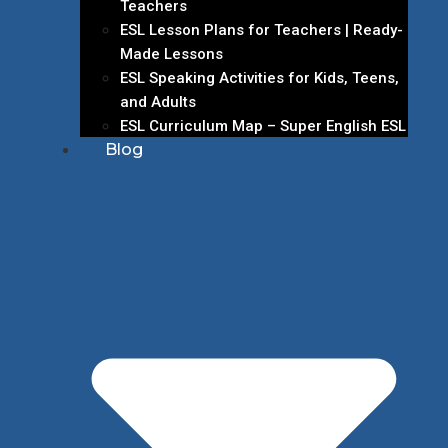
Teachers
ESL Lesson Plans for Teachers | Ready-
Made Lessons
ESL Speaking Activities for Kids, Teens,
and Adults
ESL Curriculum Map – Super English ESL
Blog