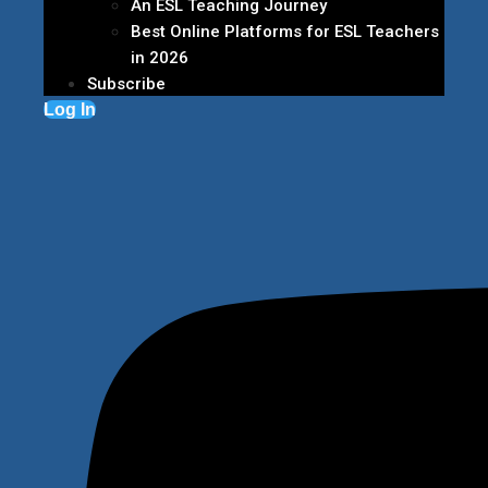
An ESL Teaching Journey
Best Online Platforms for ESL Teachers
in 2026
Subscribe
Log In