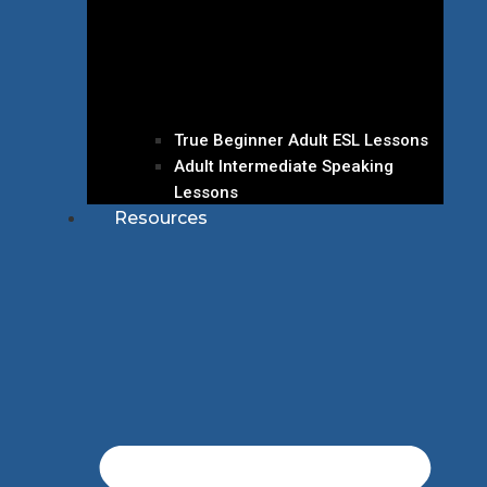
True Beginner Adult ESL Lessons
Adult Intermediate Speaking
Lessons
Resources