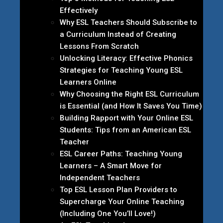
Effectively
Why ESL Teachers Should Subscribe to
a Curriculum Instead of Creating
Lessons From Scratch
Unlocking Literacy: Effective Phonics
Strategies for Teaching Young ESL
Learners Online
Why Choosing the Right ESL Curriculum
is Essential (and How It Saves You Time)
Building Rapport with Your Online ESL
Students: Tips from an American ESL
Teacher
ESL Career Paths: Teaching Young
Learners – A Smart Move for
Independent Teachers
Top ESL Lesson Plan Providers to
Supercharge Your Online Teaching
(Including One You’ll Love!)