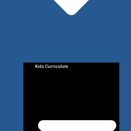
Kids Curriculum