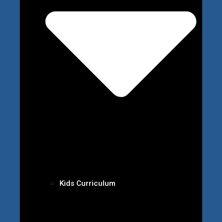
Kids Curriculum