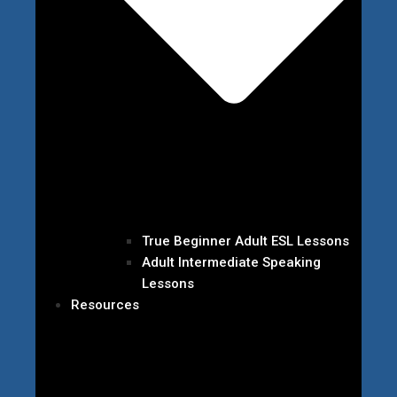
True Beginner Adult ESL Lessons
Adult Intermediate Speaking
Lessons
Resources