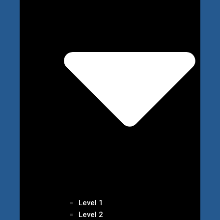
Level 1
Level 2