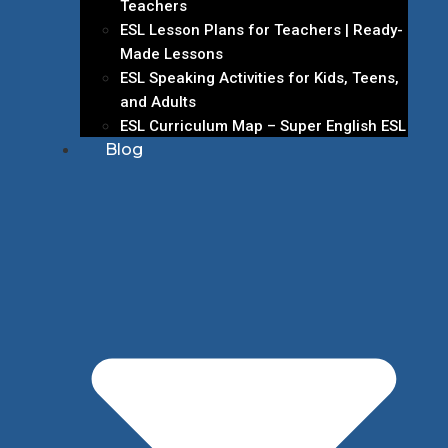
Teachers
ESL Lesson Plans for Teachers | Ready-
Made Lessons
ESL Speaking Activities for Kids, Teens,
and Adults
ESL Curriculum Map – Super English ESL
Blog