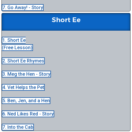
7. Go Away! - Story
Short Ee
1. Short Ee
(Free Lesson)
2. Short Ee Rhymes
3. Meg the Hen - Story
4. Vet Helps the Pet
5. Ben, Jen, and a Hen
6. Ned Likes Red - Story
7. Into the Cab