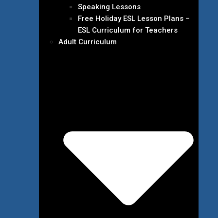
Speaking Lessons
Free Holiday ESL Lesson Plans –
ESL Curriculum for Teachers
Adult Curriculum