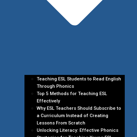
Teaching ESL Students to Read English
Through Phonics
Top 5 Methods for Teaching ESL
Effectively
Why ESL Teachers Should Subscribe to
a Curriculum Instead of Creating
Lessons From Scratch
Unlocking Literacy: Effective Phonics