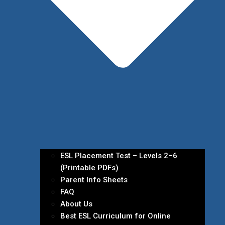
ESL Placement Test – Levels 2–6
(Printable PDFs)
Parent Info Sheets
FAQ
About Us
Best ESL Curriculum for Online