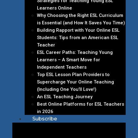
Strategies for Teaching Young ESL
Learners Online
Why Choosing the Right ESL Curriculum
is Essential (and How It Saves You Time)
Building Rapport with Your Online ESL
Students: Tips from an American ESL
Teacher
ESL Career Paths: Teaching Young
Learners – A Smart Move for
Independent Teachers
Top ESL Lesson Plan Providers to
Supercharge Your Online Teaching
(Including One You’ll Love!)
An ESL Teaching Journey
Best Online Platforms for ESL Teachers
in 2026
Subscribe