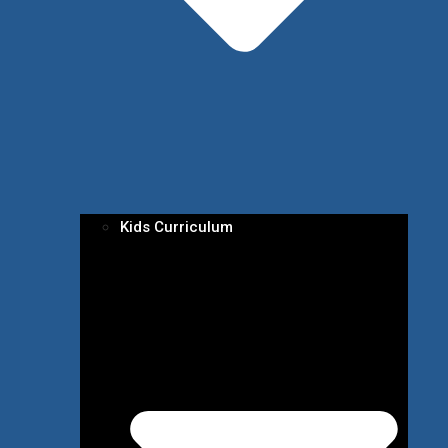
Kids Curriculum