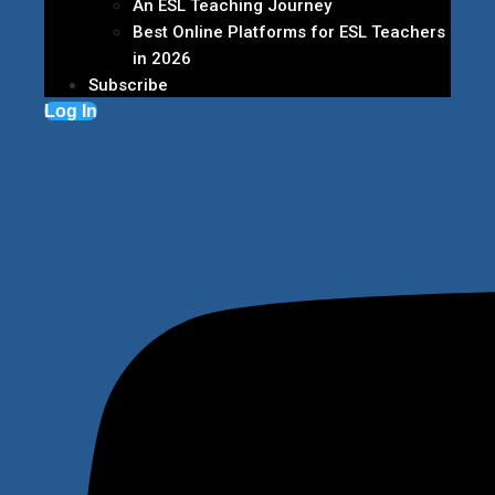
An ESL Teaching Journey
Best Online Platforms for ESL Teachers
in 2026
Subscribe
Log In