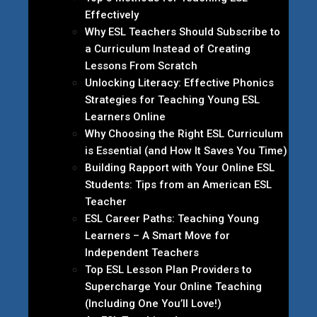
Effectively
Why ESL Teachers Should Subscribe to
a Curriculum Instead of Creating
Lessons From Scratch
Unlocking Literacy: Effective Phonics
Strategies for Teaching Young ESL
Learners Online
Why Choosing the Right ESL Curriculum
is Essential (and How It Saves You Time)
Building Rapport with Your Online ESL
Students: Tips from an American ESL
Teacher
ESL Career Paths: Teaching Young
Learners – A Smart Move for
Independent Teachers
Top ESL Lesson Plan Providers to
Supercharge Your Online Teaching
(Including One You’ll Love!)