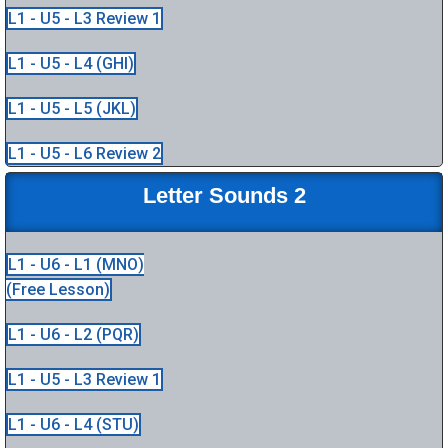
L1 - U5 - L3 Review 1
L1 - U5 - L4 (GHI)
L1 - U5 - L5 (JKL)
L1 - U5 - L6 Review 2
Letter Sounds 2
L1 - U6 - L1 (MNO)
(Free Lesson)
L1 - U6 - L2 (PQR)
L1 - U5 - L3 Review 1
L1 - U6 - L4 (STU)