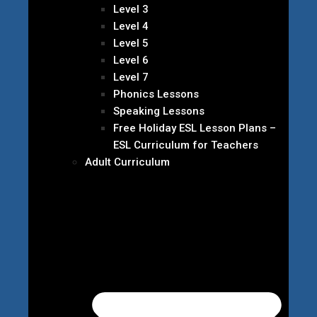
Level 3
Level 4
Level 5
Level 6
Level 7
Phonics Lessons
Speaking Lessons
Free Holiday ESL Lesson Plans –
ESL Curriculum for Teachers
Adult Curriculum