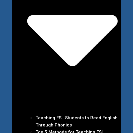
Teaching ESL Students to Read English
Through Phonics
Top 5 Methods for Teaching ESL