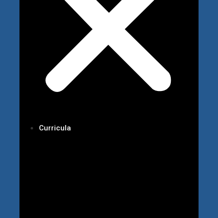
Curricula