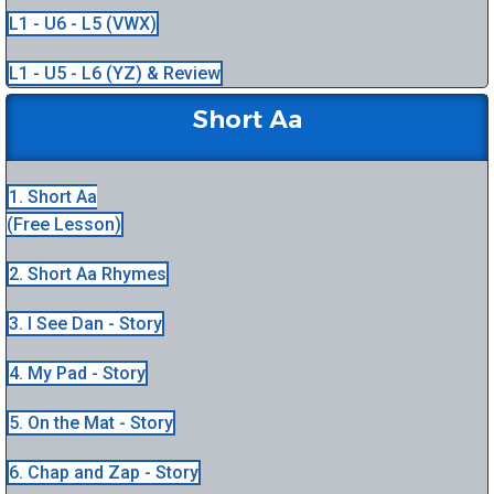
L1 - U6 - L5 (VWX)
L1 - U5 - L6 (YZ) & Review
Short Aa
1. Short Aa
(Free Lesson)
2. Short Aa Rhymes
3. I See Dan - Story
4. My Pad - Story
5. On the Mat - Story
6. Chap and Zap - Story