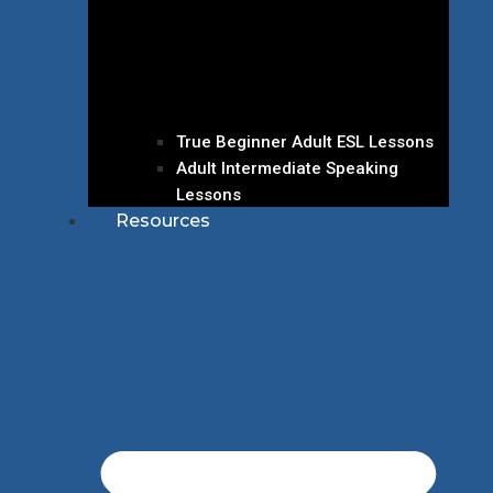
True Beginner Adult ESL Lessons
Adult Intermediate Speaking
Lessons
Resources