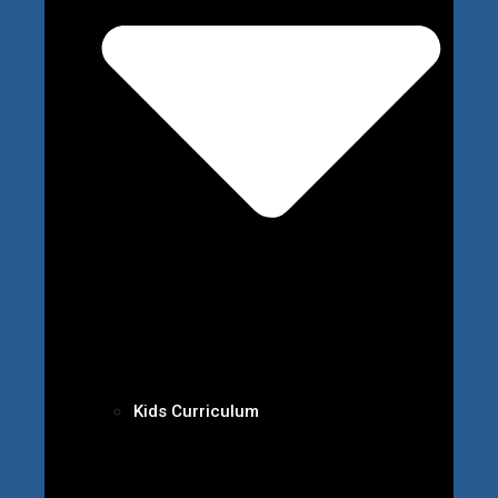
Kids Curriculum