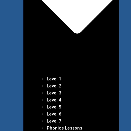
Level 1
Level 2
Level 3
Level 4
Level 5
Level 6
Level 7
Phonics Lessons