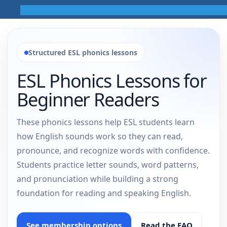
Structured ESL phonics lessons
ESL Phonics Lessons for
Beginner Readers
These phonics lessons help ESL students learn
how English sounds work so they can read,
pronounce, and recognize words with confidence.
Students practice letter sounds, word patterns,
and pronunciation while building a strong
foundation for reading and speaking English.
See membership options
Read the FAQ