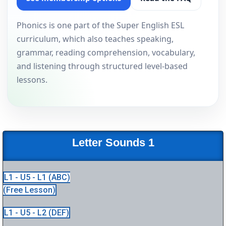
Phonics is one part of the Super English ESL
curriculum, which also teaches speaking,
grammar, reading comprehension, vocabulary,
and listening through structured level-based
lessons.
Letter Sounds 1
L1 - U5 - L1 (ABC)
(Free Lesson)
L1 - U5 - L2 (DEF)