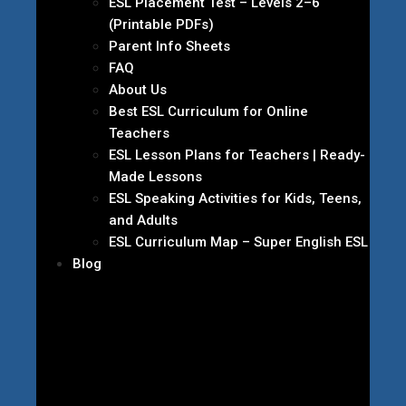
ESL Placement Test – Levels 2–6
(Printable PDFs)
Parent Info Sheets
FAQ
About Us
Best ESL Curriculum for Online
Teachers
ESL Lesson Plans for Teachers | Ready-
Made Lessons
ESL Speaking Activities for Kids, Teens,
and Adults
ESL Curriculum Map – Super English ESL
Blog