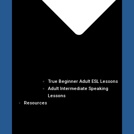
True Beginner Adult ESL Lessons
Adult Intermediate Speaking
Lessons
Resources