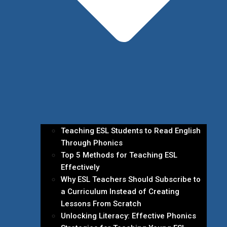
Teaching ESL Students to Read English
Through Phonics
Top 5 Methods for Teaching ESL
Effectively
Why ESL Teachers Should Subscribe to
a Curriculum Instead of Creating
Lessons From Scratch
Unlocking Literacy: Effective Phonics