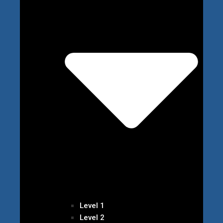
Level 1
Level 2