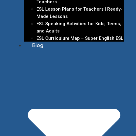
Teachers
ESL Lesson Plans for Teachers | Ready-
Made Lessons
ESL Speaking Activities for Kids, Teens,
and Adults
ESL Curriculum Map – Super English ESL
Blog