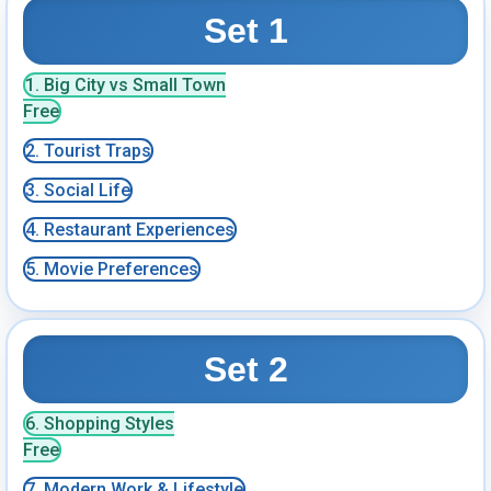
Set 1
1. Big City vs Small Town
Free
2. Tourist Traps
3. Social Life
4. Restaurant Experiences
5. Movie Preferences
Set 2
6. Shopping Styles
Free
7. Modern Work & Lifestyle