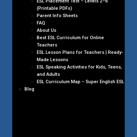
ESL Placement Test – Levels 2–6
(Printable PDFs)
Parent Info Sheets
FAQ
About Us
Best ESL Curriculum for Online
Teachers
ESL Lesson Plans for Teachers | Ready-
Made Lessons
ESL Speaking Activities for Kids, Teens,
and Adults
ESL Curriculum Map – Super English ESL
Blog