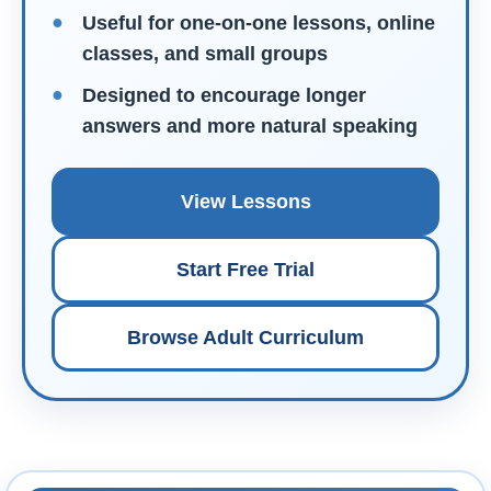
Useful for one-on-one lessons, online
classes, and small groups
Designed to encourage longer
answers and more natural speaking
View Lessons
Start Free Trial
Browse Adult Curriculum