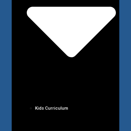
Kids Curriculum