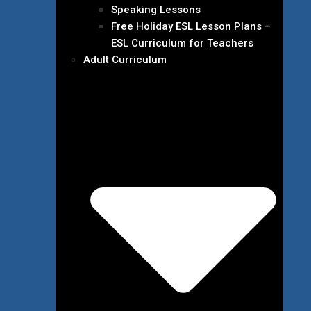
Speaking Lessons
Free Holiday ESL Lesson Plans –
ESL Curriculum for Teachers
Adult Curriculum