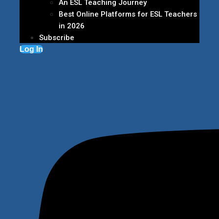
An ESL Teaching Journey
Best Online Platforms for ESL Teachers
in 2026
Subscribe
Log In