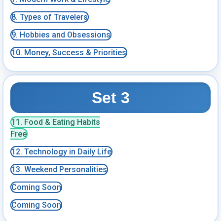
8. Types of Travelers
9. Hobbies and Obsessions
10. Money, Success & Priorities
Set 3
11. Food & Eating Habits
Free
12. Technology in Daily Life
13. Weekend Personalities
Coming Soon
Coming Soon