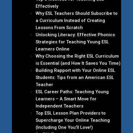
Effectively
Why ESL Teachers Should Subscribe to
a Curriculum Instead of Creating
Lessons From Scratch
Unlocking Literacy: Effective Phonics
Strategies for Teaching Young ESL
Learners Online
Why Choosing the Right ESL Curriculum
is Essential (and How It Saves You Time)
Building Rapport with Your Online ESL
Students: Tips from an American ESL
Teacher
ESL Career Paths: Teaching Young
Learners – A Smart Move for
Independent Teachers
Top ESL Lesson Plan Providers to
Supercharge Your Online Teaching
(Including One You’ll Love!)