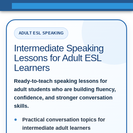
ADULT ESL SPEAKING
Intermediate Speaking
Lessons for Adult ESL
Learners
Ready-to-teach speaking lessons for
adult students who are building fluency,
confidence, and stronger conversation
skills.
Practical conversation topics for
intermediate adult learners