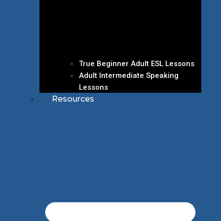
True Beginner Adult ESL Lessons
Adult Intermediate Speaking
Lessons
Resources