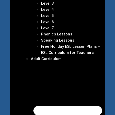
Level 3
Level 4
Level 5
Level 6
Level 7
Phonics Lessons
Speaking Lessons
Free Holiday ESL Lesson Plans –
ESL Curriculum for Teachers
Adult Curriculum