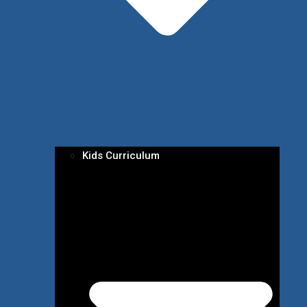
Kids Curriculum