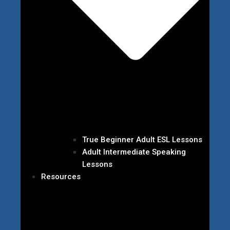
True Beginner Adult ESL Lessons
Adult Intermediate Speaking
Lessons
Resources