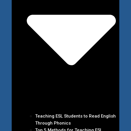
Teaching ESL Students to Read English
Through Phonics
Top 5 Methods for Teaching ESL