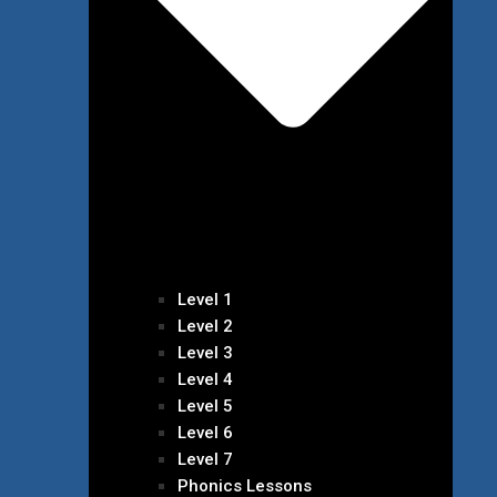
Level 1
Level 2
Level 3
Level 4
Level 5
Level 6
Level 7
Phonics Lessons