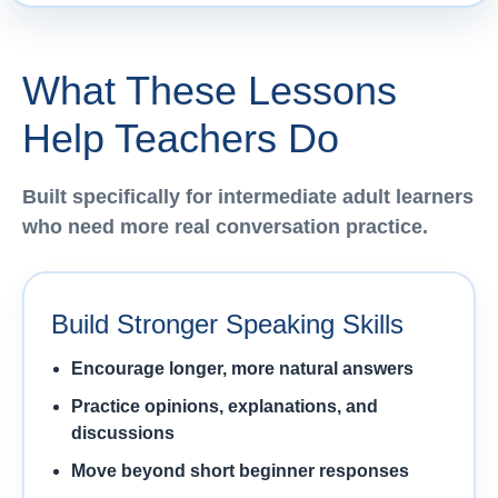
What These Lessons
Help Teachers Do
Built specifically for intermediate adult learners
who need more real conversation practice.
Build Stronger Speaking Skills
Encourage longer, more natural answers
Practice opinions, explanations, and
discussions
Move beyond short beginner responses