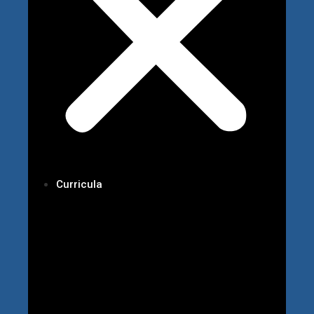
Curricula