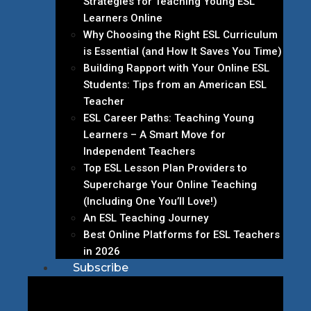
Strategies for Teaching Young ESL
Learners Online
Why Choosing the Right ESL Curriculum
is Essential (and How It Saves You Time)
Building Rapport with Your Online ESL
Students: Tips from an American ESL
Teacher
ESL Career Paths: Teaching Young
Learners – A Smart Move for
Independent Teachers
Top ESL Lesson Plan Providers to
Supercharge Your Online Teaching
(Including One You’ll Love!)
An ESL Teaching Journey
Best Online Platforms for ESL Teachers
in 2026
Subscribe