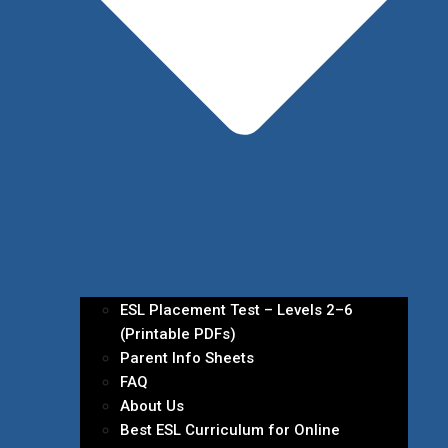
ESL Placement Test – Levels 2–6
(Printable PDFs)
Parent Info Sheets
FAQ
About Us
Best ESL Curriculum for Online