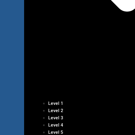
Level 1
Level 2
Level 3
Level 4
Level 5