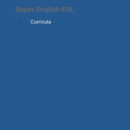
Skip
Super English ESL
to
content
Curricula