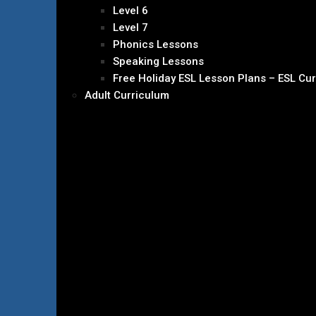
Level 6
Level 7
Phonics Lessons
Speaking Lessons
Free Holiday ESL Lesson Plans – ESL Cu
Adult Curriculum