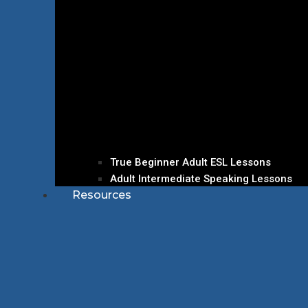
True Beginner Adult ESL Lessons
Adult Intermediate Speaking Lessons
Resources