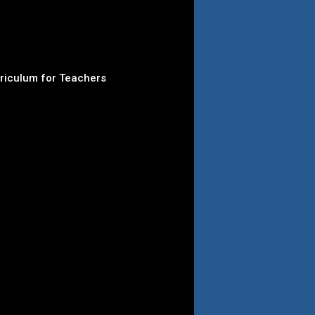
rriculum for Teachers