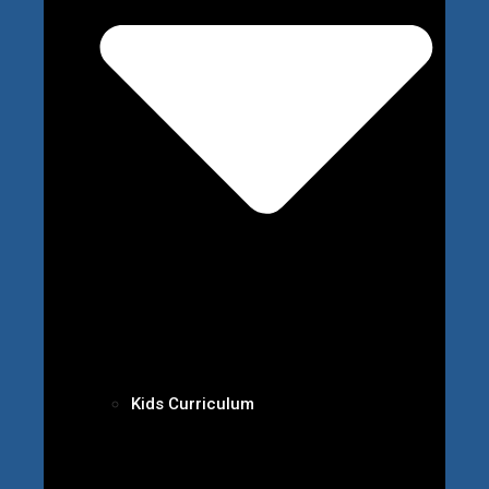
Kids Curriculum