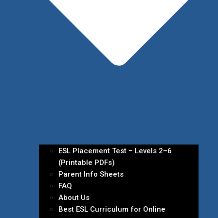
ESL Placement Test – Levels 2–6
(Printable PDFs)
Parent Info Sheets
FAQ
About Us
Best ESL Curriculum for Online