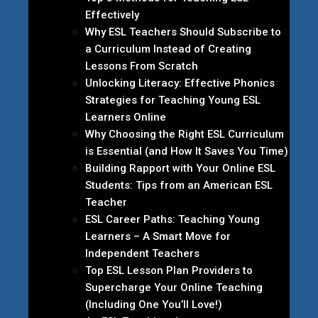
Effectively
Why ESL Teachers Should Subscribe to
a Curriculum Instead of Creating
Lessons From Scratch
Unlocking Literacy: Effective Phonics
Strategies for Teaching Young ESL
Learners Online
Why Choosing the Right ESL Curriculum
is Essential (and How It Saves You Time)
Building Rapport with Your Online ESL
Students: Tips from an American ESL
Teacher
ESL Career Paths: Teaching Young
Learners – A Smart Move for
Independent Teachers
Top ESL Lesson Plan Providers to
Supercharge Your Online Teaching
(Including One You’ll Love!)