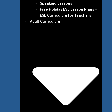
Speaking Lessons
Free Holiday ESL Lesson Plans –
ESL Curriculum for Teachers
Adult Curriculum