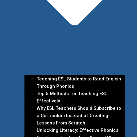
Teaching ESL Students to Read English
Through Phonics
Top 5 Methods for Teaching ESL
Effectively
Why ESL Teachers Should Subscribe to
a Curriculum Instead of Creating
Lessons From Scratch
Unlocking Literacy: Effective Phonics