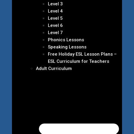
Level 3
Level 4
Level 5
Level 6
Level 7
Phonics Lessons
Speaking Lessons
Free Holiday ESL Lesson Plans –
ESL Curriculum for Teachers
Adult Curriculum