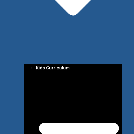
Kids Curriculum