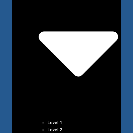
Level 1
Level 2