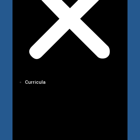
Curricula