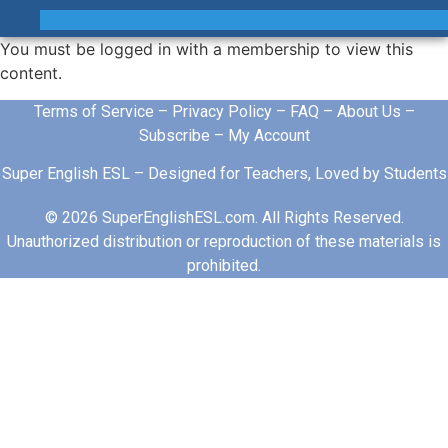
You must be logged in with a membership to view this
content.
Terms of Service
–
Privacy Policy
–
FAQ
–
About Us
–
Subscribe
–
My Account
Super English ESL – Designed for Teachers, Loved by Students
© 2026 SuperEnglishESL.com. All Rights Reserved.
Unauthorized distribution or reproduction of these materials is
prohibited.