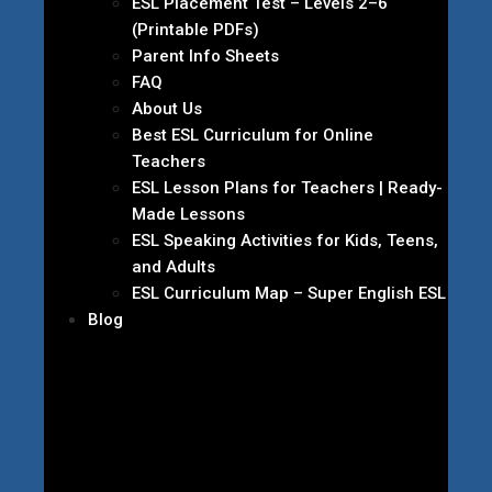
ESL Placement Test – Levels 2–6
(Printable PDFs)
Parent Info Sheets
FAQ
About Us
Best ESL Curriculum for Online
Teachers
ESL Lesson Plans for Teachers | Ready-
Made Lessons
ESL Speaking Activities for Kids, Teens,
and Adults
ESL Curriculum Map – Super English ESL
Blog