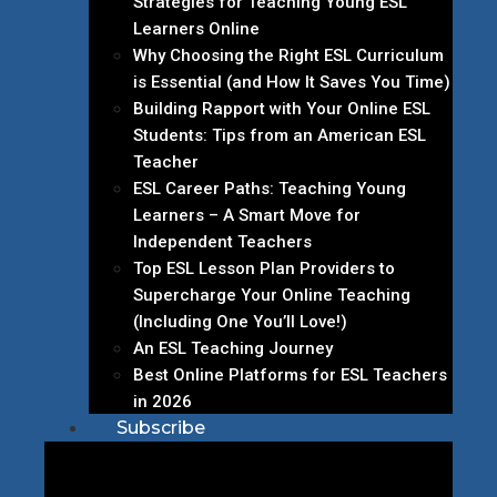
Strategies for Teaching Young ESL
Learners Online
Why Choosing the Right ESL Curriculum
is Essential (and How It Saves You Time)
Building Rapport with Your Online ESL
Students: Tips from an American ESL
Teacher
ESL Career Paths: Teaching Young
Learners – A Smart Move for
Independent Teachers
Top ESL Lesson Plan Providers to
Supercharge Your Online Teaching
(Including One You’ll Love!)
An ESL Teaching Journey
Best Online Platforms for ESL Teachers
in 2026
Subscribe