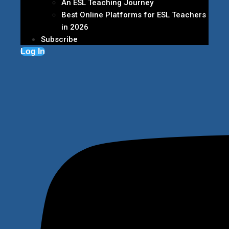
An ESL Teaching Journey
Best Online Platforms for ESL Teachers
in 2026
Subscribe
Log In