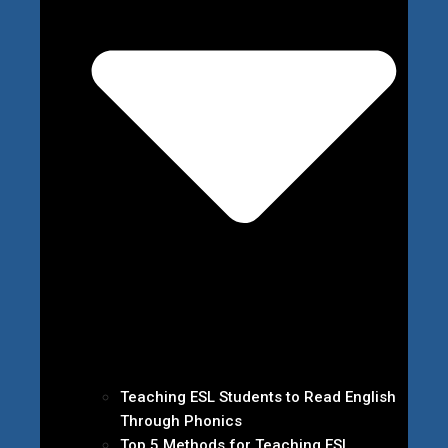
Teaching ESL Students to Read English
Through Phonics
Top 5 Methods for Teaching ESL