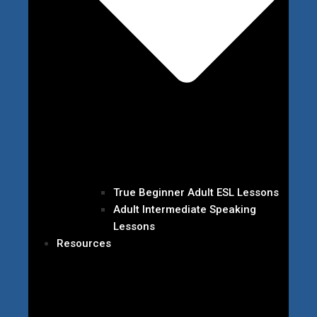
True Beginner Adult ESL Lessons
Adult Intermediate Speaking
Lessons
Resources