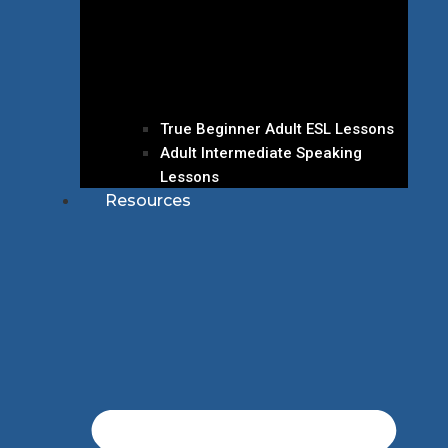
True Beginner Adult ESL Lessons
Adult Intermediate Speaking
Lessons
Resources