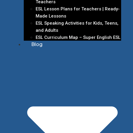
Teachers
ESL Lesson Plans for Teachers | Ready-
Made Lessons
ESL Speaking Activities for Kids, Teens,
and Adults
ESL Curriculum Map – Super English ESL
Blog