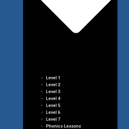
Level 1
Level 2
Level 3
Level 4
Level 5
Level 6
Level 7
Phonics Lessons