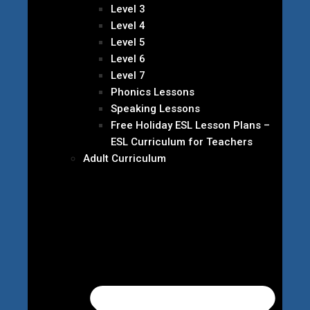
Level 3
Level 4
Level 5
Level 6
Level 7
Phonics Lessons
Speaking Lessons
Free Holiday ESL Lesson Plans –
ESL Curriculum for Teachers
Adult Curriculum