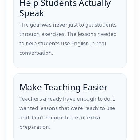
Help Students Actually
Speak
The goal was never just to get students
through exercises. The lessons needed
to help students use English in real
conversation.
Make Teaching Easier
Teachers already have enough to do. I
wanted lessons that were ready to use
and didn’t require hours of extra
preparation.