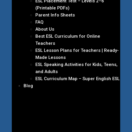
ESL Placement Test – Levels 2–6
(Printable PDFs)
Parent Info Sheets
FAQ
About Us
Best ESL Curriculum for Online
Teachers
ESL Lesson Plans for Teachers | Ready-
Made Lessons
ESL Speaking Activities for Kids, Teens,
and Adults
ESL Curriculum Map – Super English ESL
Blog