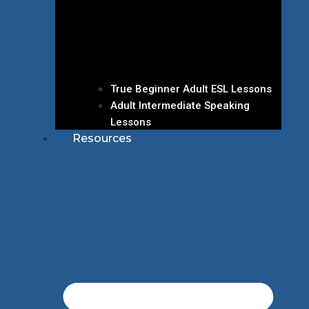
True Beginner Adult ESL Lessons
Adult Intermediate Speaking
Lessons
Resources