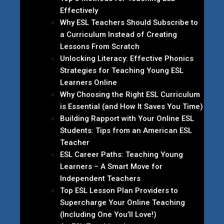
Effectively
Why ESL Teachers Should Subscribe to
a Curriculum Instead of Creating
Lessons From Scratch
Unlocking Literacy: Effective Phonics
Strategies for Teaching Young ESL
Learners Online
Why Choosing the Right ESL Curriculum
is Essential (and How It Saves You Time)
Building Rapport with Your Online ESL
Students: Tips from an American ESL
Teacher
ESL Career Paths: Teaching Young
Learners – A Smart Move for
Independent Teachers
Top ESL Lesson Plan Providers to
Supercharge Your Online Teaching
(Including One You’ll Love!)