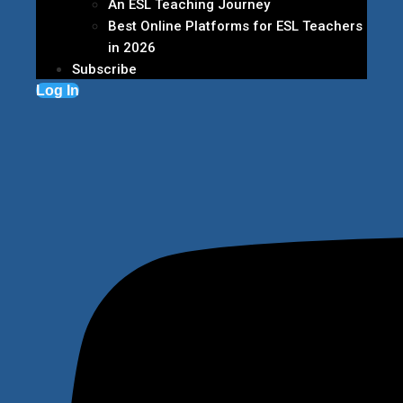
An ESL Teaching Journey
Best Online Platforms for ESL Teachers
in 2026
Subscribe
Log In