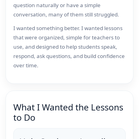
question naturally or have a simple
conversation, many of them still struggled.
I wanted something better. I wanted lessons
that were organized, simple for teachers to
use, and designed to help students speak,
respond, ask questions, and build confidence
over time.
What I Wanted the Lessons
to Do