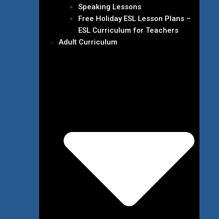
Speaking Lessons
Free Holiday ESL Lesson Plans –
ESL Curriculum for Teachers
Adult Curriculum