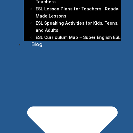
Teachers
ESL Lesson Plans for Teachers | Ready-
Made Lessons
ESL Speaking Activities for Kids, Teens,
and Adults
ESL Curriculum Map – Super English ESL
Blog