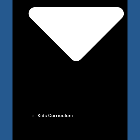
Kids Curriculum