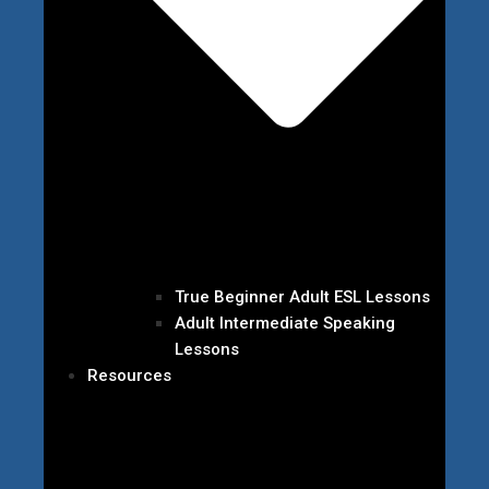
True Beginner Adult ESL Lessons
Adult Intermediate Speaking
Lessons
Resources