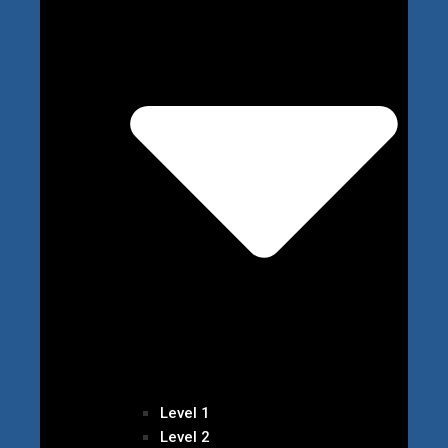
Level 1
Level 2