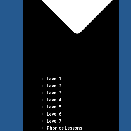
Level 1
Level 2
Level 3
Level 4
Level 5
Level 6
Level 7
Phonics Lessons