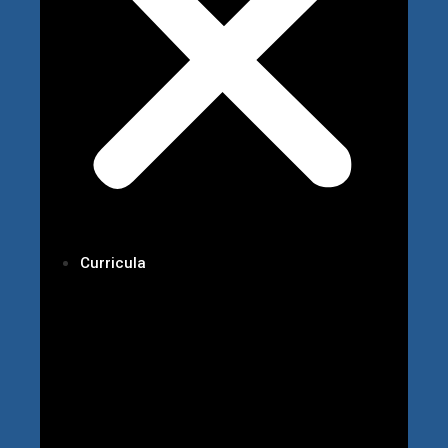
Curricula