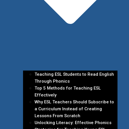
Teaching ESL Students to Read English
Through Phonics
Top 5 Methods for Teaching ESL
Effectively
Why ESL Teachers Should Subscribe to
a Curriculum Instead of Creating
Lessons From Scratch
Unlocking Literacy: Effective Phonics