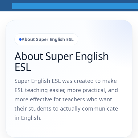
About Super English ESL
About Super English
ESL
Super English ESL was created to make
ESL teaching easier, more practical, and
more effective for teachers who want
their students to actually communicate
in English.