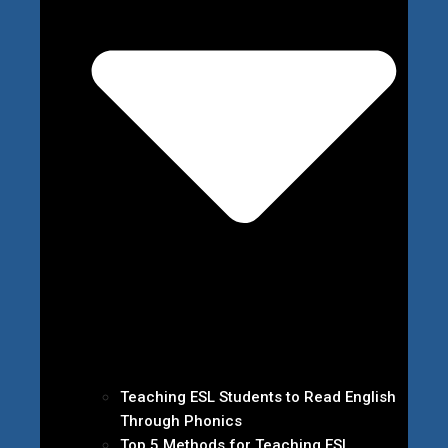
Teaching ESL Students to Read English
Through Phonics
Top 5 Methods for Teaching ESL