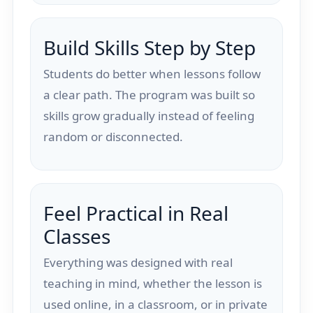
Build Skills Step by Step
Students do better when lessons follow
a clear path. The program was built so
skills grow gradually instead of feeling
random or disconnected.
Feel Practical in Real
Classes
Everything was designed with real
teaching in mind, whether the lesson is
used online, in a classroom, or in private