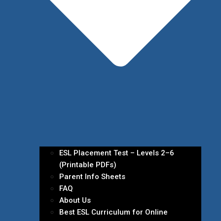
ESL Placement Test – Levels 2–6
(Printable PDFs)
Parent Info Sheets
FAQ
About Us
Best ESL Curriculum for Online