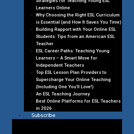
Strategies for Teaching Young ESL
Learners Online
Why Choosing the Right ESL Curriculum
is Essential (and How It Saves You Time)
Building Rapport with Your Online ESL
Students: Tips from an American ESL
Teacher
ESL Career Paths: Teaching Young
Learners – A Smart Move for
Independent Teachers
Top ESL Lesson Plan Providers to
Supercharge Your Online Teaching
(Including One You’ll Love!)
An ESL Teaching Journey
Best Online Platforms for ESL Teachers
in 2026
Subscribe