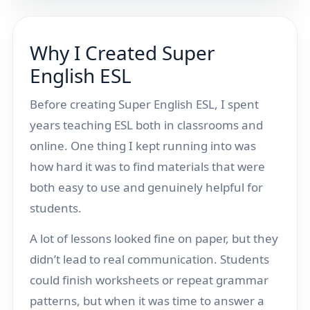
Why I Created Super
English ESL
Before creating Super English ESL, I spent
years teaching ESL both in classrooms and
online. One thing I kept running into was
how hard it was to find materials that were
both easy to use and genuinely helpful for
students.
A lot of lessons looked fine on paper, but they
didn’t lead to real communication. Students
could finish worksheets or repeat grammar
patterns, but when it was time to answer a