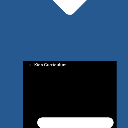
Kids Curriculum