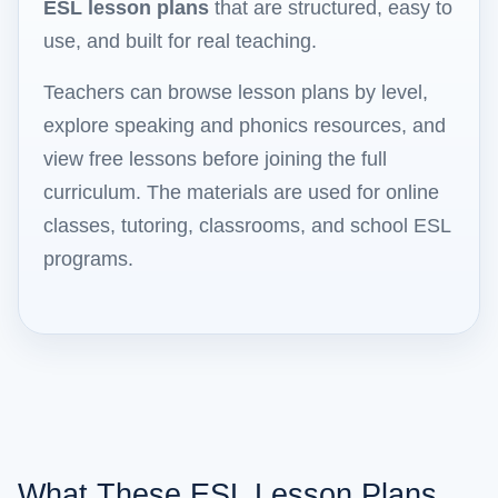
ESL lesson plans
that are structured, easy to
use, and built for real teaching.
Teachers can browse lesson plans by level,
explore speaking and phonics resources, and
view free lessons before joining the full
curriculum. The materials are used for online
classes, tutoring, classrooms, and school ESL
programs.
What These ESL Lesson Plans