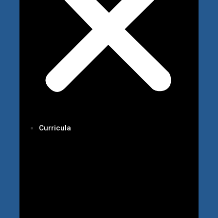
Curricula