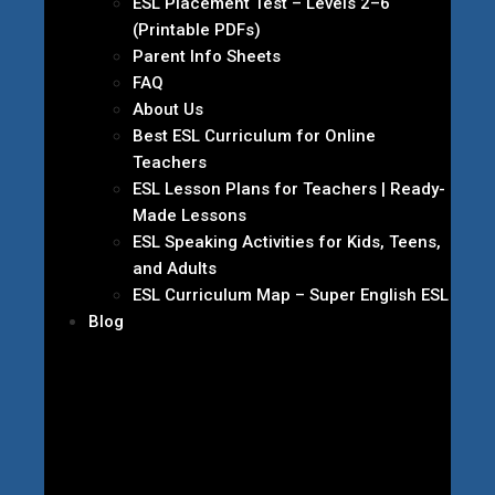
ESL Placement Test – Levels 2–6
(Printable PDFs)
Parent Info Sheets
FAQ
About Us
Best ESL Curriculum for Online
Teachers
ESL Lesson Plans for Teachers | Ready-
Made Lessons
ESL Speaking Activities for Kids, Teens,
and Adults
ESL Curriculum Map – Super English ESL
Blog