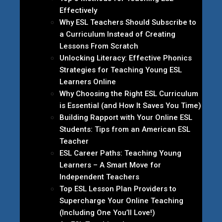
Effectively
Why ESL Teachers Should Subscribe to
a Curriculum Instead of Creating
Lessons From Scratch
Unlocking Literacy: Effective Phonics
Strategies for Teaching Young ESL
Learners Online
Why Choosing the Right ESL Curriculum
is Essential (and How It Saves You Time)
Building Rapport with Your Online ESL
Students: Tips from an American ESL
Teacher
ESL Career Paths: Teaching Young
Learners – A Smart Move for
Independent Teachers
Top ESL Lesson Plan Providers to
Supercharge Your Online Teaching
(Including One You’ll Love!)