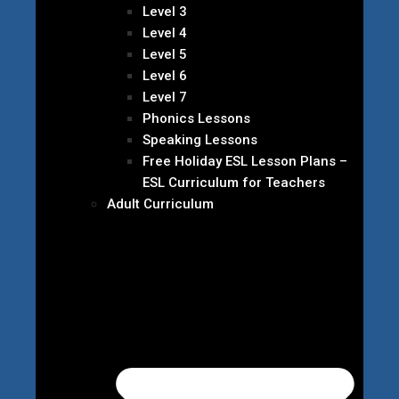
Level 3
Level 4
Level 5
Level 6
Level 7
Phonics Lessons
Speaking Lessons
Free Holiday ESL Lesson Plans –
ESL Curriculum for Teachers
Adult Curriculum