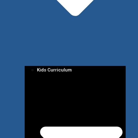
Kids Curriculum