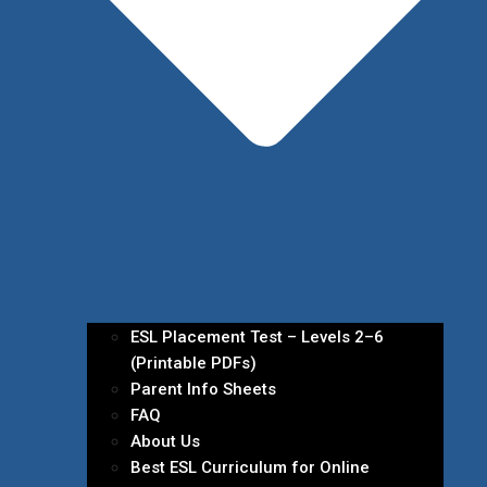
ESL Placement Test – Levels 2–6
(Printable PDFs)
Parent Info Sheets
FAQ
About Us
Best ESL Curriculum for Online