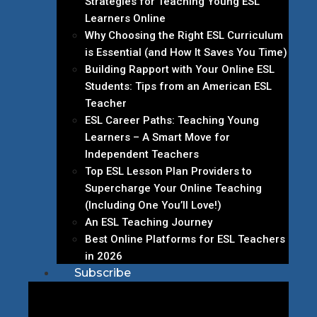
Strategies for Teaching Young ESL
Learners Online
Why Choosing the Right ESL Curriculum
is Essential (and How It Saves You Time)
Building Rapport with Your Online ESL
Students: Tips from an American ESL
Teacher
ESL Career Paths: Teaching Young
Learners – A Smart Move for
Independent Teachers
Top ESL Lesson Plan Providers to
Supercharge Your Online Teaching
(Including One You’ll Love!)
An ESL Teaching Journey
Best Online Platforms for ESL Teachers
in 2026
Subscribe