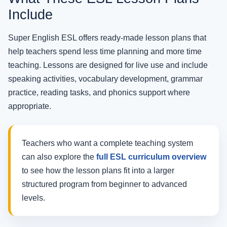
Include
Super English ESL offers ready-made lesson plans that
help teachers spend less time planning and more time
teaching. Lessons are designed for live use and include
speaking activities, vocabulary development, grammar
practice, reading tasks, and phonics support where
appropriate.
Teachers who want a complete teaching system
can also explore the
full ESL curriculum overview
to see how the lesson plans fit into a larger
structured program from beginner to advanced
levels.