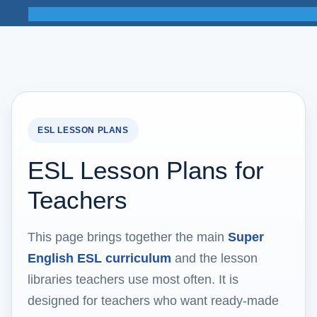
ESL LESSON PLANS
ESL Lesson Plans for
Teachers
This page brings together the main
Super
English ESL curriculum
and the lesson
libraries teachers use most often. It is
designed for teachers who want ready-made