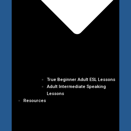
True Beginner Adult ESL Lessons
Adult Intermediate Speaking
Lessons
Resources