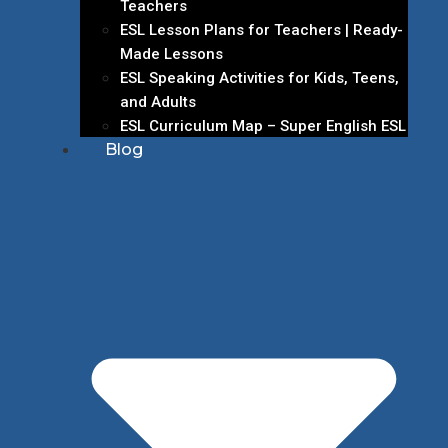
Teachers
ESL Lesson Plans for Teachers | Ready-
Made Lessons
ESL Speaking Activities for Kids, Teens,
and Adults
ESL Curriculum Map – Super English ESL
Blog