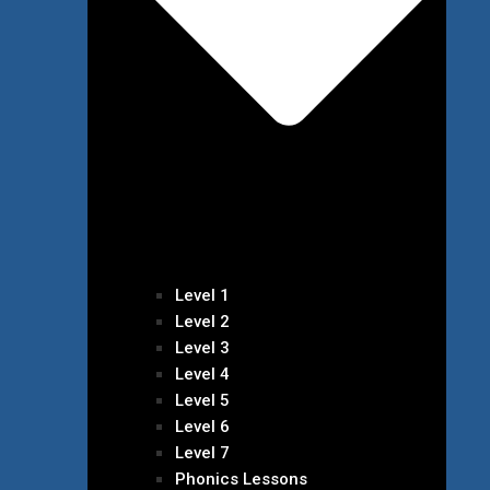
Level 1
Level 2
Level 3
Level 4
Level 5
Level 6
Level 7
Phonics Lessons