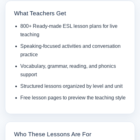
What Teachers Get
800+ Ready-made ESL lesson plans for live
teaching
Speaking-focused activities and conversation
practice
Vocabulary, grammar, reading, and phonics
support
Structured lessons organized by level and unit
Free lesson pages to preview the teaching style
Who These Lessons Are For