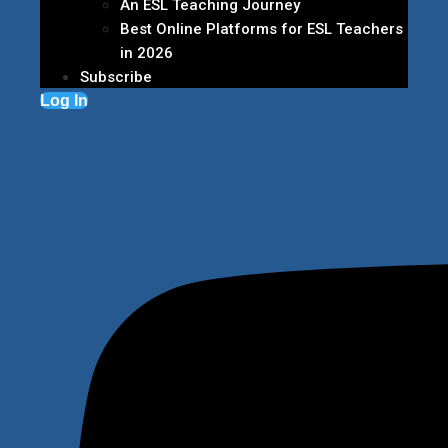
An ESL Teaching Journey
Best Online Platforms for ESL Teachers
in 2026
Subscribe
Log In