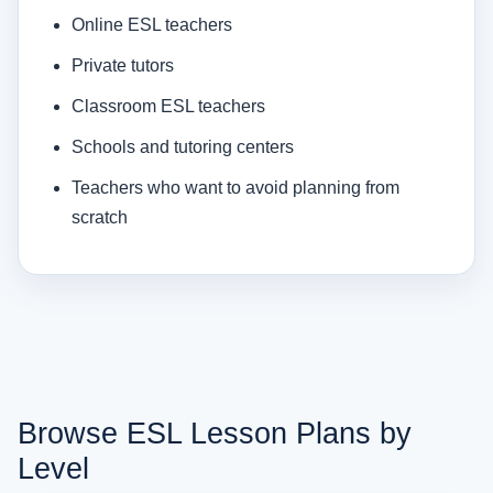
Online ESL teachers
Private tutors
Classroom ESL teachers
Schools and tutoring centers
Teachers who want to avoid planning from
scratch
Browse ESL Lesson Plans by
Level