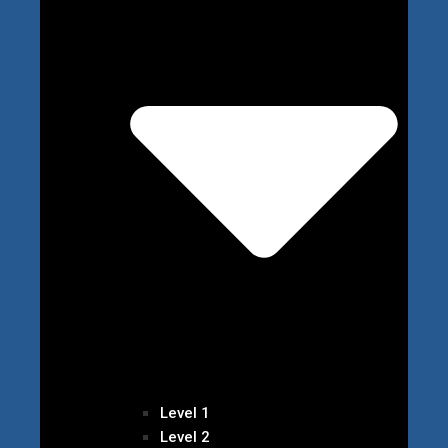
Level 1
Level 2