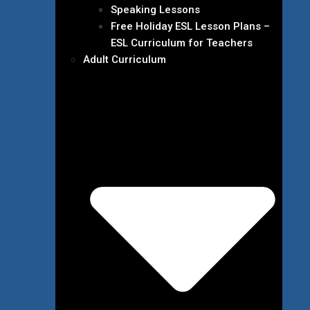
Speaking Lessons
Free Holiday ESL Lesson Plans –
ESL Curriculum for Teachers
Adult Curriculum