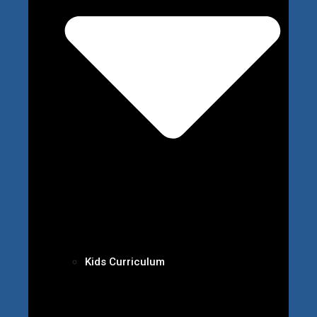
Kids Curriculum