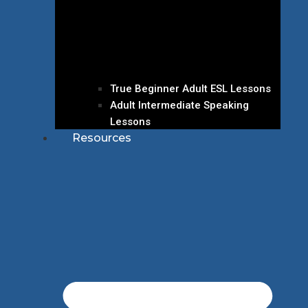
True Beginner Adult ESL Lessons
Adult Intermediate Speaking
Lessons
Resources