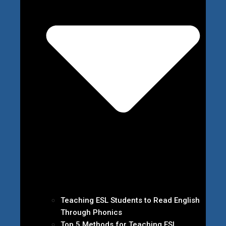
Teaching ESL Students to Read English
Through Phonics
Top 5 Methods for Teaching ESL