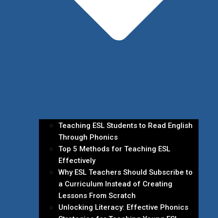
Teaching ESL Students to Read English
Through Phonics
Top 5 Methods for Teaching ESL
Effectively
Why ESL Teachers Should Subscribe to
a Curriculum Instead of Creating
Lessons From Scratch
Unlocking Literacy: Effective Phonics