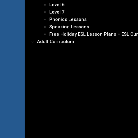
Level 6
Level 7
Phonics Lessons
Speaking Lessons
Free Holiday ESL Lesson Plans – ESL Cu
Adult Curriculum