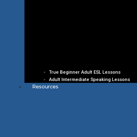
True Beginner Adult ESL Lessons
Adult Intermediate Speaking Lessons
Resources