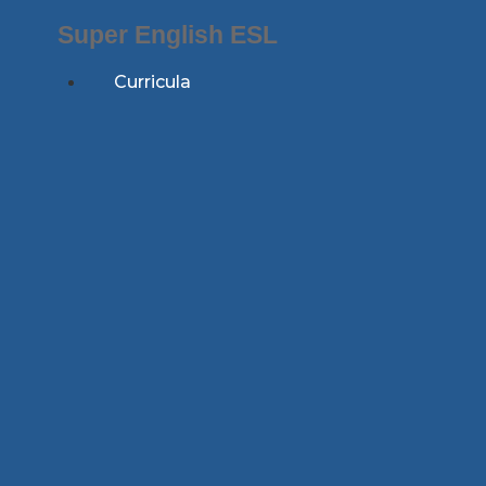
Skip
Super English ESL
to
content
Curricula