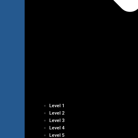
Level 1
Level 2
Level 3
Level 4
Level 5