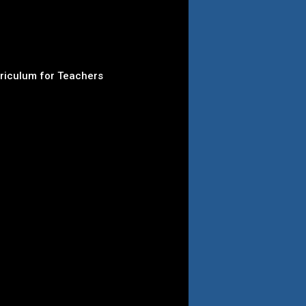
rriculum for Teachers