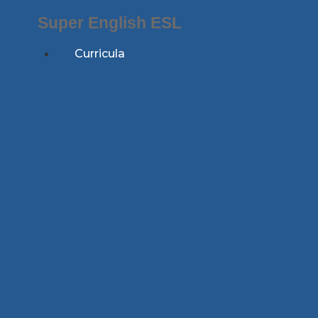
Skip
Super English ESL
to
content
Curricula