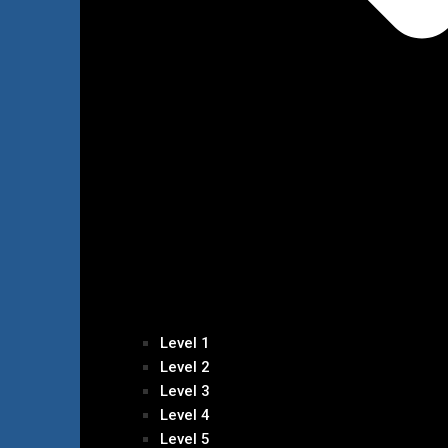
Level 1
Level 2
Level 3
Level 4
Level 5