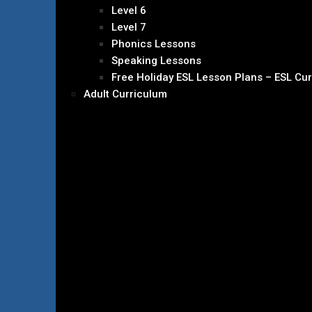
Level 6
Level 7
Phonics Lessons
Speaking Lessons
Free Holiday ESL Lesson Plans – ESL Cu
Adult Curriculum