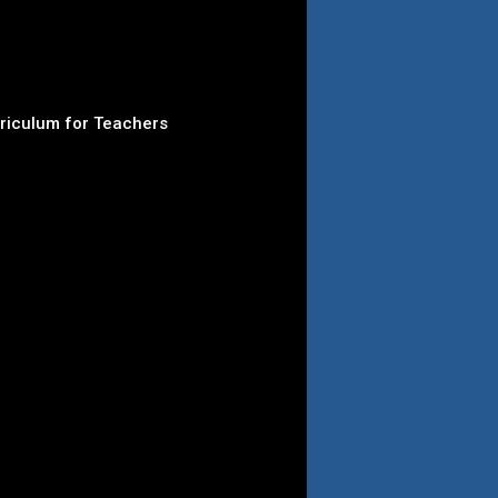
rriculum for Teachers