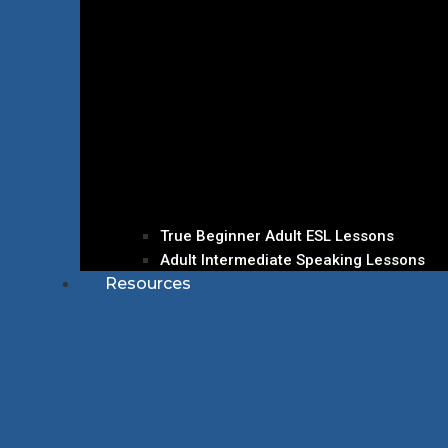
True Beginner Adult ESL Lessons
Adult Intermediate Speaking Lessons
Resources