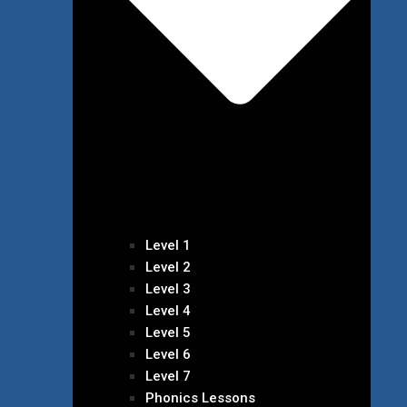
Level 1
Level 2
Level 3
Level 4
Level 5
Level 6
Level 7
Phonics Lessons