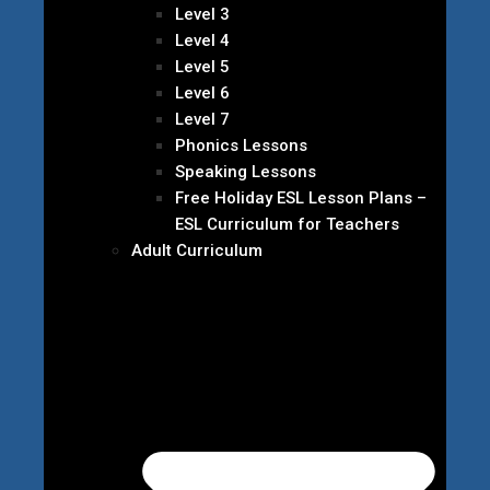
Level 3
Level 4
Level 5
Level 6
Level 7
Phonics Lessons
Speaking Lessons
Free Holiday ESL Lesson Plans –
ESL Curriculum for Teachers
Adult Curriculum