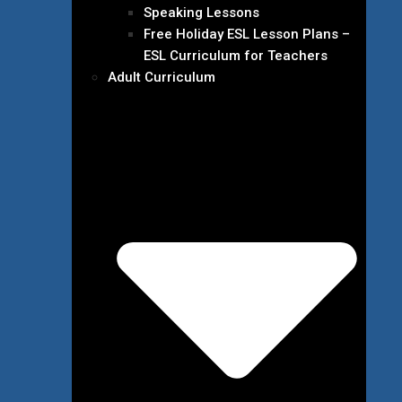
Speaking Lessons
Free Holiday ESL Lesson Plans –
ESL Curriculum for Teachers
Adult Curriculum