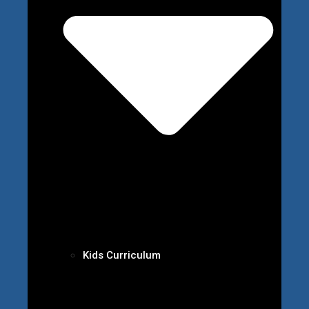
Kids Curriculum