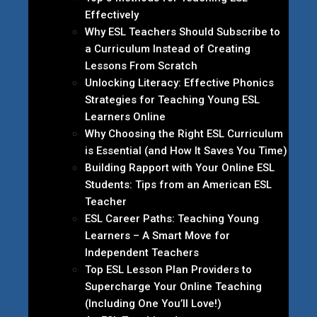
Effectively
Why ESL Teachers Should Subscribe to
a Curriculum Instead of Creating
Lessons From Scratch
Unlocking Literacy: Effective Phonics
Strategies for Teaching Young ESL
Learners Online
Why Choosing the Right ESL Curriculum
is Essential (and How It Saves You Time)
Building Rapport with Your Online ESL
Students: Tips from an American ESL
Teacher
ESL Career Paths: Teaching Young
Learners – A Smart Move for
Independent Teachers
Top ESL Lesson Plan Providers to
Supercharge Your Online Teaching
(Including One You’ll Love!)