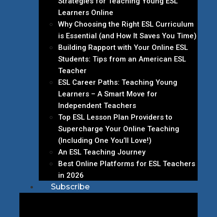
Strategies for Teaching Young ESL
Learners Online
Why Choosing the Right ESL Curriculum
is Essential (and How It Saves You Time)
Building Rapport with Your Online ESL
Students: Tips from an American ESL
Teacher
ESL Career Paths: Teaching Young
Learners – A Smart Move for
Independent Teachers
Top ESL Lesson Plan Providers to
Supercharge Your Online Teaching
(Including One You’ll Love!)
An ESL Teaching Journey
Best Online Platforms for ESL Teachers
in 2026
Subscribe