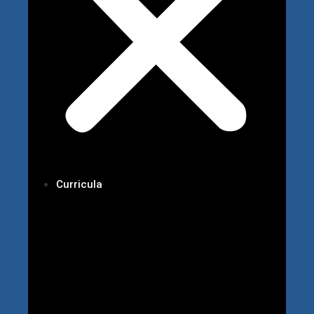
Curricula