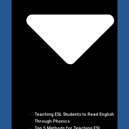
Teaching ESL Students to Read English
Through Phonics
Top 5 Methods for Teaching ESL