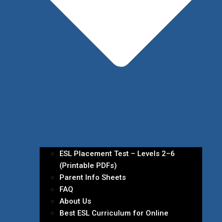
ESL Placement Test – Levels 2–6
(Printable PDFs)
Parent Info Sheets
FAQ
About Us
Best ESL Curriculum for Online