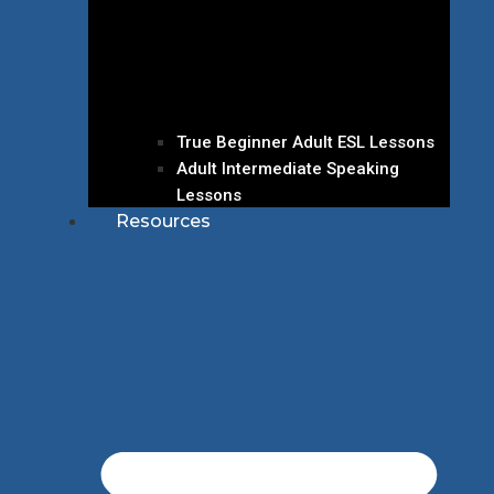
True Beginner Adult ESL Lessons
Adult Intermediate Speaking
Lessons
Resources