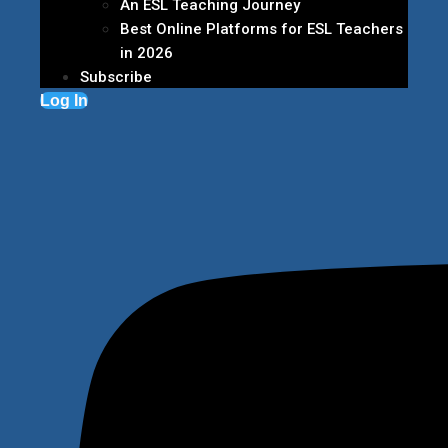
An ESL Teaching Journey
Best Online Platforms for ESL Teachers
in 2026
Subscribe
Log In