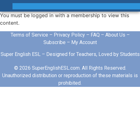
You must be logged in with a membership to view this
content.
Terms of Service
–
Privacy Policy
–
FAQ
–
About Us
–
Subscribe
–
My Account
Super English ESL – Designed for Teachers, Loved by Students
© 2026 SuperEnglishESL.com. All Rights Reserved.
Unauthorized distribution or reproduction of these materials is
prohibited.