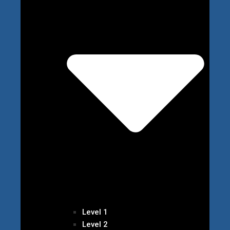
Level 1
Level 2