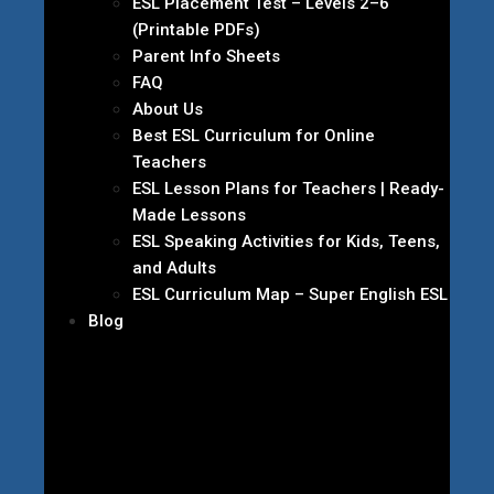
ESL Placement Test – Levels 2–6
(Printable PDFs)
Parent Info Sheets
FAQ
About Us
Best ESL Curriculum for Online
Teachers
ESL Lesson Plans for Teachers | Ready-
Made Lessons
ESL Speaking Activities for Kids, Teens,
and Adults
ESL Curriculum Map – Super English ESL
Blog