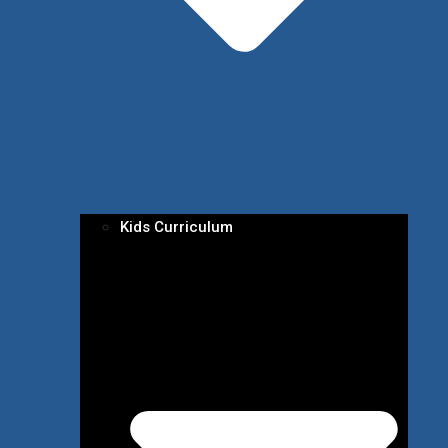
Kids Curriculum