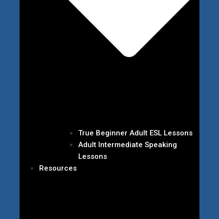
True Beginner Adult ESL Lessons
Adult Intermediate Speaking
Lessons
Resources