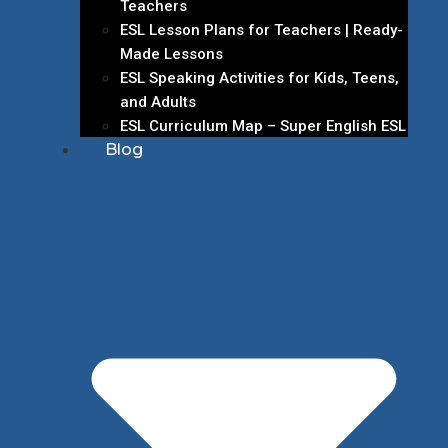
Teachers
ESL Lesson Plans for Teachers | Ready-
Made Lessons
ESL Speaking Activities for Kids, Teens,
and Adults
ESL Curriculum Map – Super English ESL
Blog