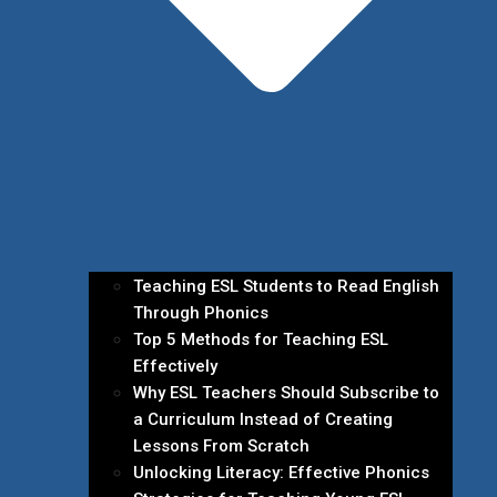
Teaching ESL Students to Read English
Through Phonics
Top 5 Methods for Teaching ESL
Effectively
Why ESL Teachers Should Subscribe to
a Curriculum Instead of Creating
Lessons From Scratch
Unlocking Literacy: Effective Phonics