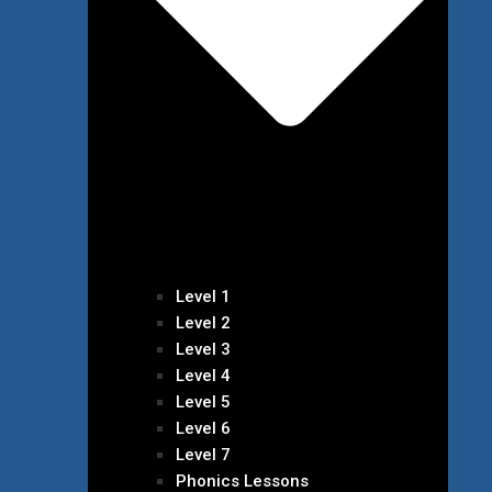
Level 1
Level 2
Level 3
Level 4
Level 5
Level 6
Level 7
Phonics Lessons