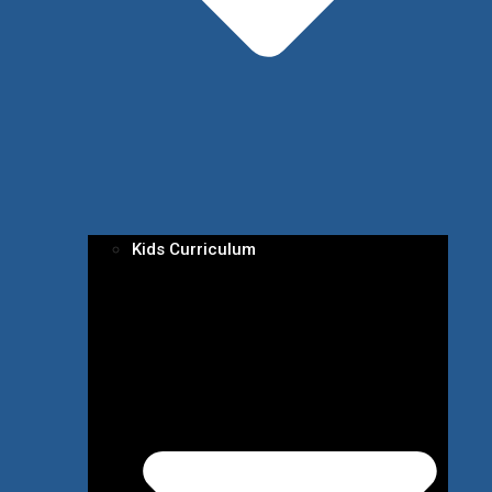
Kids Curriculum