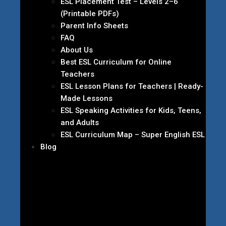
ESL Placement Test – Levels 2–6
(Printable PDFs)
Parent Info Sheets
FAQ
About Us
Best ESL Curriculum for Online
Teachers
ESL Lesson Plans for Teachers | Ready-
Made Lessons
ESL Speaking Activities for Kids, Teens,
and Adults
ESL Curriculum Map – Super English ESL
Blog