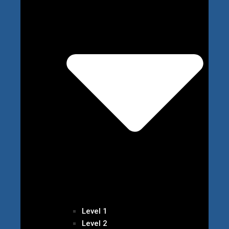
Level 1
Level 2