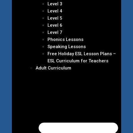
Level 3
Level 4
Level 5
Level 6
Level 7
Phonics Lessons
Speaking Lessons
Free Holiday ESL Lesson Plans –
ESL Curriculum for Teachers
Adult Curriculum