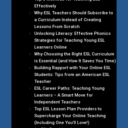
Effectively
Why ESL Teachers Should Subscribe to
a Curriculum Instead of Creating
Lessons From Scratch
Unlocking Literacy: Effective Phonics
Strategies for Teaching Young ESL
Learners Online
Why Choosing the Right ESL Curriculum
is Essential (and How It Saves You Time)
Building Rapport with Your Online ESL
Students: Tips from an American ESL
Teacher
ESL Career Paths: Teaching Young
Learners – A Smart Move for
Independent Teachers
Top ESL Lesson Plan Providers to
Supercharge Your Online Teaching
(Including One You’ll Love!)