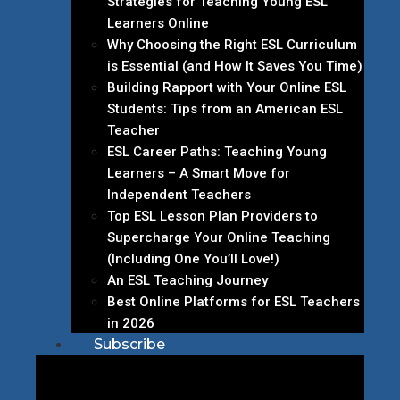
Strategies for Teaching Young ESL
Learners Online
Why Choosing the Right ESL Curriculum
is Essential (and How It Saves You Time)
Building Rapport with Your Online ESL
Students: Tips from an American ESL
Teacher
ESL Career Paths: Teaching Young
Learners – A Smart Move for
Independent Teachers
Top ESL Lesson Plan Providers to
Supercharge Your Online Teaching
(Including One You’ll Love!)
An ESL Teaching Journey
Best Online Platforms for ESL Teachers
in 2026
Subscribe