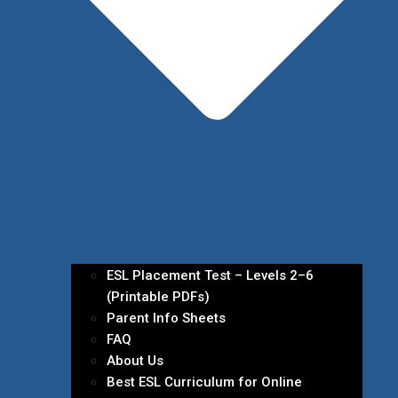
ESL Placement Test – Levels 2–6
(Printable PDFs)
Parent Info Sheets
FAQ
About Us
Best ESL Curriculum for Online