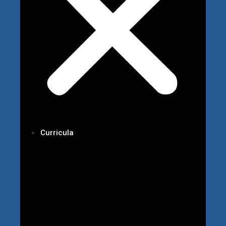
Curricula