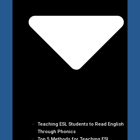
Teaching ESL Students to Read English
Through Phonics
Top 5 Methods for Teaching ESL