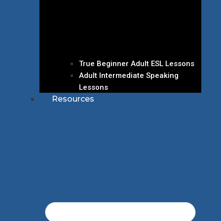
True Beginner Adult ESL Lessons
Adult Intermediate Speaking
Lessons
Resources