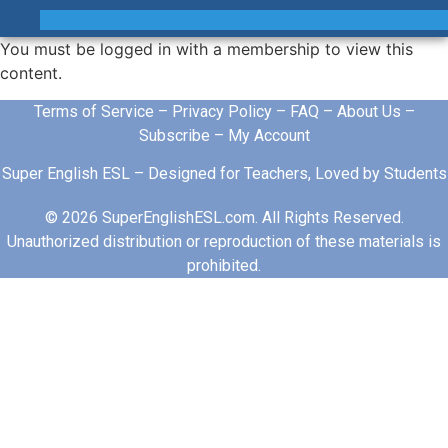
You must be logged in with a membership to view this
content.
Terms of Service
–
Privacy Policy
–
FAQ
–
About Us
–
Subscribe
–
My Account
Super English ESL – Designed for Teachers, Loved by Students
© 2026 SuperEnglishESL.com. All Rights Reserved.
Unauthorized distribution or reproduction of these materials is
prohibited.