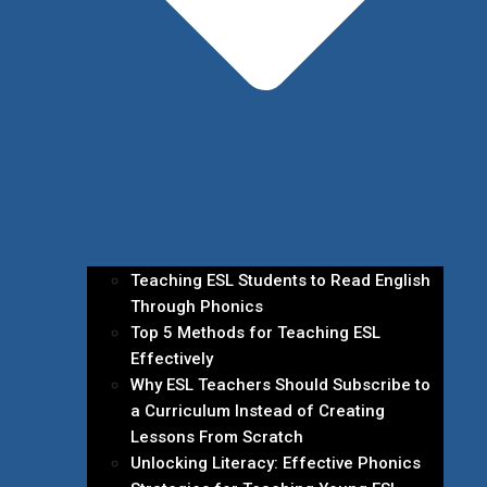
Teaching ESL Students to Read English
Through Phonics
Top 5 Methods for Teaching ESL
Effectively
Why ESL Teachers Should Subscribe to
a Curriculum Instead of Creating
Lessons From Scratch
Unlocking Literacy: Effective Phonics