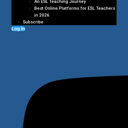
An ESL Teaching Journey
Best Online Platforms for ESL Teachers
in 2026
Subscribe
Log In