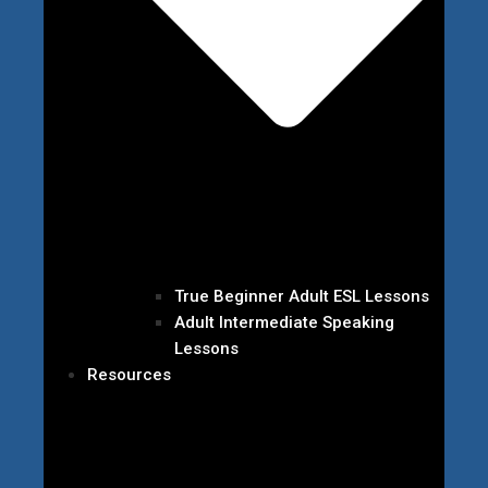
True Beginner Adult ESL Lessons
Adult Intermediate Speaking
Lessons
Resources