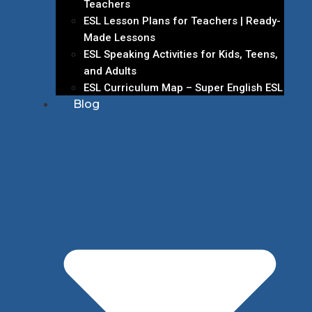
Teachers
ESL Lesson Plans for Teachers | Ready-
Made Lessons
ESL Speaking Activities for Kids, Teens,
and Adults
ESL Curriculum Map – Super English ESL
Blog