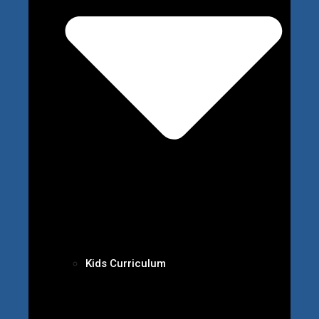
Kids Curriculum