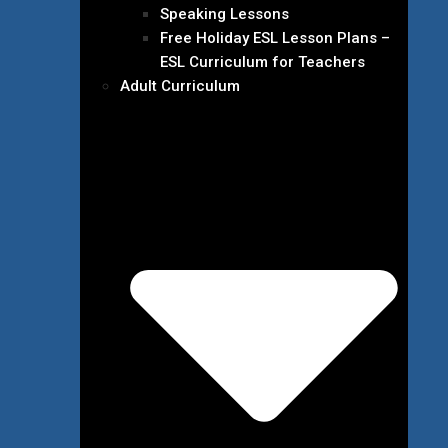
Speaking Lessons
Free Holiday ESL Lesson Plans –
ESL Curriculum for Teachers
Adult Curriculum