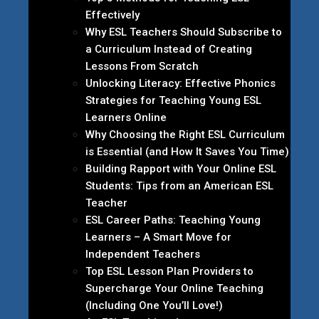
Effectively
Why ESL Teachers Should Subscribe to
a Curriculum Instead of Creating
Lessons From Scratch
Unlocking Literacy: Effective Phonics
Strategies for Teaching Young ESL
Learners Online
Why Choosing the Right ESL Curriculum
is Essential (and How It Saves You Time)
Building Rapport with Your Online ESL
Students: Tips from an American ESL
Teacher
ESL Career Paths: Teaching Young
Learners – A Smart Move for
Independent Teachers
Top ESL Lesson Plan Providers to
Supercharge Your Online Teaching
(Including One You’ll Love!)