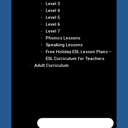
Level 3
Level 4
Level 5
Level 6
Level 7
Phonics Lessons
Speaking Lessons
Free Holiday ESL Lesson Plans –
ESL Curriculum for Teachers
Adult Curriculum