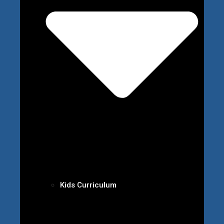
Kids Curriculum