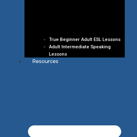
True Beginner Adult ESL Lessons
Adult Intermediate Speaking
Lessons
Resources