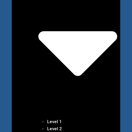
Level 1
Level 2