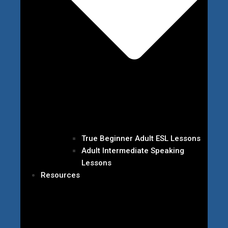
True Beginner Adult ESL Lessons
Adult Intermediate Speaking
Lessons
Resources