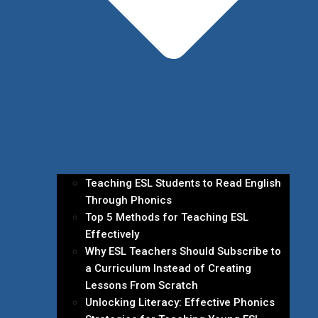
Teaching ESL Students to Read English
Through Phonics
Top 5 Methods for Teaching ESL
Effectively
Why ESL Teachers Should Subscribe to
a Curriculum Instead of Creating
Lessons From Scratch
Unlocking Literacy: Effective Phonics