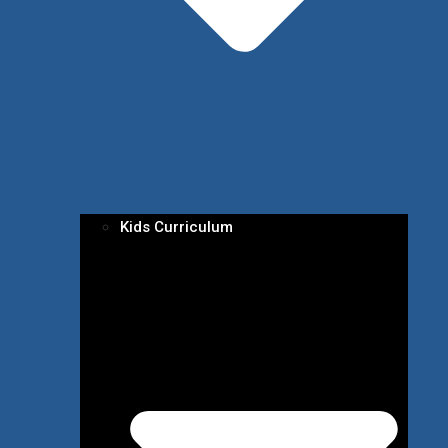
Kids Curriculum