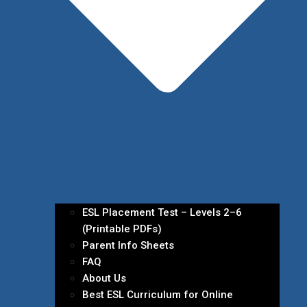
ESL Placement Test – Levels 2–6
(Printable PDFs)
Parent Info Sheets
FAQ
About Us
Best ESL Curriculum for Online