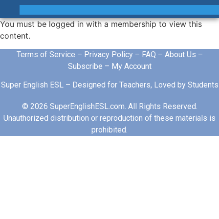
You must be logged in with a membership to view this
content.
Terms of Service
–
Privacy Policy
–
FAQ
–
About Us
–
Subscribe
–
My Account
Super English ESL – Designed for Teachers, Loved by Students
© 2026 SuperEnglishESL.com. All Rights Reserved.
Unauthorized distribution or reproduction of these materials is
prohibited.