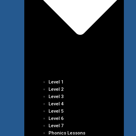
Level 1
Level 2
Level 3
Level 4
Level 5
Level 6
Level 7
Phonics Lessons