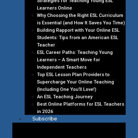
Strategies for Teaching Young ESL
Learners Online
Why Choosing the Right ESL Curriculum
is Essential (and How It Saves You Time)
Building Rapport with Your Online ESL
Students: Tips from an American ESL
Teacher
ESL Career Paths: Teaching Young
Learners – A Smart Move for
Independent Teachers
Top ESL Lesson Plan Providers to
Supercharge Your Online Teaching
(Including One You’ll Love!)
An ESL Teaching Journey
Best Online Platforms for ESL Teachers
in 2026
Subscribe