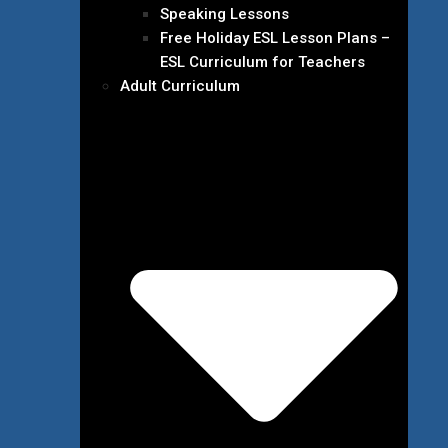
Speaking Lessons
Free Holiday ESL Lesson Plans –
ESL Curriculum for Teachers
Adult Curriculum