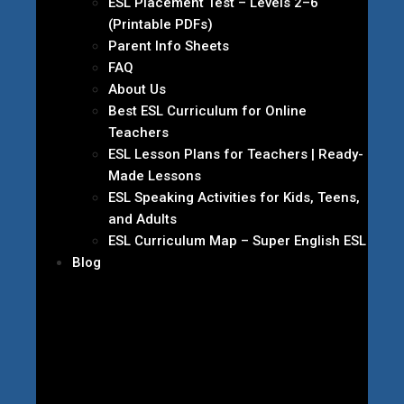
ESL Placement Test – Levels 2–6
(Printable PDFs)
Parent Info Sheets
FAQ
About Us
Best ESL Curriculum for Online
Teachers
ESL Lesson Plans for Teachers | Ready-
Made Lessons
ESL Speaking Activities for Kids, Teens,
and Adults
ESL Curriculum Map – Super English ESL
Blog