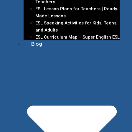
Teachers
ESL Lesson Plans for Teachers | Ready-
Made Lessons
ESL Speaking Activities for Kids, Teens,
and Adults
ESL Curriculum Map – Super English ESL
Blog