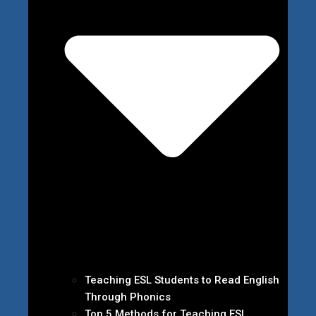
Teaching ESL Students to Read English
Through Phonics
Top 5 Methods for Teaching ESL