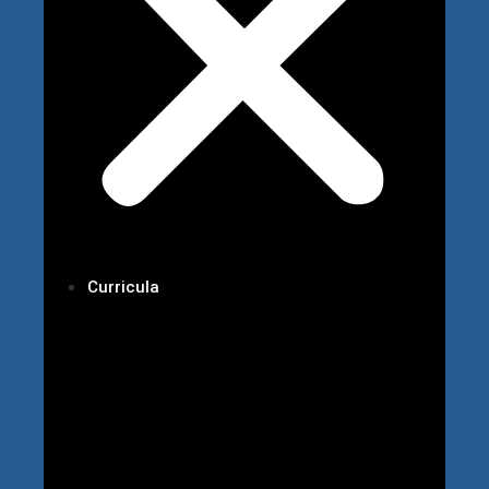
Curricula