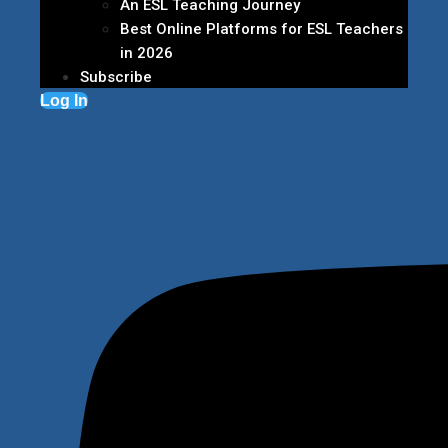
An ESL Teaching Journey
Best Online Platforms for ESL Teachers
in 2026
Subscribe
Log In