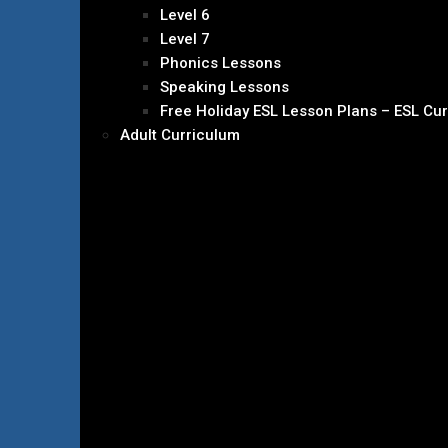
Level 6
Level 7
Phonics Lessons
Speaking Lessons
Free Holiday ESL Lesson Plans – ESL Cu
Adult Curriculum