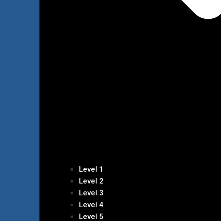
Level 1
Level 2
Level 3
Level 4
Level 5