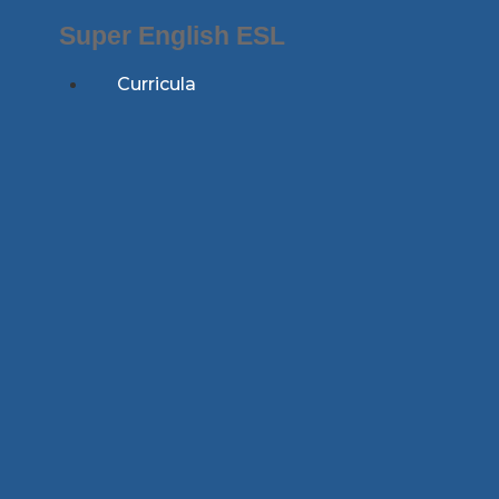
Skip
Super English ESL
to
content
Curricula