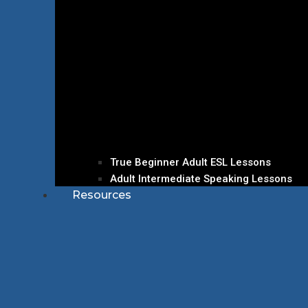
True Beginner Adult ESL Lessons
Adult Intermediate Speaking Lessons
Resources