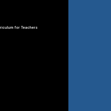
rriculum for Teachers