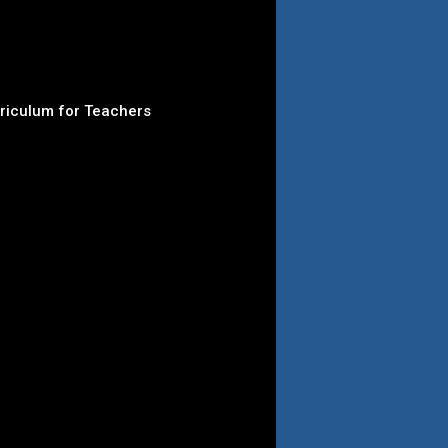
rriculum for Teachers