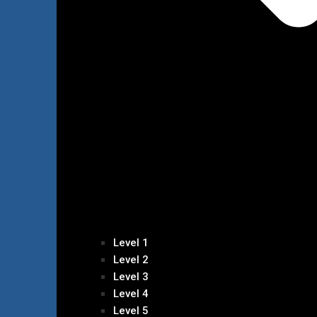
Level 1
Level 2
Level 3
Level 4
Level 5