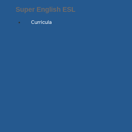
Skip
Super English ESL
to
content
Curricula