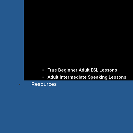
True Beginner Adult ESL Lessons
Adult Intermediate Speaking Lessons
Resources