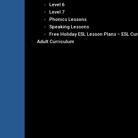
Level 6
Level 7
Phonics Lessons
Speaking Lessons
Free Holiday ESL Lesson Plans – ESL Cu
Adult Curriculum