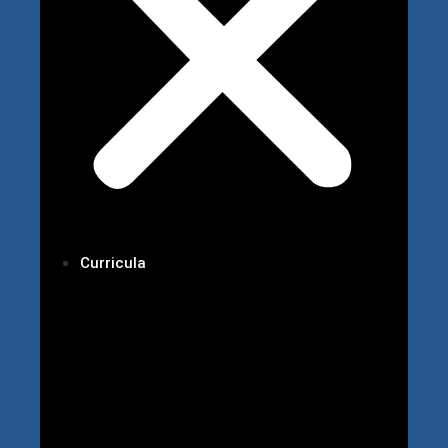
Curricula