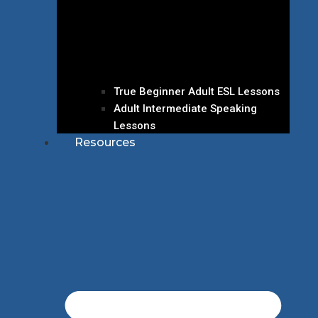
True Beginner Adult ESL Lessons
Adult Intermediate Speaking
Lessons
Resources