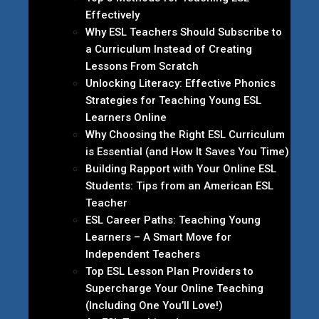
Effectively
Why ESL Teachers Should Subscribe to
a Curriculum Instead of Creating
Lessons From Scratch
Unlocking Literacy: Effective Phonics
Strategies for Teaching Young ESL
Learners Online
Why Choosing the Right ESL Curriculum
is Essential (and How It Saves You Time)
Building Rapport with Your Online ESL
Students: Tips from an American ESL
Teacher
ESL Career Paths: Teaching Young
Learners – A Smart Move for
Independent Teachers
Top ESL Lesson Plan Providers to
Supercharge Your Online Teaching
(Including One You’ll Love!)