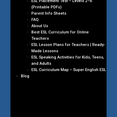
ESL Placement Test – Levels 2–6
(Printable PDFs)
Parent Info Sheets
FAQ
About Us
Best ESL Curriculum for Online
Teachers
ESL Lesson Plans for Teachers | Ready-
Made Lessons
ESL Speaking Activities for Kids, Teens,
and Adults
ESL Curriculum Map – Super English ESL
Blog