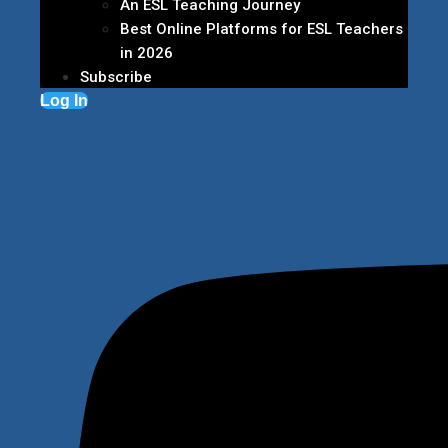
An ESL Teaching Journey
Best Online Platforms for ESL Teachers
in 2026
Subscribe
Log In