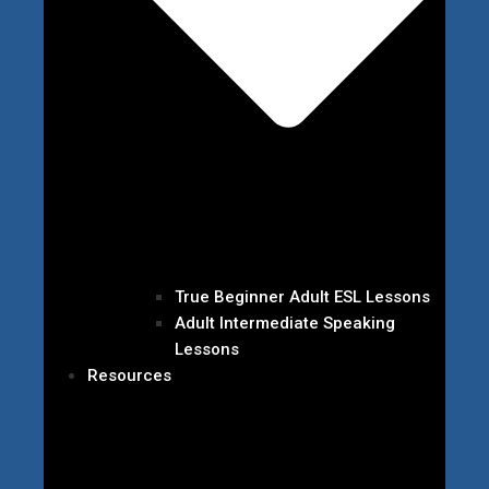
True Beginner Adult ESL Lessons
Adult Intermediate Speaking
Lessons
Resources