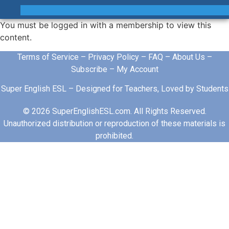
You must be logged in with a membership to view this
content.
Terms of Service
–
Privacy Policy
–
FAQ
–
About Us
–
Subscribe
–
My Account
Super English ESL – Designed for Teachers, Loved by Students
© 2026 SuperEnglishESL.com. All Rights Reserved.
Unauthorized distribution or reproduction of these materials is
prohibited.