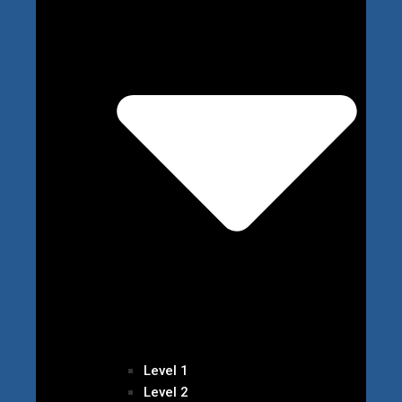
Level 1
Level 2