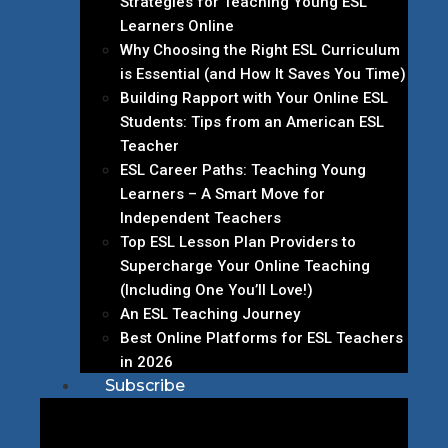
Strategies for Teaching Young ESL
Learners Online
Why Choosing the Right ESL Curriculum
is Essential (and How It Saves You Time)
Building Rapport with Your Online ESL
Students: Tips from an American ESL
Teacher
ESL Career Paths: Teaching Young
Learners – A Smart Move for
Independent Teachers
Top ESL Lesson Plan Providers to
Supercharge Your Online Teaching
(Including One You’ll Love!)
An ESL Teaching Journey
Best Online Platforms for ESL Teachers
in 2026
Subscribe