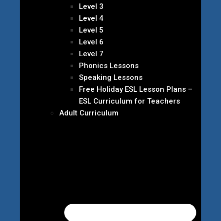
Level 3
Level 4
Level 5
Level 6
Level 7
Phonics Lessons
Speaking Lessons
Free Holiday ESL Lesson Plans –
ESL Curriculum for Teachers
Adult Curriculum