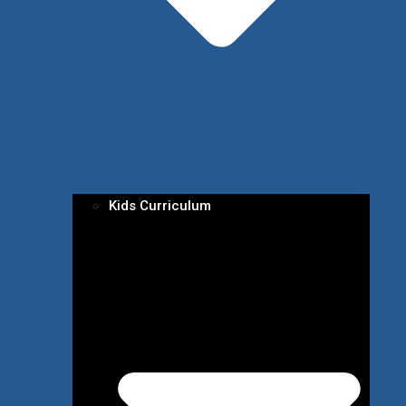
Kids Curriculum