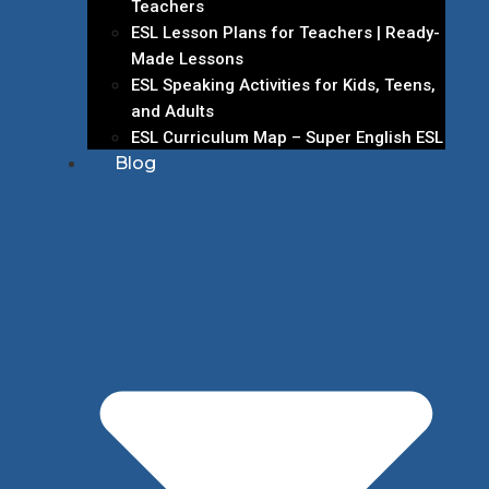
Teachers
ESL Lesson Plans for Teachers | Ready-
Made Lessons
ESL Speaking Activities for Kids, Teens,
and Adults
ESL Curriculum Map – Super English ESL
Blog