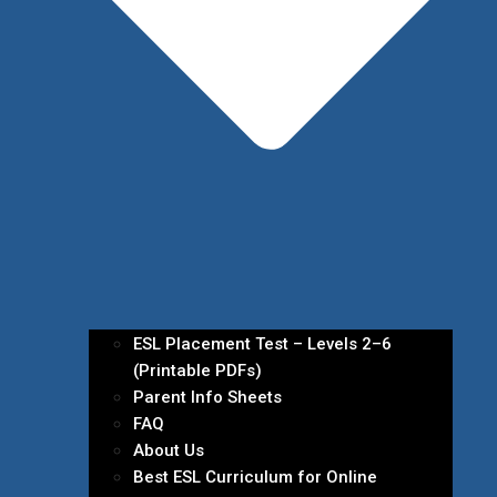
ESL Placement Test – Levels 2–6
(Printable PDFs)
Parent Info Sheets
FAQ
About Us
Best ESL Curriculum for Online