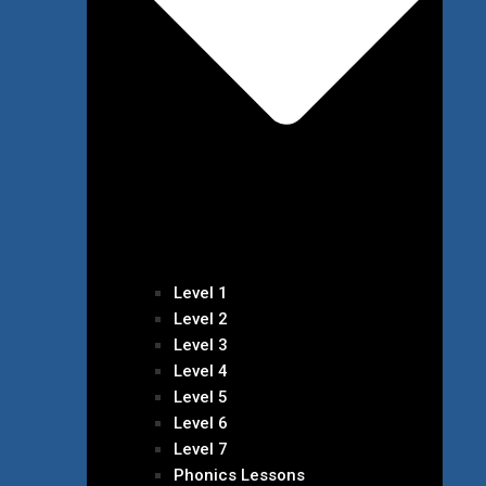
Level 1
Level 2
Level 3
Level 4
Level 5
Level 6
Level 7
Phonics Lessons