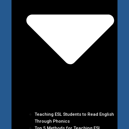
Teaching ESL Students to Read English
Through Phonics
Top 5 Methods for Teaching ESL