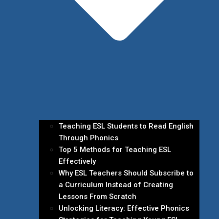
Teaching ESL Students to Read English
Through Phonics
Top 5 Methods for Teaching ESL
Effectively
Why ESL Teachers Should Subscribe to
a Curriculum Instead of Creating
Lessons From Scratch
Unlocking Literacy: Effective Phonics