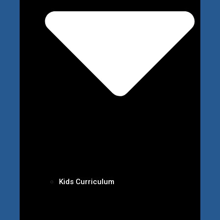
Kids Curriculum