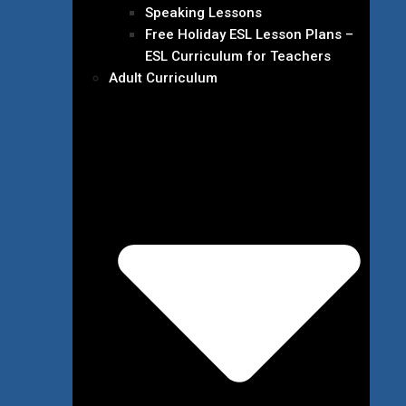
Speaking Lessons
Free Holiday ESL Lesson Plans –
ESL Curriculum for Teachers
Adult Curriculum