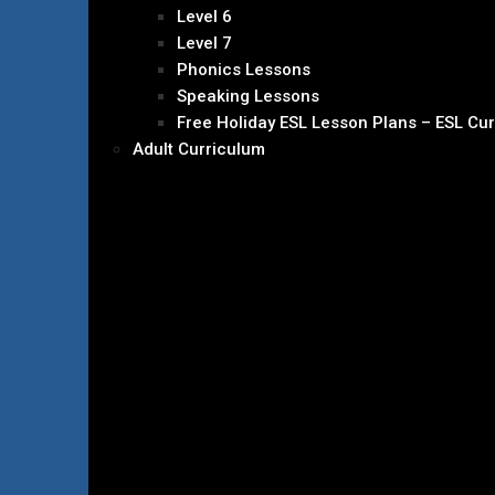
Level 6
Level 7
Phonics Lessons
Speaking Lessons
Free Holiday ESL Lesson Plans – ESL Cu
Adult Curriculum