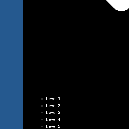
Level 1
Level 2
Level 3
Level 4
Level 5