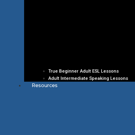
True Beginner Adult ESL Lessons
Adult Intermediate Speaking Lessons
Resources