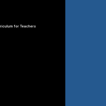
rriculum for Teachers