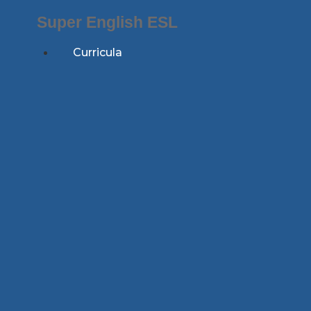
Skip
Super English ESL
to
content
Curricula