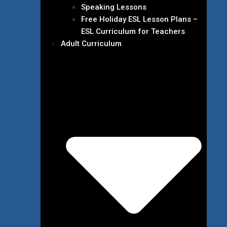
Speaking Lessons
Free Holiday ESL Lesson Plans –
ESL Curriculum for Teachers
Adult Curriculum