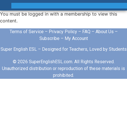
You must be logged in with a membership to view this
content.
Terms of Service
–
Privacy Policy
–
FAQ
–
About Us
–
Subscribe
–
My Account
Super English ESL – Designed for Teachers, Loved by Students
© 2026 SuperEnglishESL.com. All Rights Reserved.
Unauthorized distribution or reproduction of these materials is
prohibited.