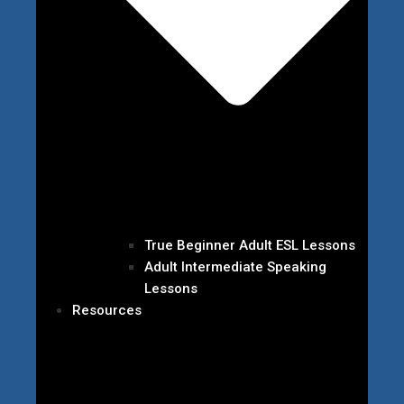
True Beginner Adult ESL Lessons
Adult Intermediate Speaking
Lessons
Resources