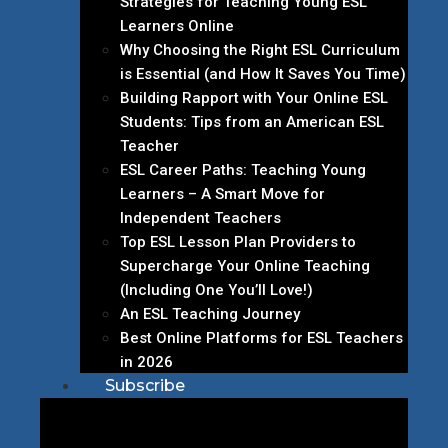
Strategies for Teaching Young ESL
Learners Online
Why Choosing the Right ESL Curriculum
is Essential (and How It Saves You Time)
Building Rapport with Your Online ESL
Students: Tips from an American ESL
Teacher
ESL Career Paths: Teaching Young
Learners – A Smart Move for
Independent Teachers
Top ESL Lesson Plan Providers to
Supercharge Your Online Teaching
(Including One You’ll Love!)
An ESL Teaching Journey
Best Online Platforms for ESL Teachers
in 2026
Subscribe