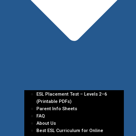
ESL Placement Test – Levels 2–6
(Printable PDFs)
Parent Info Sheets
FAQ
About Us
Best ESL Curriculum for Online