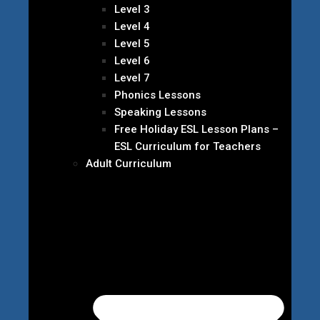
Level 3
Level 4
Level 5
Level 6
Level 7
Phonics Lessons
Speaking Lessons
Free Holiday ESL Lesson Plans –
ESL Curriculum for Teachers
Adult Curriculum