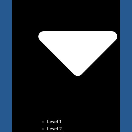
Level 1
Level 2