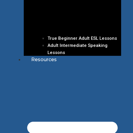
True Beginner Adult ESL Lessons
Adult Intermediate Speaking
Lessons
Resources