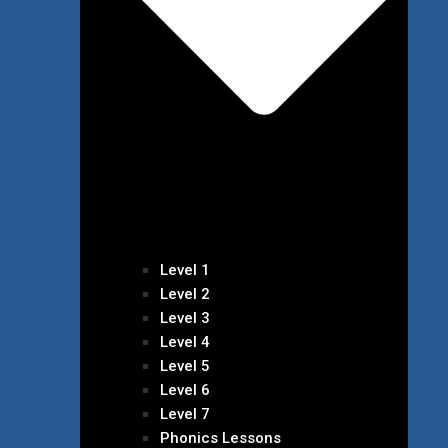
Level 1
Level 2
Level 3
Level 4
Level 5
Level 6
Level 7
Phonics Lessons