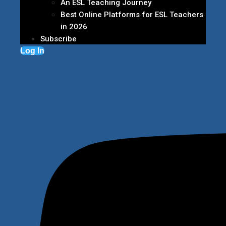
An ESL Teaching Journey
Best Online Platforms for ESL Teachers
in 2026
Subscribe
Log In