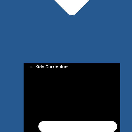
Kids Curriculum