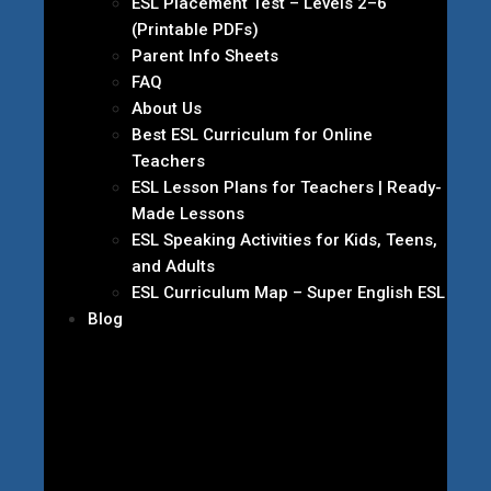
ESL Placement Test – Levels 2–6
(Printable PDFs)
Parent Info Sheets
FAQ
About Us
Best ESL Curriculum for Online
Teachers
ESL Lesson Plans for Teachers | Ready-
Made Lessons
ESL Speaking Activities for Kids, Teens,
and Adults
ESL Curriculum Map – Super English ESL
Blog