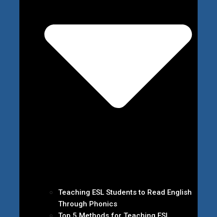
Teaching ESL Students to Read English
Through Phonics
Top 5 Methods for Teaching ESL