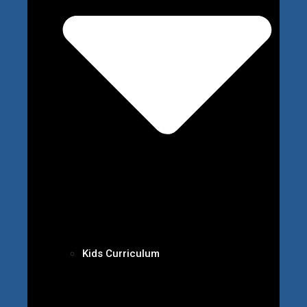
Kids Curriculum