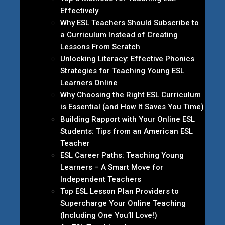
Effectively
Why ESL Teachers Should Subscribe to
a Curriculum Instead of Creating
Lessons From Scratch
Unlocking Literacy: Effective Phonics
Strategies for Teaching Young ESL
Learners Online
Why Choosing the Right ESL Curriculum
is Essential (and How It Saves You Time)
Building Rapport with Your Online ESL
Students: Tips from an American ESL
Teacher
ESL Career Paths: Teaching Young
Learners – A Smart Move for
Independent Teachers
Top ESL Lesson Plan Providers to
Supercharge Your Online Teaching
(Including One You’ll Love!)