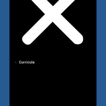
Curricula