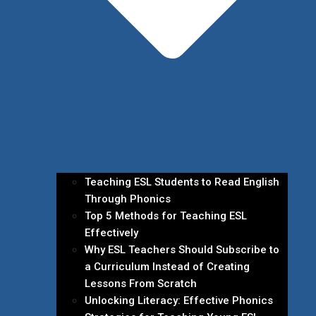
Teaching ESL Students to Read English
Through Phonics
Top 5 Methods for Teaching ESL
Effectively
Why ESL Teachers Should Subscribe to
a Curriculum Instead of Creating
Lessons From Scratch
Unlocking Literacy: Effective Phonics