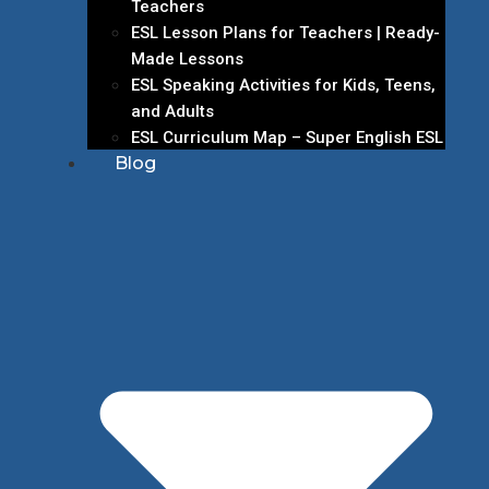
Teachers
ESL Lesson Plans for Teachers | Ready-
Made Lessons
ESL Speaking Activities for Kids, Teens,
and Adults
ESL Curriculum Map – Super English ESL
Blog