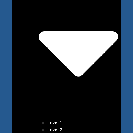
Level 1
Level 2