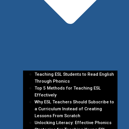
Teaching ESL Students to Read English
Through Phonics
Top 5 Methods for Teaching ESL
Effectively
Why ESL Teachers Should Subscribe to
a Curriculum Instead of Creating
Lessons From Scratch
Unlocking Literacy: Effective Phonics