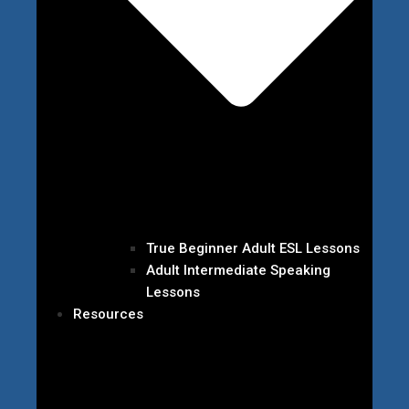
True Beginner Adult ESL Lessons
Adult Intermediate Speaking
Lessons
Resources