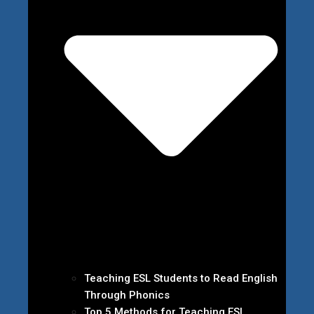
Teaching ESL Students to Read English
Through Phonics
Top 5 Methods for Teaching ESL