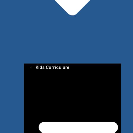
Kids Curriculum