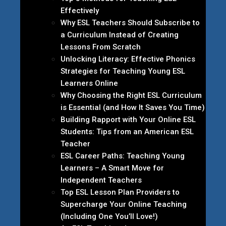
Effectively
Why ESL Teachers Should Subscribe to
a Curriculum Instead of Creating
Lessons From Scratch
Unlocking Literacy: Effective Phonics
Strategies for Teaching Young ESL
Learners Online
Why Choosing the Right ESL Curriculum
is Essential (and How It Saves You Time)
Building Rapport with Your Online ESL
Students: Tips from an American ESL
Teacher
ESL Career Paths: Teaching Young
Learners – A Smart Move for
Independent Teachers
Top ESL Lesson Plan Providers to
Supercharge Your Online Teaching
(Including One You’ll Love!)