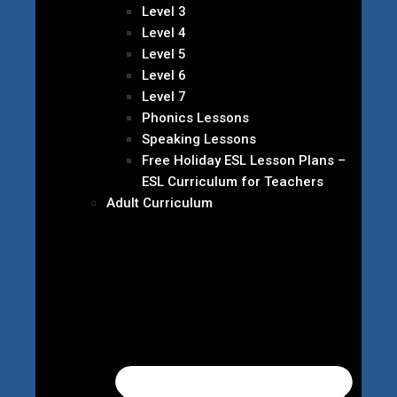
Level 3
Level 4
Level 5
Level 6
Level 7
Phonics Lessons
Speaking Lessons
Free Holiday ESL Lesson Plans –
ESL Curriculum for Teachers
Adult Curriculum