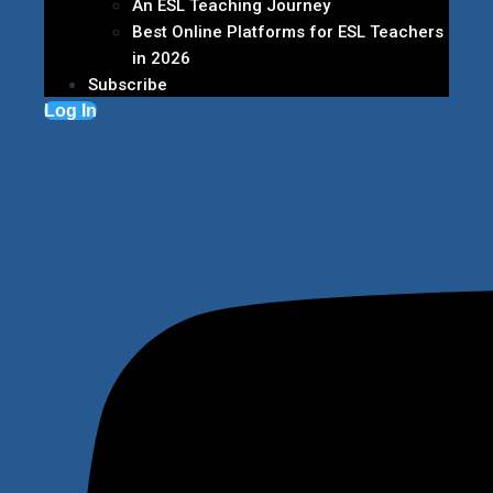
An ESL Teaching Journey
Best Online Platforms for ESL Teachers
in 2026
Subscribe
Log In