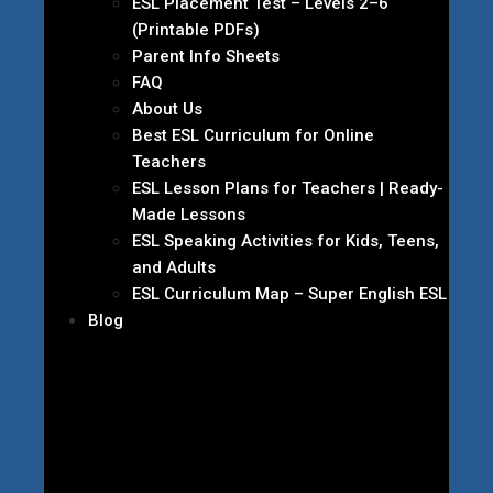
ESL Placement Test – Levels 2–6
(Printable PDFs)
Parent Info Sheets
FAQ
About Us
Best ESL Curriculum for Online
Teachers
ESL Lesson Plans for Teachers | Ready-
Made Lessons
ESL Speaking Activities for Kids, Teens,
and Adults
ESL Curriculum Map – Super English ESL
Blog