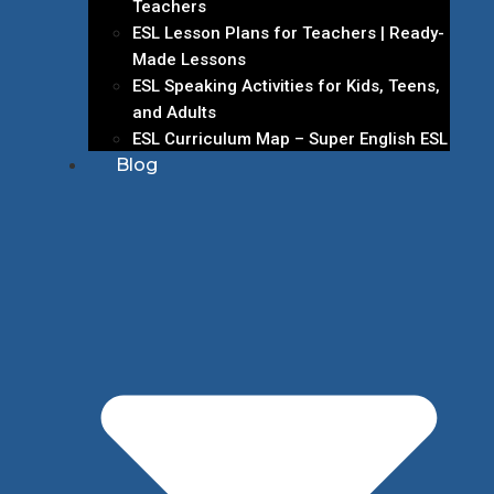
Teachers
ESL Lesson Plans for Teachers | Ready-
Made Lessons
ESL Speaking Activities for Kids, Teens,
and Adults
ESL Curriculum Map – Super English ESL
Blog