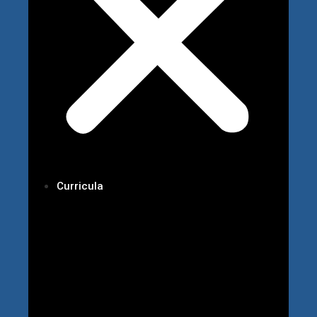
Curricula