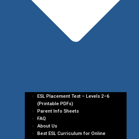
ESL Placement Test – Levels 2–6
(Printable PDFs)
Parent Info Sheets
FAQ
About Us
Best ESL Curriculum for Online