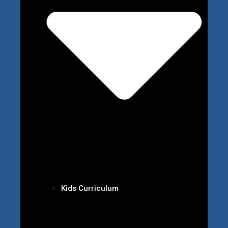
Kids Curriculum