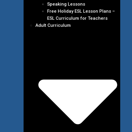
Speaking Lessons
Free Holiday ESL Lesson Plans –
ESL Curriculum for Teachers
Adult Curriculum