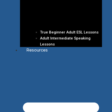
True Beginner Adult ESL Lessons
Adult Intermediate Speaking
Lessons
Resources