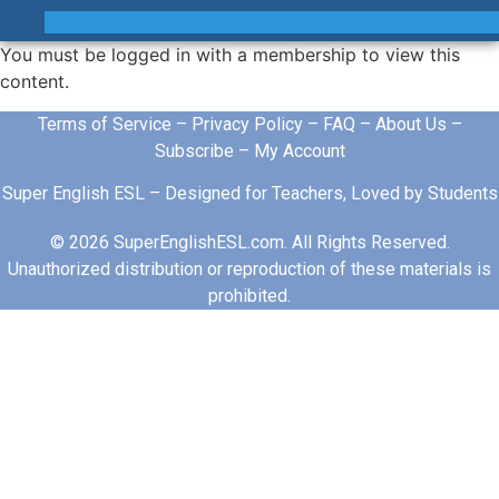
You must be logged in with a membership to view this
content.
Terms of Service
–
Privacy Policy
–
FAQ
–
About Us
–
Subscribe
–
My Account
Super English ESL – Designed for Teachers, Loved by Students
© 2026 SuperEnglishESL.com. All Rights Reserved.
Unauthorized distribution or reproduction of these materials is
prohibited.