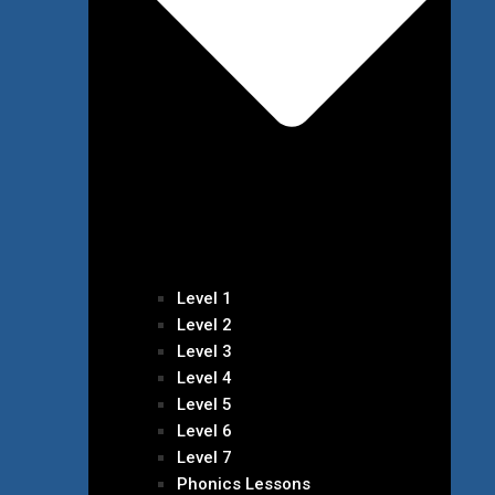
Level 1
Level 2
Level 3
Level 4
Level 5
Level 6
Level 7
Phonics Lessons