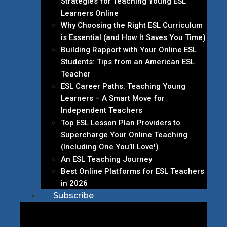
Strategies for Teaching Young ESL
Learners Online
Why Choosing the Right ESL Curriculum
is Essential (and How It Saves You Time)
Building Rapport with Your Online ESL
Students: Tips from an American ESL
Teacher
ESL Career Paths: Teaching Young
Learners – A Smart Move for
Independent Teachers
Top ESL Lesson Plan Providers to
Supercharge Your Online Teaching
(Including One You’ll Love!)
An ESL Teaching Journey
Best Online Platforms for ESL Teachers
in 2026
Subscribe