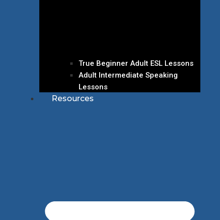
True Beginner Adult ESL Lessons
Adult Intermediate Speaking
Lessons
Resources