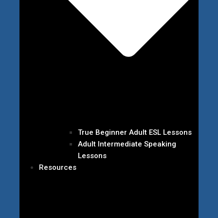
True Beginner Adult ESL Lessons
Adult Intermediate Speaking
Lessons
Resources