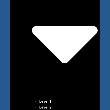
Level 1
Level 2