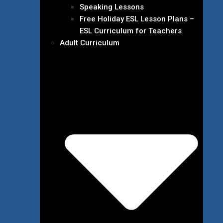
Speaking Lessons
Free Holiday ESL Lesson Plans –
ESL Curriculum for Teachers
Adult Curriculum