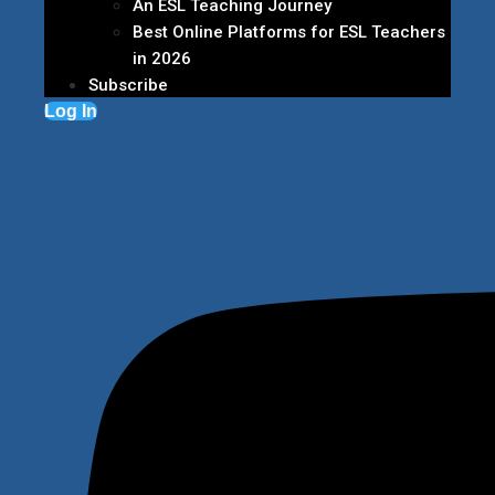
An ESL Teaching Journey
Best Online Platforms for ESL Teachers
in 2026
Subscribe
Log In