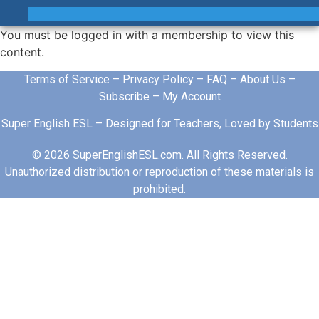
You must be logged in with a membership to view this
content.
Terms of Service
–
Privacy Policy
–
FAQ
–
About Us
–
Subscribe
–
My Account
Super English ESL – Designed for Teachers, Loved by Students
© 2026 SuperEnglishESL.com. All Rights Reserved.
Unauthorized distribution or reproduction of these materials is
prohibited.