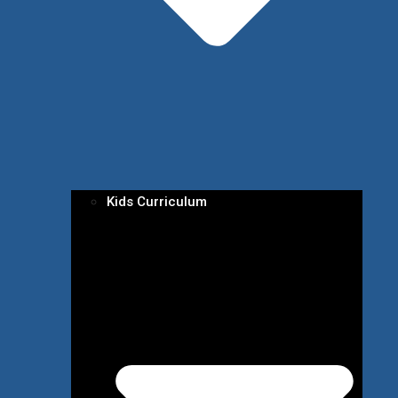
Kids Curriculum