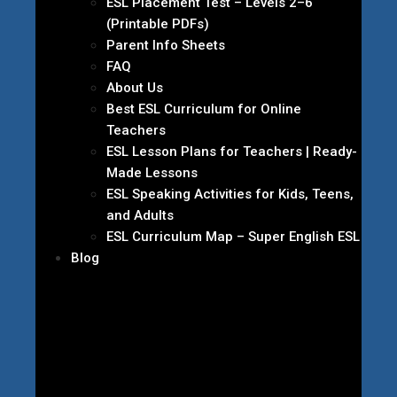
ESL Placement Test – Levels 2–6
(Printable PDFs)
Parent Info Sheets
FAQ
About Us
Best ESL Curriculum for Online
Teachers
ESL Lesson Plans for Teachers | Ready-
Made Lessons
ESL Speaking Activities for Kids, Teens,
and Adults
ESL Curriculum Map – Super English ESL
Blog