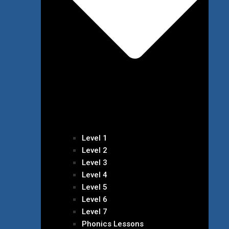
Level 1
Level 2
Level 3
Level 4
Level 5
Level 6
Level 7
Phonics Lessons