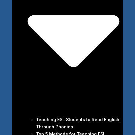
Teaching ESL Students to Read English
Through Phonics
Top 5 Methods for Teaching ESL