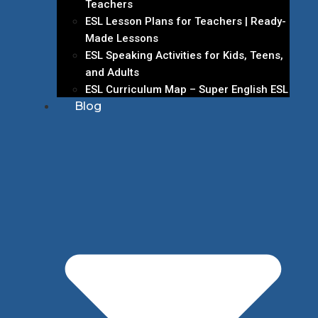
Teachers
ESL Lesson Plans for Teachers | Ready-
Made Lessons
ESL Speaking Activities for Kids, Teens,
and Adults
ESL Curriculum Map – Super English ESL
Blog