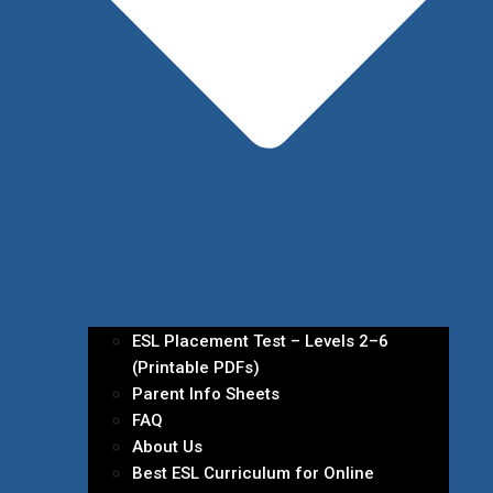
ESL Placement Test – Levels 2–6
(Printable PDFs)
Parent Info Sheets
FAQ
About Us
Best ESL Curriculum for Online