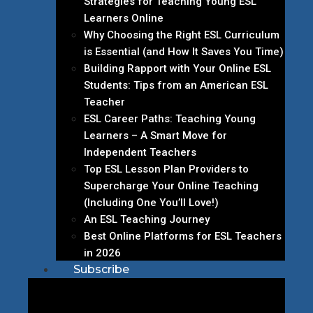
Strategies for Teaching Young ESL
Learners Online
Why Choosing the Right ESL Curriculum
is Essential (and How It Saves You Time)
Building Rapport with Your Online ESL
Students: Tips from an American ESL
Teacher
ESL Career Paths: Teaching Young
Learners – A Smart Move for
Independent Teachers
Top ESL Lesson Plan Providers to
Supercharge Your Online Teaching
(Including One You’ll Love!)
An ESL Teaching Journey
Best Online Platforms for ESL Teachers
in 2026
Subscribe