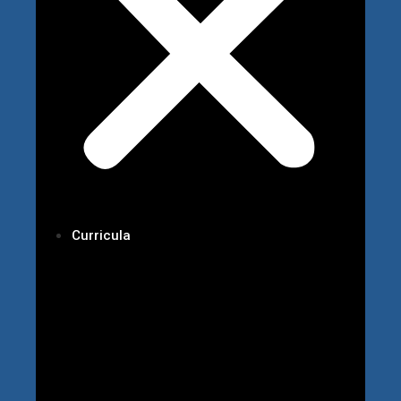
Curricula