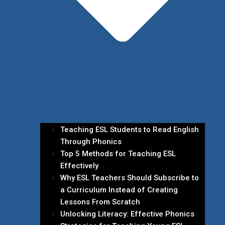
Teaching ESL Students to Read English
Through Phonics
Top 5 Methods for Teaching ESL
Effectively
Why ESL Teachers Should Subscribe to
a Curriculum Instead of Creating
Lessons From Scratch
Unlocking Literacy: Effective Phonics