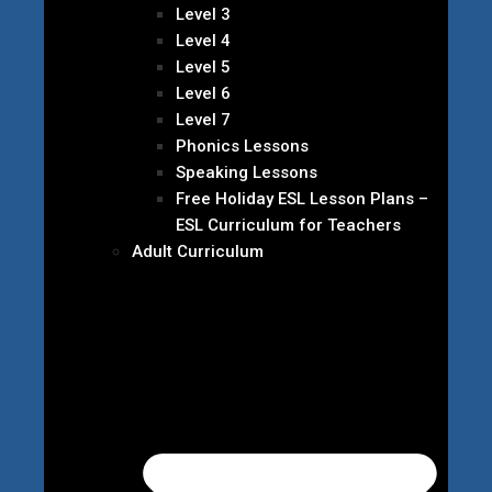
Level 3
Level 4
Level 5
Level 6
Level 7
Phonics Lessons
Speaking Lessons
Free Holiday ESL Lesson Plans –
ESL Curriculum for Teachers
Adult Curriculum