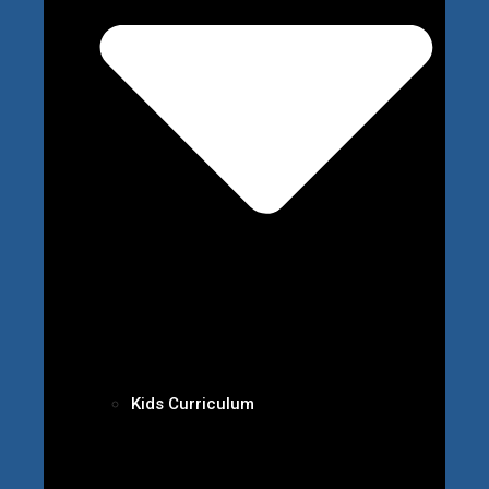
Kids Curriculum