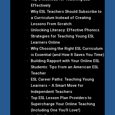
Effectively
Why ESL Teachers Should Subscribe to
a Curriculum Instead of Creating
Lessons From Scratch
Unlocking Literacy: Effective Phonics
Strategies for Teaching Young ESL
Learners Online
Why Choosing the Right ESL Curriculum
is Essential (and How It Saves You Time)
Building Rapport with Your Online ESL
Students: Tips from an American ESL
Teacher
ESL Career Paths: Teaching Young
Learners – A Smart Move for
Independent Teachers
Top ESL Lesson Plan Providers to
Supercharge Your Online Teaching
(Including One You’ll Love!)