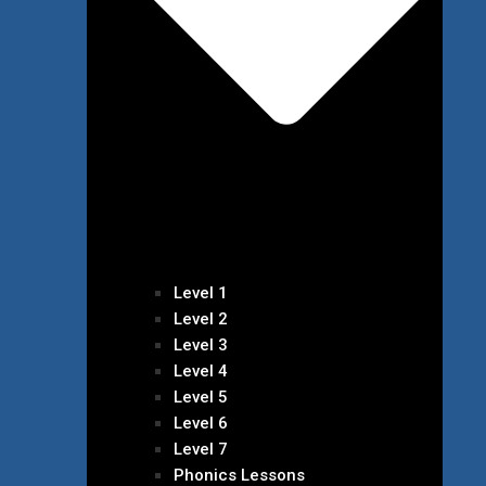
Level 1
Level 2
Level 3
Level 4
Level 5
Level 6
Level 7
Phonics Lessons