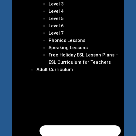
Level 3
Level 4
Level 5
Level 6
Level 7
Phonics Lessons
Speaking Lessons
Free Holiday ESL Lesson Plans –
ESL Curriculum for Teachers
Adult Curriculum