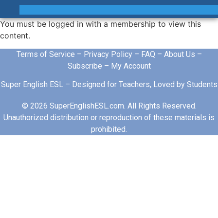
You must be logged in with a membership to view this
content.
Terms of Service
–
Privacy Policy
–
FAQ
–
About Us
–
Subscribe
–
My Account
Super English ESL – Designed for Teachers, Loved by Students
© 2026 SuperEnglishESL.com. All Rights Reserved.
Unauthorized distribution or reproduction of these materials is
prohibited.