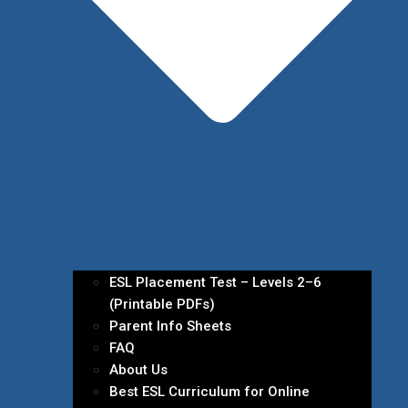
ESL Placement Test – Levels 2–6
(Printable PDFs)
Parent Info Sheets
FAQ
About Us
Best ESL Curriculum for Online