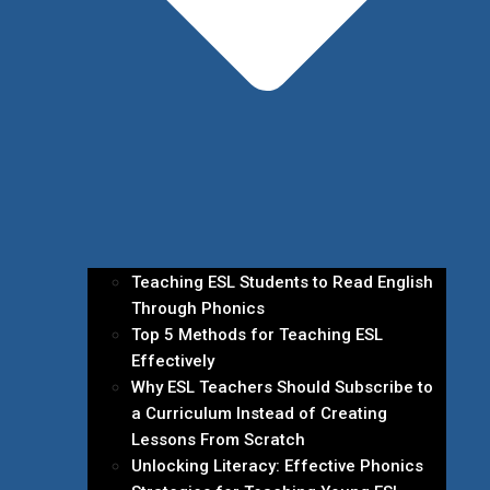
Teaching ESL Students to Read English
Through Phonics
Top 5 Methods for Teaching ESL
Effectively
Why ESL Teachers Should Subscribe to
a Curriculum Instead of Creating
Lessons From Scratch
Unlocking Literacy: Effective Phonics