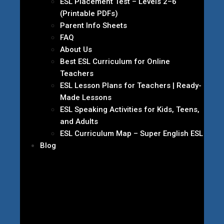
ESL Placement Test – Levels 2–6
(Printable PDFs)
Parent Info Sheets
FAQ
About Us
Best ESL Curriculum for Online
Teachers
ESL Lesson Plans for Teachers | Ready-
Made Lessons
ESL Speaking Activities for Kids, Teens,
and Adults
ESL Curriculum Map – Super English ESL
Blog