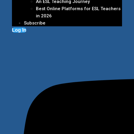
An ESL Teaching Journey
Best Online Platforms for ESL Teachers
in 2026
Subscribe
Log In