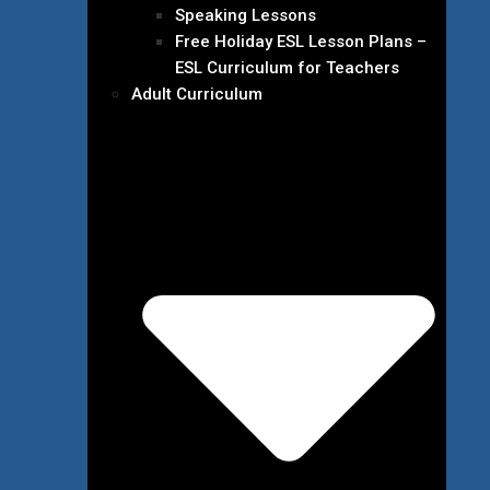
Speaking Lessons
Free Holiday ESL Lesson Plans –
ESL Curriculum for Teachers
Adult Curriculum