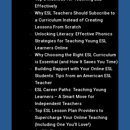
Effectively
Why ESL Teachers Should Subscribe to
a Curriculum Instead of Creating
Lessons From Scratch
Unlocking Literacy: Effective Phonics
Strategies for Teaching Young ESL
Learners Online
Why Choosing the Right ESL Curriculum
is Essential (and How It Saves You Time)
Building Rapport with Your Online ESL
Students: Tips from an American ESL
Teacher
ESL Career Paths: Teaching Young
Learners – A Smart Move for
Independent Teachers
Top ESL Lesson Plan Providers to
Supercharge Your Online Teaching
(Including One You’ll Love!)