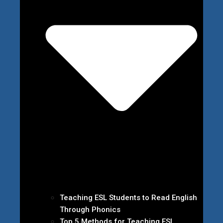
Teaching ESL Students to Read English
Through Phonics
Top 5 Methods for Teaching ESL