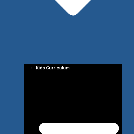
Kids Curriculum