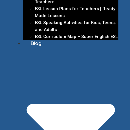
Teachers
ESL Lesson Plans for Teachers | Ready-
Made Lessons
ESL Speaking Activities for Kids, Teens,
and Adults
ESL Curriculum Map – Super English ESL
Blog