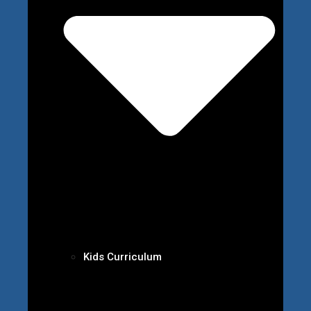
Kids Curriculum