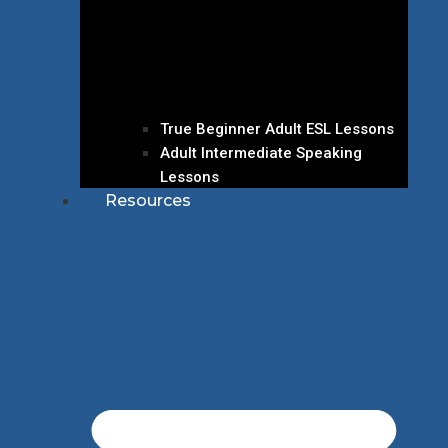
True Beginner Adult ESL Lessons
Adult Intermediate Speaking
Lessons
Resources