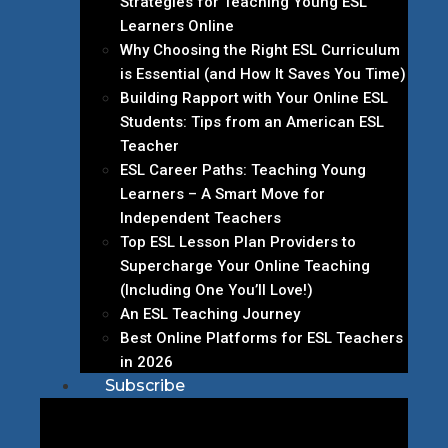
Strategies for Teaching Young ESL
Learners Online
Why Choosing the Right ESL Curriculum
is Essential (and How It Saves You Time)
Building Rapport with Your Online ESL
Students: Tips from an American ESL
Teacher
ESL Career Paths: Teaching Young
Learners – A Smart Move for
Independent Teachers
Top ESL Lesson Plan Providers to
Supercharge Your Online Teaching
(Including One You’ll Love!)
An ESL Teaching Journey
Best Online Platforms for ESL Teachers
in 2026
Subscribe