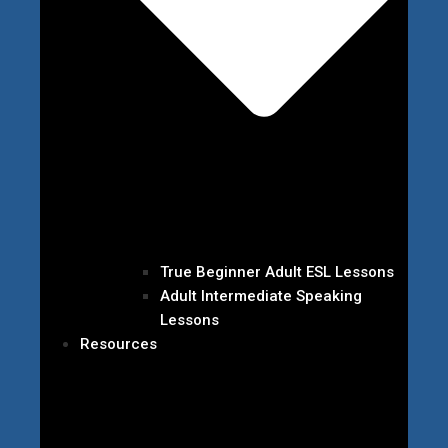
True Beginner Adult ESL Lessons
Adult Intermediate Speaking
Lessons
Resources