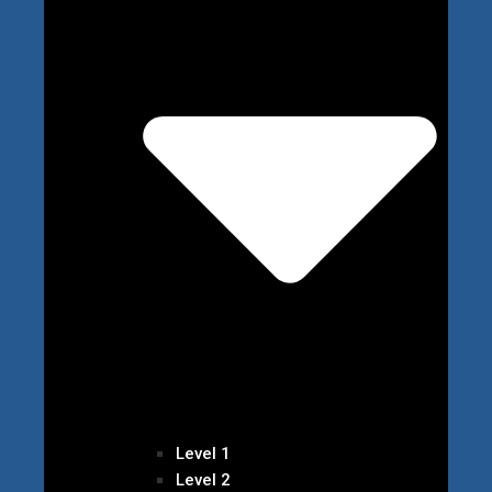
Level 1
Level 2