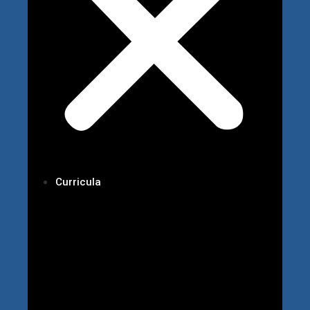
Curricula