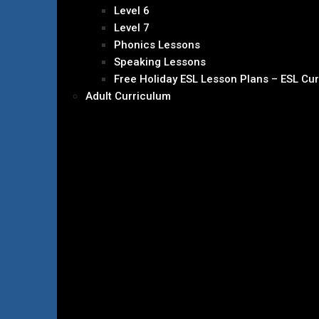
Level 6
Level 7
Phonics Lessons
Speaking Lessons
Free Holiday ESL Lesson Plans – ESL Cu
Adult Curriculum