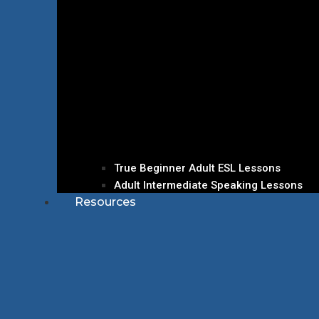
True Beginner Adult ESL Lessons
Adult Intermediate Speaking Lessons
Resources