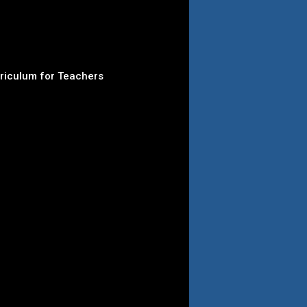
rriculum for Teachers