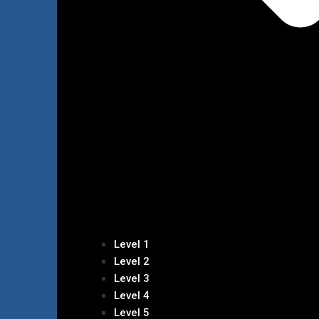
Level 1
Level 2
Level 3
Level 4
Level 5