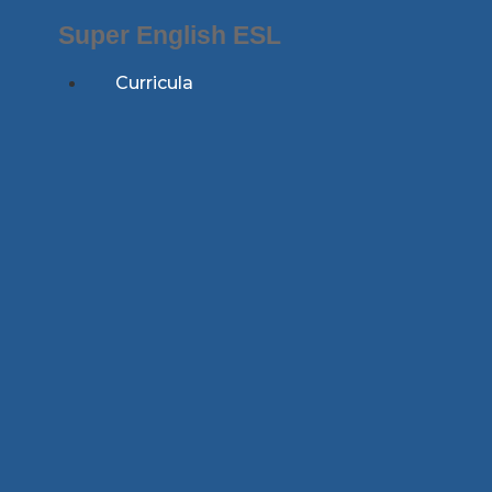
Skip
Super English ESL
to
content
Curricula