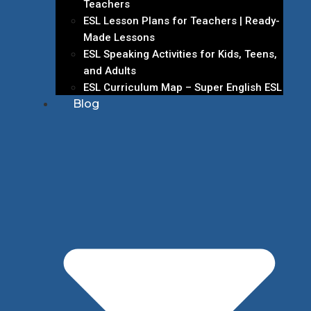
Teachers
ESL Lesson Plans for Teachers | Ready-
Made Lessons
ESL Speaking Activities for Kids, Teens,
and Adults
ESL Curriculum Map – Super English ESL
Blog