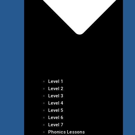
Level 1
Level 2
Level 3
Level 4
Level 5
Level 6
Level 7
Phonics Lessons