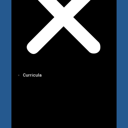
Curricula