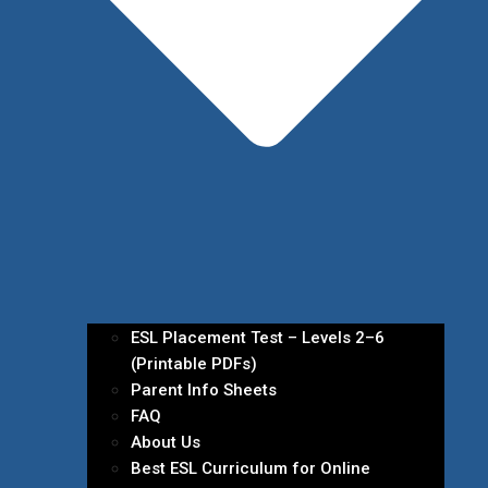
ESL Placement Test – Levels 2–6
(Printable PDFs)
Parent Info Sheets
FAQ
About Us
Best ESL Curriculum for Online