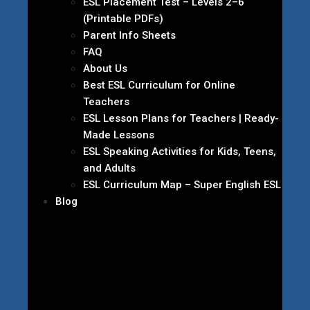
ESL Placement Test – Levels 2–6
(Printable PDFs)
Parent Info Sheets
FAQ
About Us
Best ESL Curriculum for Online
Teachers
ESL Lesson Plans for Teachers | Ready-
Made Lessons
ESL Speaking Activities for Kids, Teens,
and Adults
ESL Curriculum Map – Super English ESL
Blog