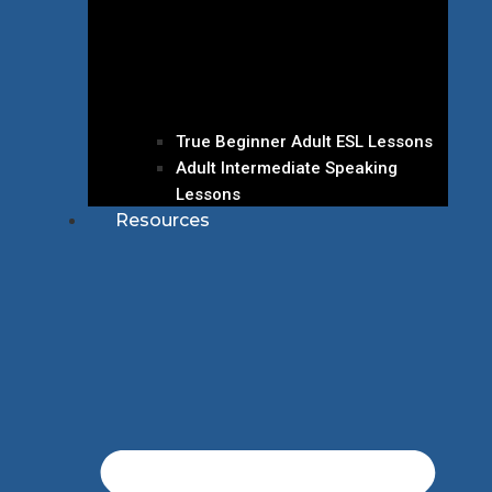
True Beginner Adult ESL Lessons
Adult Intermediate Speaking
Lessons
Resources