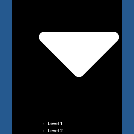
Level 1
Level 2