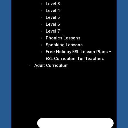
Level 3
Level 4
Level 5
Level 6
Level 7
Phonics Lessons
Speaking Lessons
Free Holiday ESL Lesson Plans –
ESL Curriculum for Teachers
Adult Curriculum