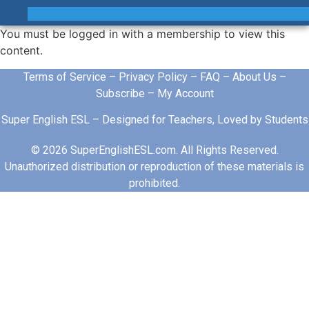
You must be logged in with a membership to view this
content.
Terms of Service
–
Privacy Policy
–
FAQ
–
About Us
–
Subscribe
–
My Account
Super English ESL – Designed for Teachers, Loved by Students
© 2026 SuperEnglishESL.com. All Rights Reserved.
Unauthorized distribution or reproduction of these materials is
prohibited.