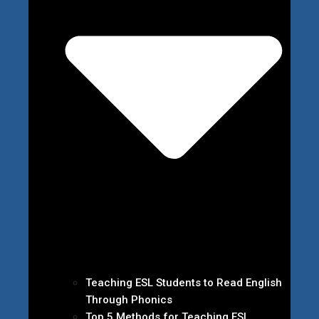
Teaching ESL Students to Read English
Through Phonics
Top 5 Methods for Teaching ESL