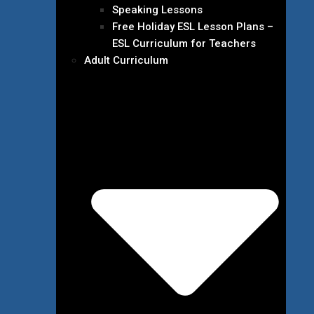
Speaking Lessons
Free Holiday ESL Lesson Plans –
ESL Curriculum for Teachers
Adult Curriculum