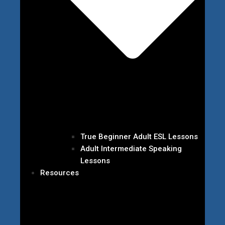
True Beginner Adult ESL Lessons
Adult Intermediate Speaking
Lessons
Resources