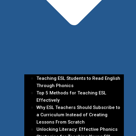
Teaching ESL Students to Read English
Through Phonics
Top 5 Methods for Teaching ESL
Effectively
Why ESL Teachers Should Subscribe to
a Curriculum Instead of Creating
Lessons From Scratch
Unlocking Literacy: Effective Phonics