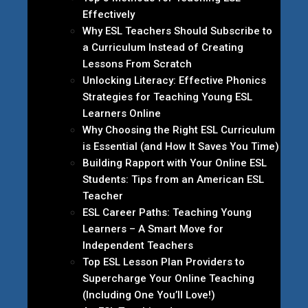
Effectively
Why ESL Teachers Should Subscribe to
a Curriculum Instead of Creating
Lessons From Scratch
Unlocking Literacy: Effective Phonics
Strategies for Teaching Young ESL
Learners Online
Why Choosing the Right ESL Curriculum
is Essential (and How It Saves You Time)
Building Rapport with Your Online ESL
Students: Tips from an American ESL
Teacher
ESL Career Paths: Teaching Young
Learners – A Smart Move for
Independent Teachers
Top ESL Lesson Plan Providers to
Supercharge Your Online Teaching
(Including One You’ll Love!)