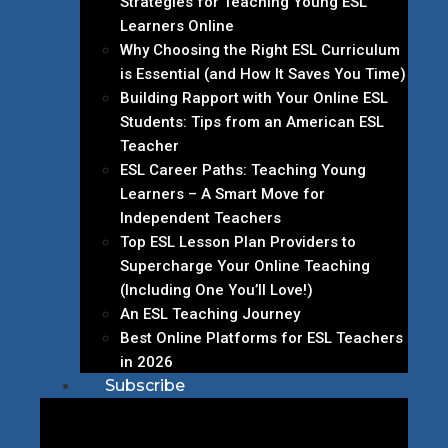
Strategies for Teaching Young ESL
Learners Online
Why Choosing the Right ESL Curriculum
is Essential (and How It Saves You Time)
Building Rapport with Your Online ESL
Students: Tips from an American ESL
Teacher
ESL Career Paths: Teaching Young
Learners – A Smart Move for
Independent Teachers
Top ESL Lesson Plan Providers to
Supercharge Your Online Teaching
(Including One You’ll Love!)
An ESL Teaching Journey
Best Online Platforms for ESL Teachers
in 2026
Subscribe