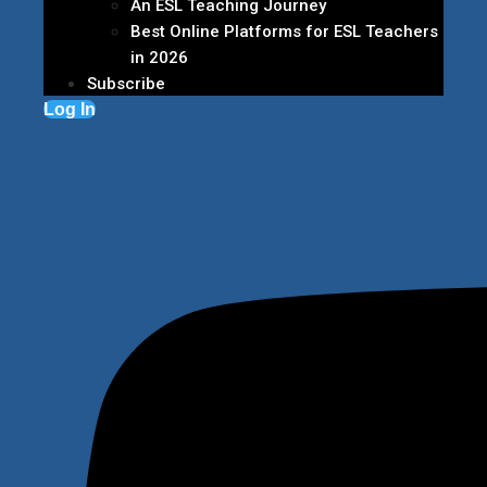
An ESL Teaching Journey
Best Online Platforms for ESL Teachers
in 2026
Subscribe
Log In