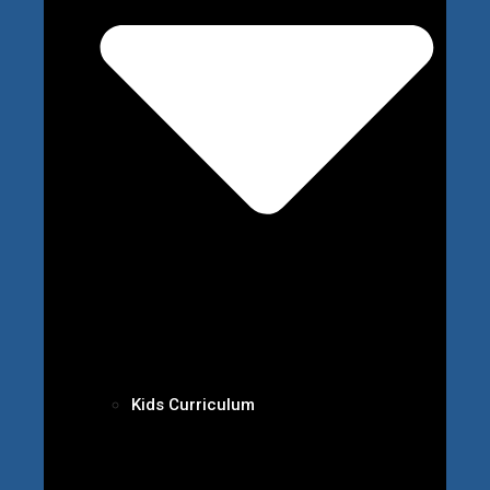
Kids Curriculum