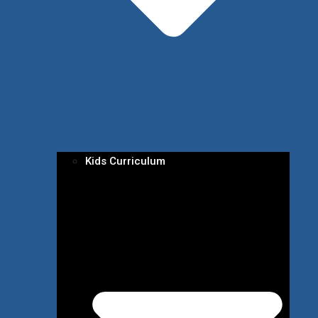
Kids Curriculum