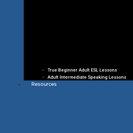
True Beginner Adult ESL Lessons
Adult Intermediate Speaking Lessons
Resources