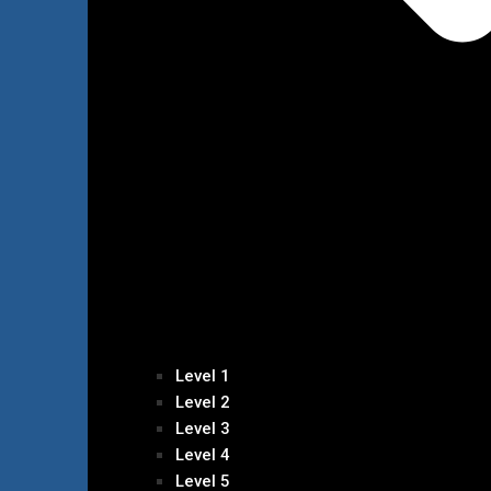
Level 1
Level 2
Level 3
Level 4
Level 5