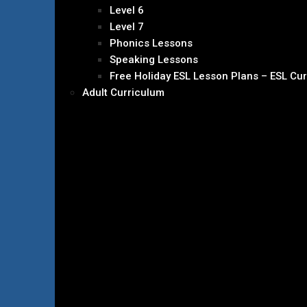
Level 6
Level 7
Phonics Lessons
Speaking Lessons
Free Holiday ESL Lesson Plans – ESL Cu
Adult Curriculum