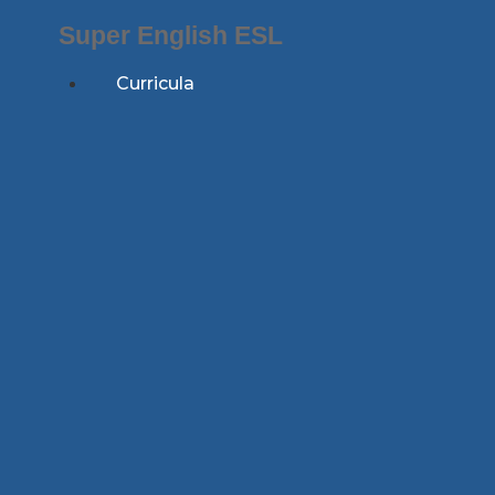
Skip
Super English ESL
to
content
Curricula