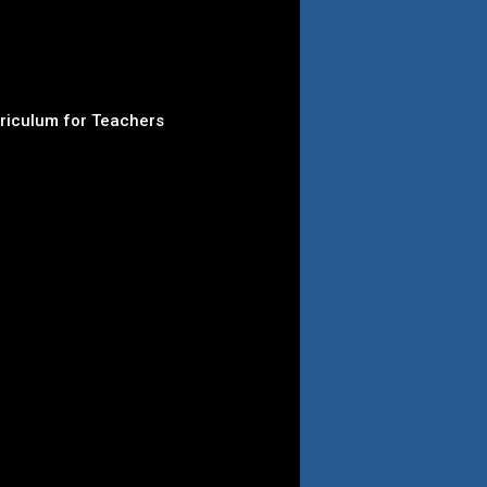
rriculum for Teachers