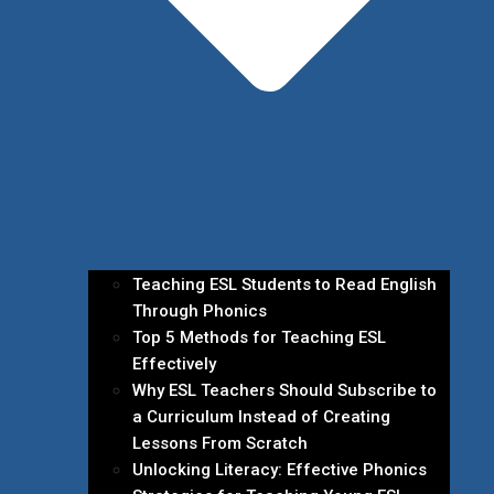
Teaching ESL Students to Read English
Through Phonics
Top 5 Methods for Teaching ESL
Effectively
Why ESL Teachers Should Subscribe to
a Curriculum Instead of Creating
Lessons From Scratch
Unlocking Literacy: Effective Phonics