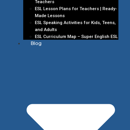
Teachers
ESL Lesson Plans for Teachers | Ready-
Made Lessons
ESL Speaking Activities for Kids, Teens,
and Adults
ESL Curriculum Map – Super English ESL
Blog