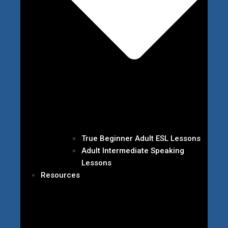
True Beginner Adult ESL Lessons
Adult Intermediate Speaking
Lessons
Resources