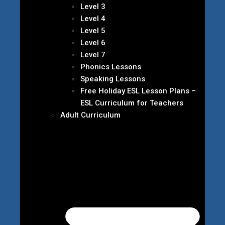
Level 3
Level 4
Level 5
Level 6
Level 7
Phonics Lessons
Speaking Lessons
Free Holiday ESL Lesson Plans –
ESL Curriculum for Teachers
Adult Curriculum