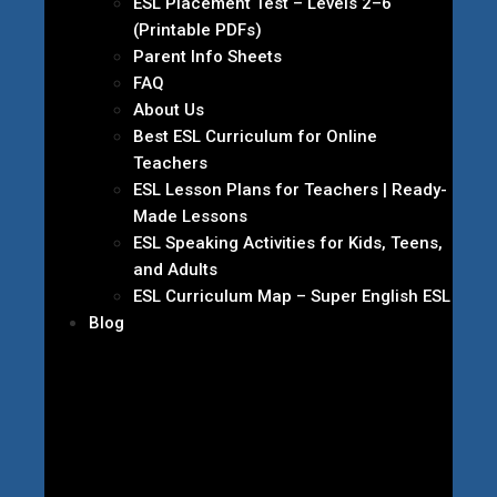
ESL Placement Test – Levels 2–6
(Printable PDFs)
Parent Info Sheets
FAQ
About Us
Best ESL Curriculum for Online
Teachers
ESL Lesson Plans for Teachers | Ready-
Made Lessons
ESL Speaking Activities for Kids, Teens,
and Adults
ESL Curriculum Map – Super English ESL
Blog