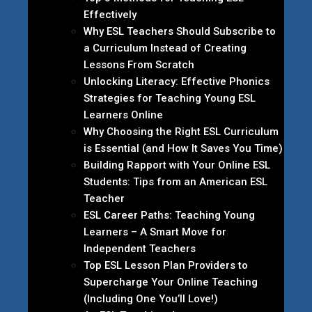
Effectively
Why ESL Teachers Should Subscribe to
a Curriculum Instead of Creating
Lessons From Scratch
Unlocking Literacy: Effective Phonics
Strategies for Teaching Young ESL
Learners Online
Why Choosing the Right ESL Curriculum
is Essential (and How It Saves You Time)
Building Rapport with Your Online ESL
Students: Tips from an American ESL
Teacher
ESL Career Paths: Teaching Young
Learners – A Smart Move for
Independent Teachers
Top ESL Lesson Plan Providers to
Supercharge Your Online Teaching
(Including One You’ll Love!)