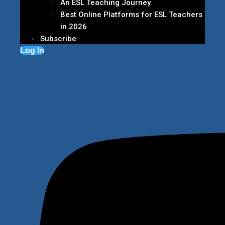
An ESL Teaching Journey
Best Online Platforms for ESL Teachers
in 2026
Subscribe
Log In