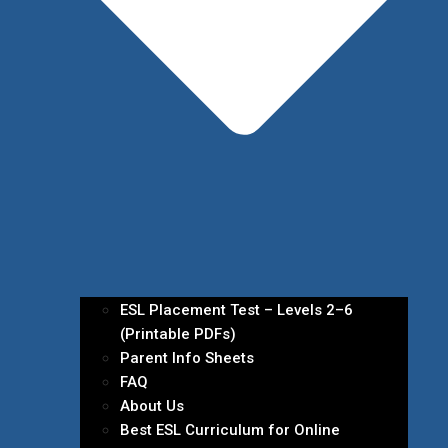
ESL Placement Test – Levels 2–6
(Printable PDFs)
Parent Info Sheets
FAQ
About Us
Best ESL Curriculum for Online