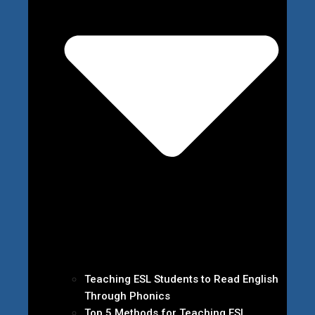
Teaching ESL Students to Read English
Through Phonics
Top 5 Methods for Teaching ESL