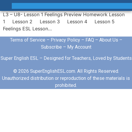
L3 – U8- Lesson 1 Feelings Preview Homework Lesson
1 Lesson 2 Lesson 3 Lesson 4 Lesson 5
Feelings ESL Lesson…
Terms of Service
–
Privacy Policy
–
FAQ
–
About Us
–
Subscribe
–
My Account
Super English ESL – Designed for Teachers, Loved by Students
© 2026 SuperEnglishESL.com. All Rights Reserved.
Unauthorized distribution or reproduction of these materials is
prohibited.