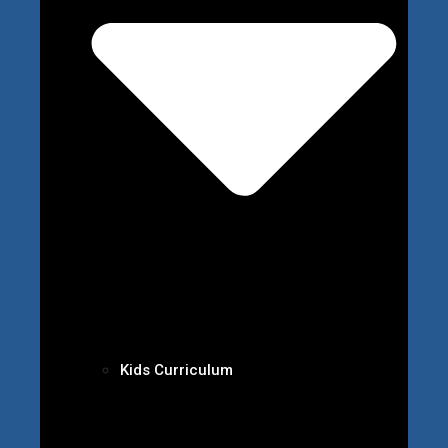
Kids Curriculum