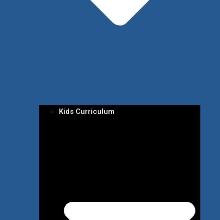
Kids Curriculum