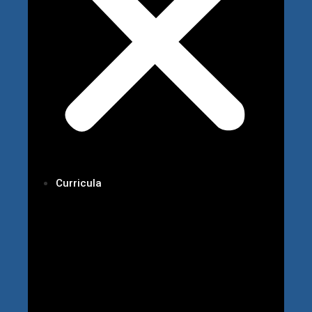
Curricula