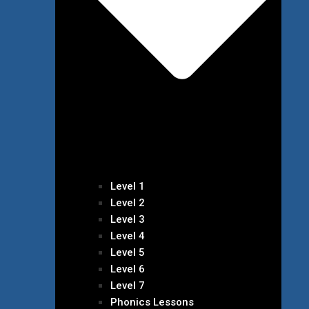
Level 1
Level 2
Level 3
Level 4
Level 5
Level 6
Level 7
Phonics Lessons