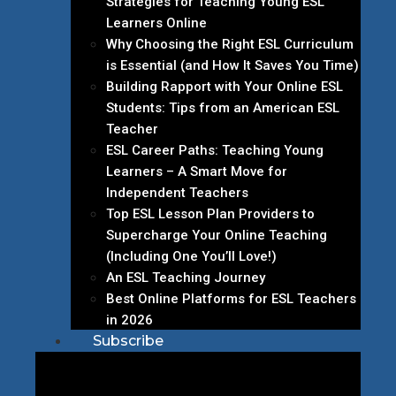
Strategies for Teaching Young ESL
Learners Online
Why Choosing the Right ESL Curriculum
is Essential (and How It Saves You Time)
Building Rapport with Your Online ESL
Students: Tips from an American ESL
Teacher
ESL Career Paths: Teaching Young
Learners – A Smart Move for
Independent Teachers
Top ESL Lesson Plan Providers to
Supercharge Your Online Teaching
(Including One You’ll Love!)
An ESL Teaching Journey
Best Online Platforms for ESL Teachers
in 2026
Subscribe