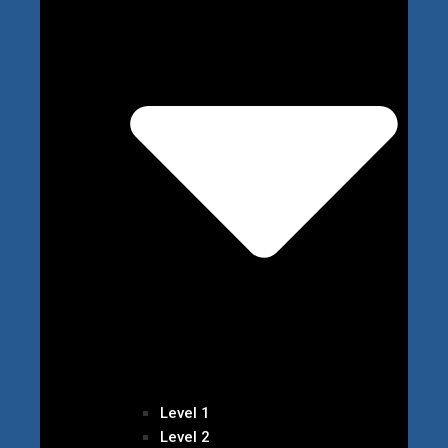
Level 1
Level 2