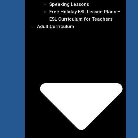
Speaking Lessons
Free Holiday ESL Lesson Plans –
ESL Curriculum for Teachers
Adult Curriculum