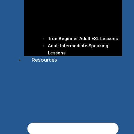
True Beginner Adult ESL Lessons
Adult Intermediate Speaking
Lessons
Resources