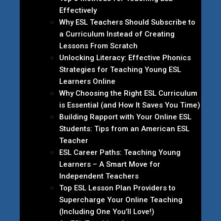
Effectively
Why ESL Teachers Should Subscribe to
a Curriculum Instead of Creating
Lessons From Scratch
Unlocking Literacy: Effective Phonics
Strategies for Teaching Young ESL
Learners Online
Why Choosing the Right ESL Curriculum
is Essential (and How It Saves You Time)
Building Rapport with Your Online ESL
Students: Tips from an American ESL
Teacher
ESL Career Paths: Teaching Young
Learners – A Smart Move for
Independent Teachers
Top ESL Lesson Plan Providers to
Supercharge Your Online Teaching
(Including One You’ll Love!)