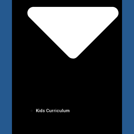
Kids Curriculum