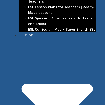
Teachers
ESL Lesson Plans for Teachers | Ready-
Made Lessons
ESL Speaking Activities for Kids, Teens,
and Adults
ESL Curriculum Map – Super English ESL
Blog