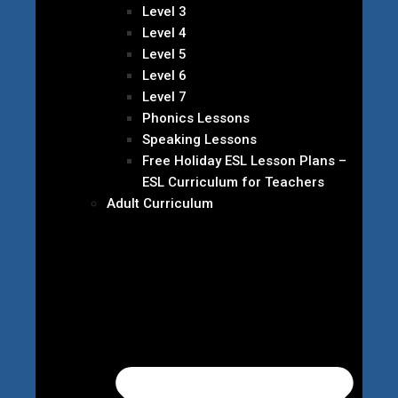
Level 3
Level 4
Level 5
Level 6
Level 7
Phonics Lessons
Speaking Lessons
Free Holiday ESL Lesson Plans –
ESL Curriculum for Teachers
Adult Curriculum