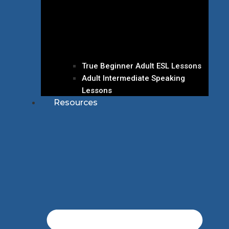
True Beginner Adult ESL Lessons
Adult Intermediate Speaking
Lessons
Resources