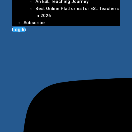
An ESL Teaching Journey
Best Online Platforms for ESL Teachers
in 2026
Subscribe
Log In