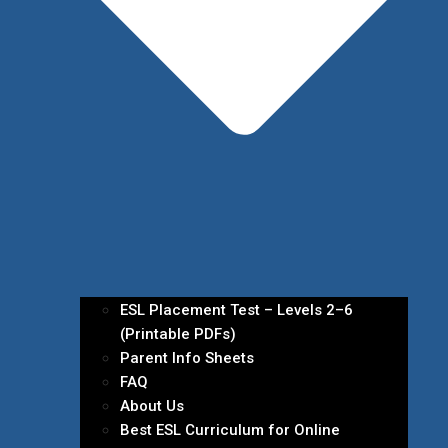
ESL Placement Test – Levels 2–6
(Printable PDFs)
Parent Info Sheets
FAQ
About Us
Best ESL Curriculum for Online