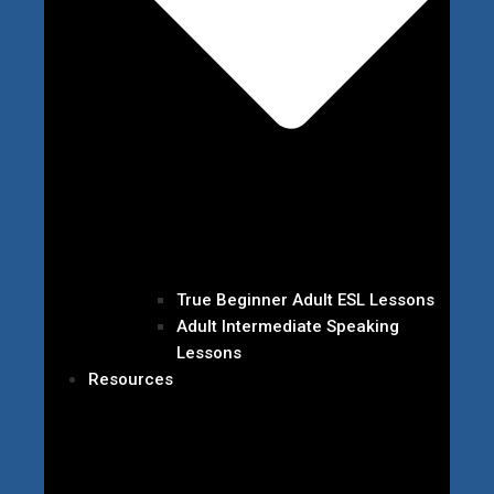
True Beginner Adult ESL Lessons
Adult Intermediate Speaking
Lessons
Resources