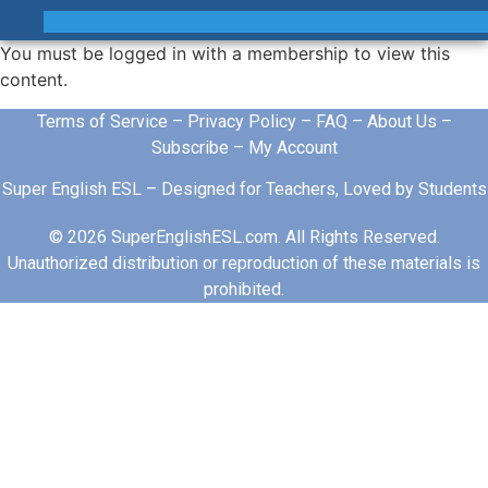
You must be logged in with a membership to view this
content.
Terms of Service
–
Privacy Policy
–
FAQ
–
About Us
–
Subscribe
–
My Account
Super English ESL – Designed for Teachers, Loved by Students
© 2026 SuperEnglishESL.com. All Rights Reserved.
Unauthorized distribution or reproduction of these materials is
prohibited.