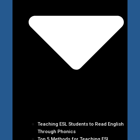
Teaching ESL Students to Read English
Through Phonics
Top 5 Methods for Teaching ESL