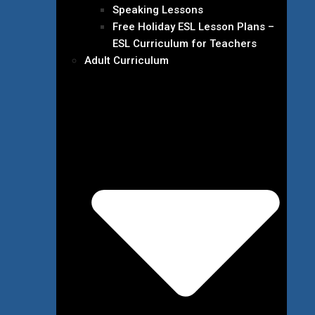
Speaking Lessons
Free Holiday ESL Lesson Plans –
ESL Curriculum for Teachers
Adult Curriculum