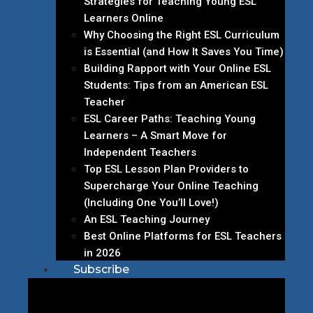
Strategies for Teaching Young ESL
Learners Online
Why Choosing the Right ESL Curriculum
is Essential (and How It Saves You Time)
Building Rapport with Your Online ESL
Students: Tips from an American ESL
Teacher
ESL Career Paths: Teaching Young
Learners – A Smart Move for
Independent Teachers
Top ESL Lesson Plan Providers to
Supercharge Your Online Teaching
(Including One You’ll Love!)
An ESL Teaching Journey
Best Online Platforms for ESL Teachers
in 2026
Subscribe