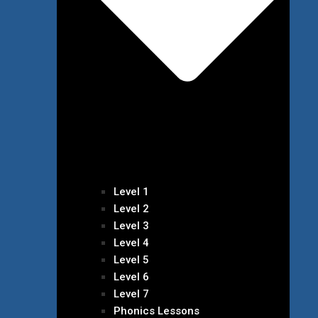
Level 1
Level 2
Level 3
Level 4
Level 5
Level 6
Level 7
Phonics Lessons