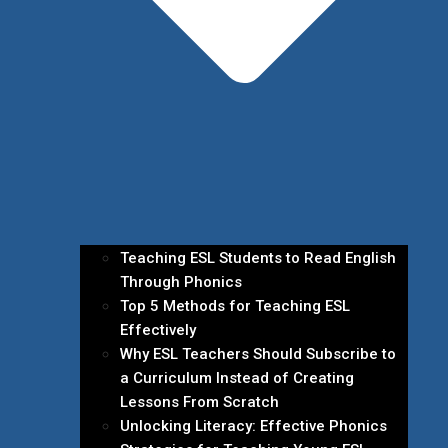
Teaching ESL Students to Read English
Through Phonics
Top 5 Methods for Teaching ESL
Effectively
Why ESL Teachers Should Subscribe to
a Curriculum Instead of Creating
Lessons From Scratch
Unlocking Literacy: Effective Phonics