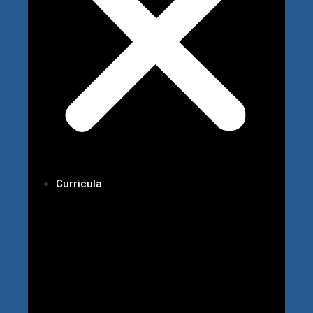
Curricula