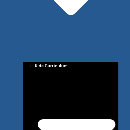
Kids Curriculum