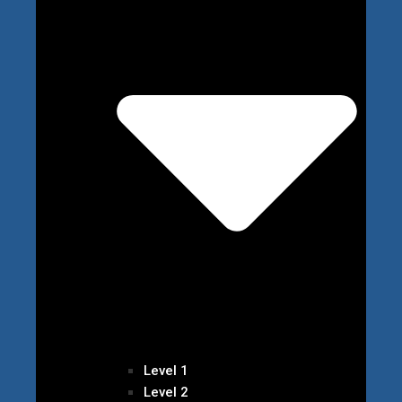
Level 1
Level 2