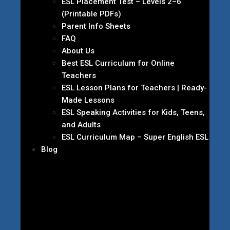
ESL Placement Test – Levels 2–6
(Printable PDFs)
Parent Info Sheets
FAQ
About Us
Best ESL Curriculum for Online
Teachers
ESL Lesson Plans for Teachers | Ready-
Made Lessons
ESL Speaking Activities for Kids, Teens,
and Adults
ESL Curriculum Map – Super English ESL
Blog