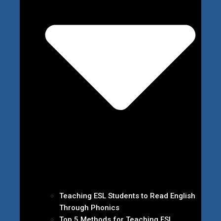
Teaching ESL Students to Read English
Through Phonics
Top 5 Methods for Teaching ESL