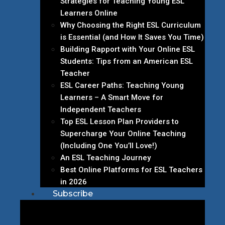
Strategies for Teaching Young ESL
Learners Online
Why Choosing the Right ESL Curriculum
is Essential (and How It Saves You Time)
Building Rapport with Your Online ESL
Students: Tips from an American ESL
Teacher
ESL Career Paths: Teaching Young
Learners – A Smart Move for
Independent Teachers
Top ESL Lesson Plan Providers to
Supercharge Your Online Teaching
(Including One You’ll Love!)
An ESL Teaching Journey
Best Online Platforms for ESL Teachers
in 2026
Subscribe