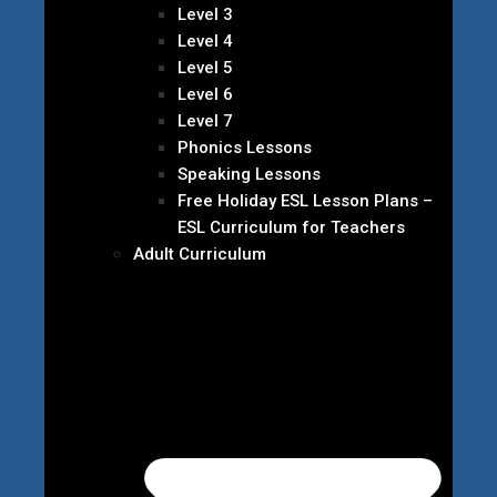
Level 3
Level 4
Level 5
Level 6
Level 7
Phonics Lessons
Speaking Lessons
Free Holiday ESL Lesson Plans –
ESL Curriculum for Teachers
Adult Curriculum