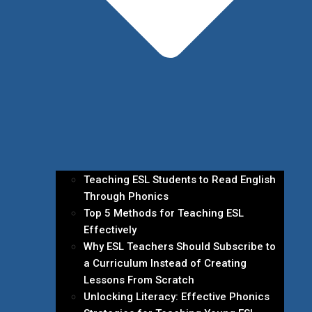
Teaching ESL Students to Read English
Through Phonics
Top 5 Methods for Teaching ESL
Effectively
Why ESL Teachers Should Subscribe to
a Curriculum Instead of Creating
Lessons From Scratch
Unlocking Literacy: Effective Phonics