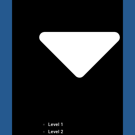
Level 1
Level 2