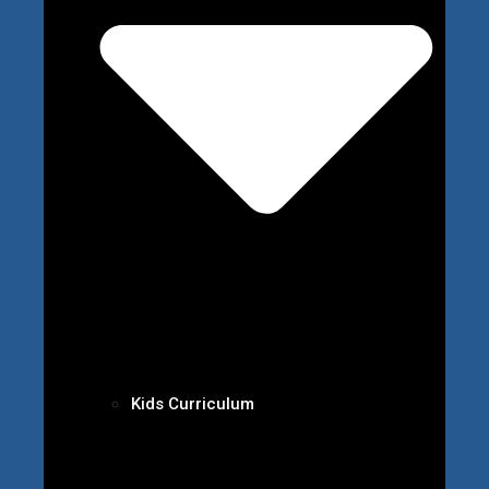
Kids Curriculum