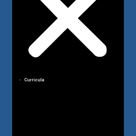
Curricula