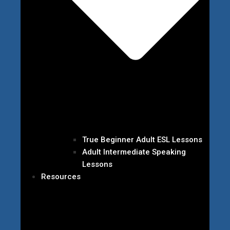
True Beginner Adult ESL Lessons
Adult Intermediate Speaking
Lessons
Resources