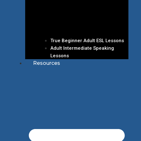
True Beginner Adult ESL Lessons
Adult Intermediate Speaking
Lessons
Resources