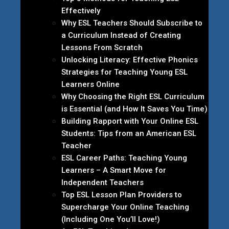
Effectively
Why ESL Teachers Should Subscribe to
a Curriculum Instead of Creating
Lessons From Scratch
Unlocking Literacy: Effective Phonics
Strategies for Teaching Young ESL
Learners Online
Why Choosing the Right ESL Curriculum
is Essential (and How It Saves You Time)
Building Rapport with Your Online ESL
Students: Tips from an American ESL
Teacher
ESL Career Paths: Teaching Young
Learners – A Smart Move for
Independent Teachers
Top ESL Lesson Plan Providers to
Supercharge Your Online Teaching
(Including One You’ll Love!)