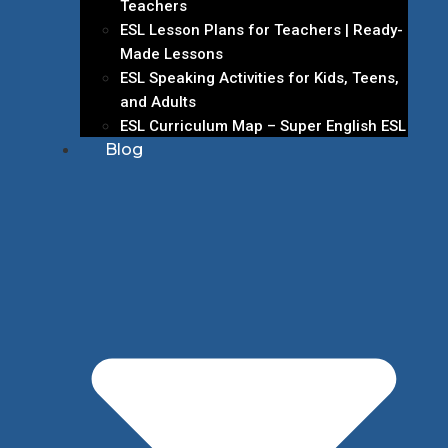
Teachers
ESL Lesson Plans for Teachers | Ready-
Made Lessons
ESL Speaking Activities for Kids, Teens,
and Adults
ESL Curriculum Map – Super English ESL
Blog