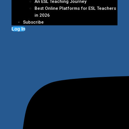
An ESL Teaching Journey
Best Online Platforms for ESL Teachers
in 2026
Subscribe
Log In