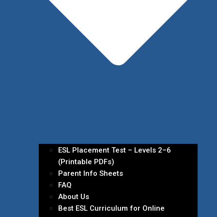
ESL Placement Test – Levels 2–6
(Printable PDFs)
Parent Info Sheets
FAQ
About Us
Best ESL Curriculum for Online