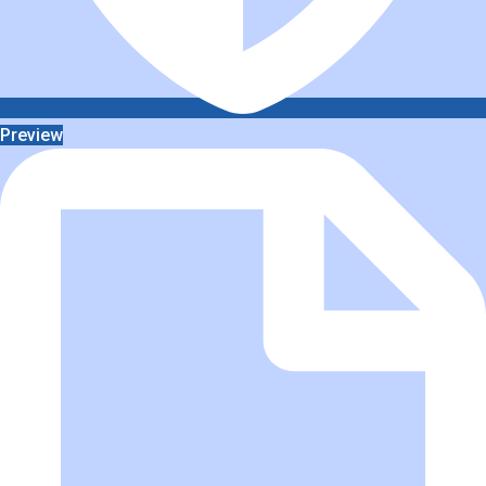
Preview