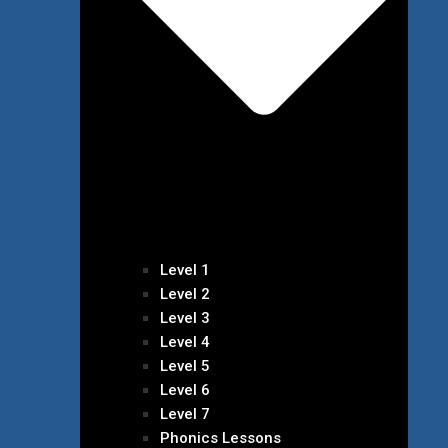
Level 1
Level 2
Level 3
Level 4
Level 5
Level 6
Level 7
Phonics Lessons