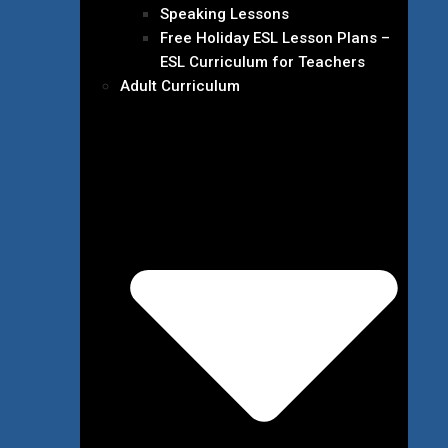
Speaking Lessons
Free Holiday ESL Lesson Plans –
ESL Curriculum for Teachers
Adult Curriculum