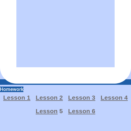
Homework
Lesson 1
Lesson 2
Lesson 3
Lesson 4
Lesson
5
Lesson 6