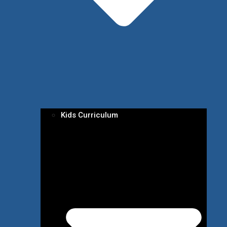
Kids Curriculum