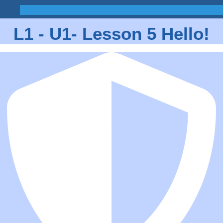
L1 - U1- Lesson 5 Hello!