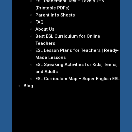
ESL Placement Test – Levels 2–6
(Printable PDFs)
Parent Info Sheets
FAQ
About Us
Best ESL Curriculum for Online
Teachers
ESL Lesson Plans for Teachers | Ready-
Made Lessons
ESL Speaking Activities for Kids, Teens,
and Adults
ESL Curriculum Map – Super English ESL
Blog