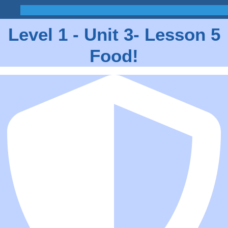
Level 1 - Unit 3- Lesson 5
Food!