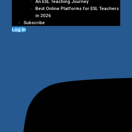
An ESL Teaching Journey
Best Online Platforms for ESL Teachers
in 2026
Subscribe
Log In