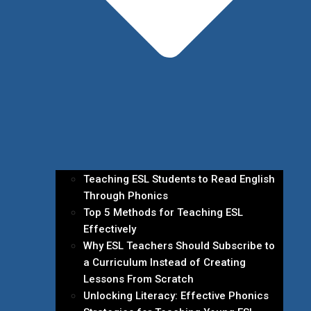
Teaching ESL Students to Read English
Through Phonics
Top 5 Methods for Teaching ESL
Effectively
Why ESL Teachers Should Subscribe to
a Curriculum Instead of Creating
Lessons From Scratch
Unlocking Literacy: Effective Phonics