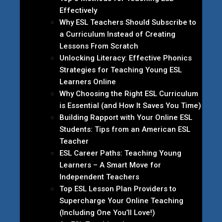
Effectively
Why ESL Teachers Should Subscribe to
a Curriculum Instead of Creating
Lessons From Scratch
Unlocking Literacy: Effective Phonics
Strategies for Teaching Young ESL
Learners Online
Why Choosing the Right ESL Curriculum
is Essential (and How It Saves You Time)
Building Rapport with Your Online ESL
Students: Tips from an American ESL
Teacher
ESL Career Paths: Teaching Young
Learners – A Smart Move for
Independent Teachers
Top ESL Lesson Plan Providers to
Supercharge Your Online Teaching
(Including One You’ll Love!)