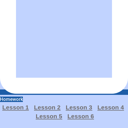
Homework
Lesson 1
Lesson 2
Lesson 3
Lesso
n
4
Lesson 5
Lesson 6