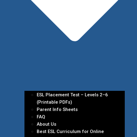
ESL Placement Test – Levels 2–6
(Printable PDFs)
Parent Info Sheets
FAQ
About Us
Best ESL Curriculum for Online