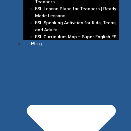
Teachers
ESL Lesson Plans for Teachers | Ready-
Made Lessons
ESL Speaking Activities for Kids, Teens,
and Adults
ESL Curriculum Map – Super English ESL
Blog