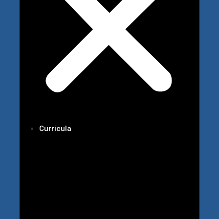
Curricula