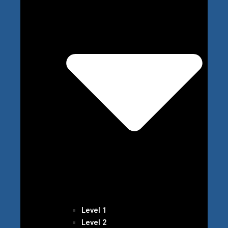
Level 1
Level 2