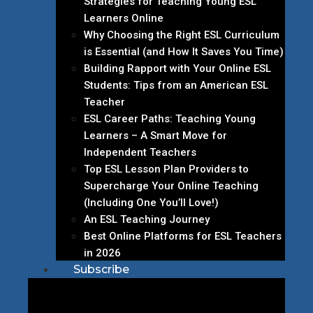
Strategies for Teaching Young ESL
Learners Online
Why Choosing the Right ESL Curriculum
is Essential (and How It Saves You Time)
Building Rapport with Your Online ESL
Students: Tips from an American ESL
Teacher
ESL Career Paths: Teaching Young
Learners – A Smart Move for
Independent Teachers
Top ESL Lesson Plan Providers to
Supercharge Your Online Teaching
(Including One You’ll Love!)
An ESL Teaching Journey
Best Online Platforms for ESL Teachers
in 2026
Subscribe