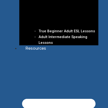
True Beginner Adult ESL Lessons
Adult Intermediate Speaking
Lessons
Resources