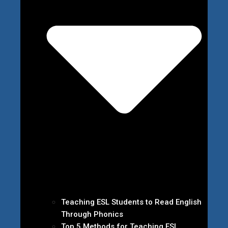
Teaching ESL Students to Read English
Through Phonics
Top 5 Methods for Teaching ESL