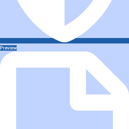
Preview