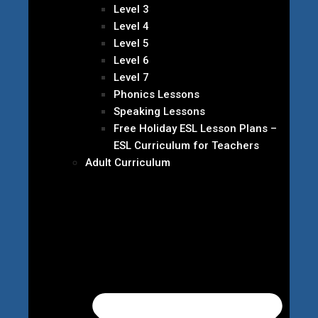
Level 3
Level 4
Level 5
Level 6
Level 7
Phonics Lessons
Speaking Lessons
Free Holiday ESL Lesson Plans –
ESL Curriculum for Teachers
Adult Curriculum