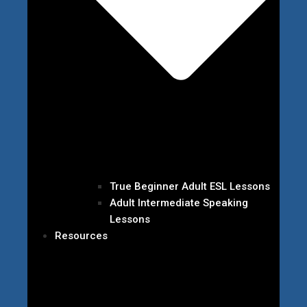
True Beginner Adult ESL Lessons
Adult Intermediate Speaking
Lessons
Resources