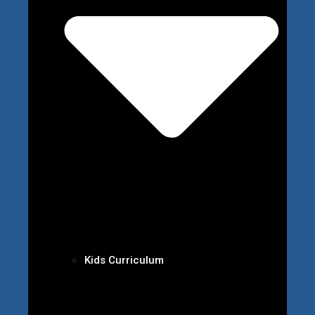
Kids Curriculum