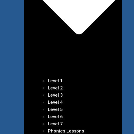
Level 1
Level 2
Level 3
Level 4
Level 5
Level 6
Level 7
Phonics Lessons