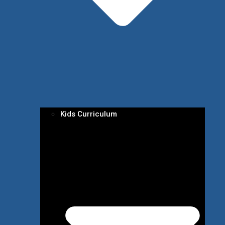
Kids Curriculum