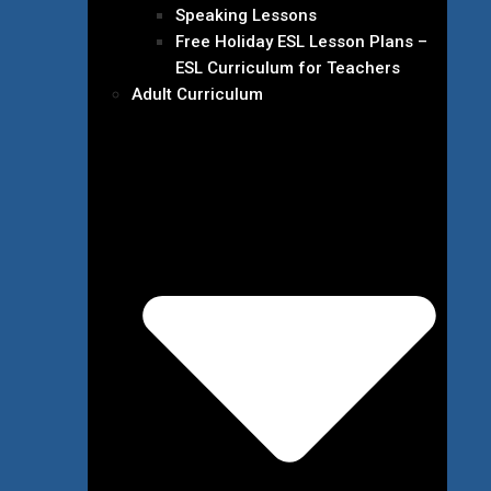
Speaking Lessons
Free Holiday ESL Lesson Plans –
ESL Curriculum for Teachers
Adult Curriculum