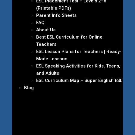
ESL Placement Test – Levels 2–6
(Printable PDFs)
Parent Info Sheets
FAQ
About Us
Best ESL Curriculum for Online
Teachers
ESL Lesson Plans for Teachers | Ready-
Made Lessons
ESL Speaking Activities for Kids, Teens,
and Adults
ESL Curriculum Map – Super English ESL
Blog