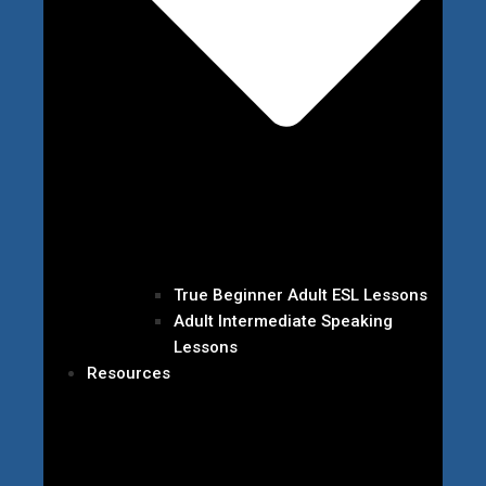
True Beginner Adult ESL Lessons
Adult Intermediate Speaking
Lessons
Resources