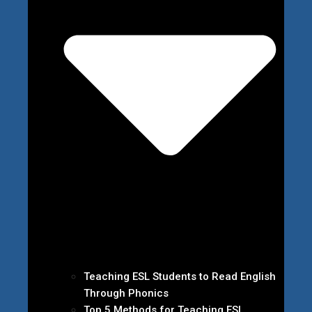
Teaching ESL Students to Read English
Through Phonics
Top 5 Methods for Teaching ESL