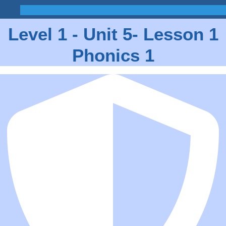
Level 1 - Unit 5- Lesson 1
Phonics 1