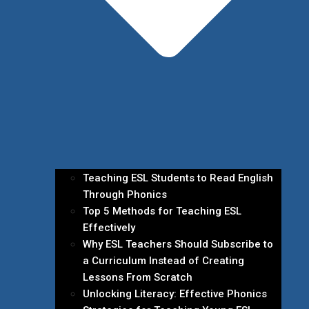
Teaching ESL Students to Read English
Through Phonics
Top 5 Methods for Teaching ESL
Effectively
Why ESL Teachers Should Subscribe to
a Curriculum Instead of Creating
Lessons From Scratch
Unlocking Literacy: Effective Phonics