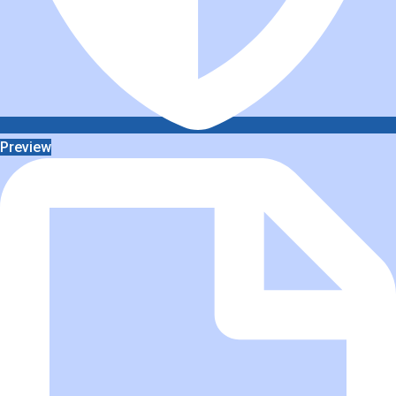
Preview