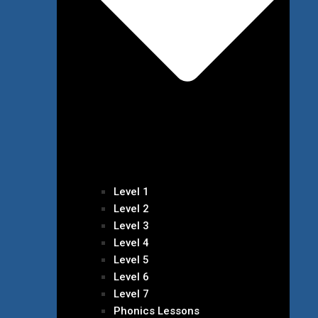
Level 1
Level 2
Level 3
Level 4
Level 5
Level 6
Level 7
Phonics Lessons