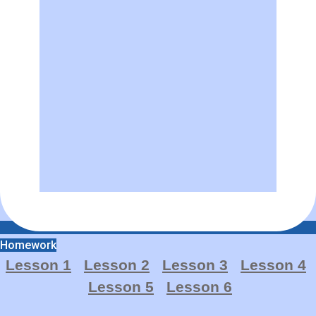
Homework
Lesson 1
Lesson 2
Lesson 3
Lesso
n
4
Lesson 5
Lesson 6