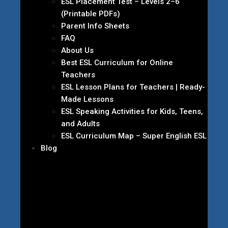
ESL Placement Test – Levels 2–6
(Printable PDFs)
Parent Info Sheets
FAQ
About Us
Best ESL Curriculum for Online
Teachers
ESL Lesson Plans for Teachers | Ready-
Made Lessons
ESL Speaking Activities for Kids, Teens,
and Adults
ESL Curriculum Map – Super English ESL
Blog