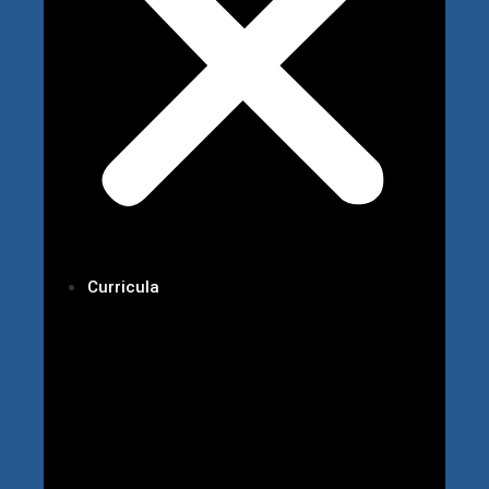
Curricula