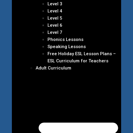
Level 3
Level 4
Level 5
Level 6
Level 7
Phonics Lessons
Speaking Lessons
Free Holiday ESL Lesson Plans –
ESL Curriculum for Teachers
Adult Curriculum