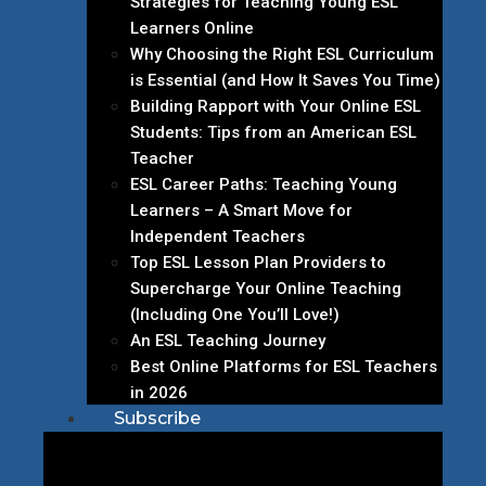
Strategies for Teaching Young ESL
Learners Online
Why Choosing the Right ESL Curriculum
is Essential (and How It Saves You Time)
Building Rapport with Your Online ESL
Students: Tips from an American ESL
Teacher
ESL Career Paths: Teaching Young
Learners – A Smart Move for
Independent Teachers
Top ESL Lesson Plan Providers to
Supercharge Your Online Teaching
(Including One You’ll Love!)
An ESL Teaching Journey
Best Online Platforms for ESL Teachers
in 2026
Subscribe