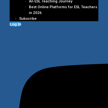
An ESL Teaching Journey
Best Online Platforms for ESL Teachers
in 2026
Subscribe
Log In