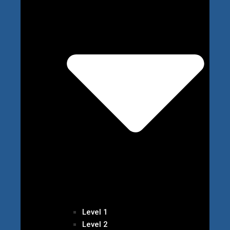
Level 1
Level 2