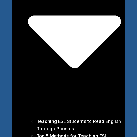
Teaching ESL Students to Read English
Through Phonics
Top 5 Methods for Teaching ESL