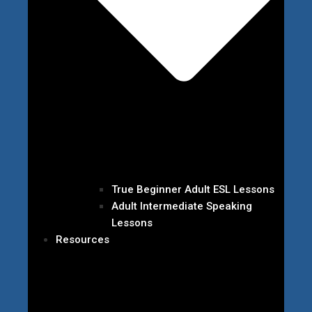
True Beginner Adult ESL Lessons
Adult Intermediate Speaking
Lessons
Resources