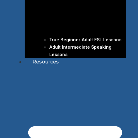
True Beginner Adult ESL Lessons
Adult Intermediate Speaking
Lessons
Resources