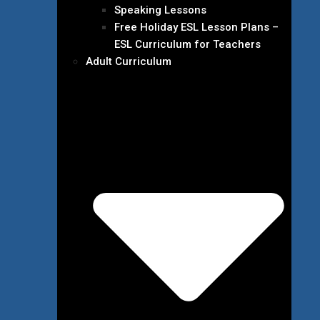
Speaking Lessons
Free Holiday ESL Lesson Plans –
ESL Curriculum for Teachers
Adult Curriculum