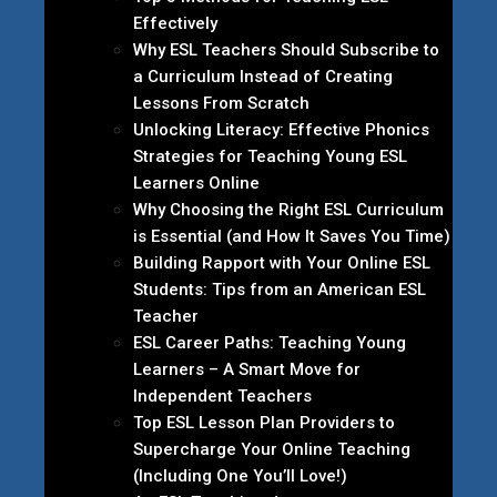
Effectively
Why ESL Teachers Should Subscribe to
a Curriculum Instead of Creating
Lessons From Scratch
Unlocking Literacy: Effective Phonics
Strategies for Teaching Young ESL
Learners Online
Why Choosing the Right ESL Curriculum
is Essential (and How It Saves You Time)
Building Rapport with Your Online ESL
Students: Tips from an American ESL
Teacher
ESL Career Paths: Teaching Young
Learners – A Smart Move for
Independent Teachers
Top ESL Lesson Plan Providers to
Supercharge Your Online Teaching
(Including One You’ll Love!)