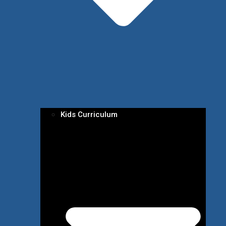
Kids Curriculum