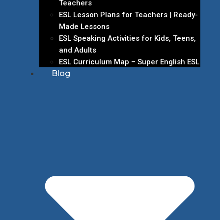
Teachers
ESL Lesson Plans for Teachers | Ready-
Made Lessons
ESL Speaking Activities for Kids, Teens,
and Adults
ESL Curriculum Map – Super English ESL
Blog