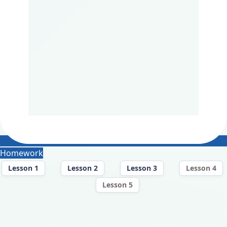
Homework
Lesson 1
Lesson 2
Lesson 3
Lesson 4
Lesson 5