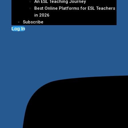
An ESL Teaching Journey
Best Online Platforms for ESL Teachers
in 2026
Subscribe
Log In