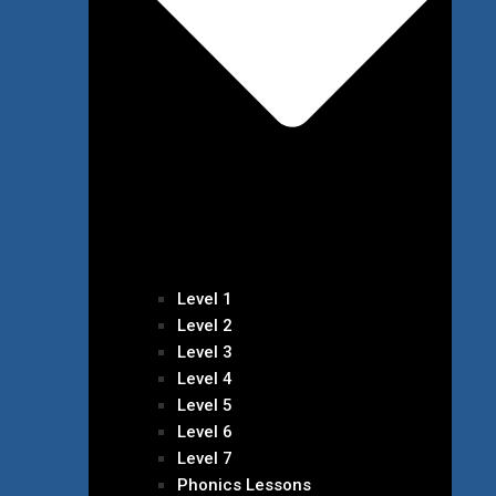
Level 1
Level 2
Level 3
Level 4
Level 5
Level 6
Level 7
Phonics Lessons