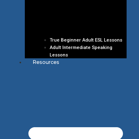
True Beginner Adult ESL Lessons
Adult Intermediate Speaking
Lessons
Resources