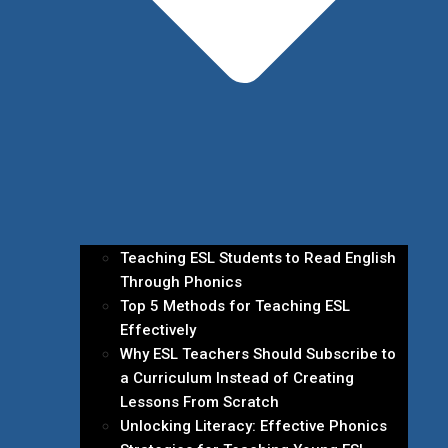
Teaching ESL Students to Read English
Through Phonics
Top 5 Methods for Teaching ESL
Effectively
Why ESL Teachers Should Subscribe to
a Curriculum Instead of Creating
Lessons From Scratch
Unlocking Literacy: Effective Phonics