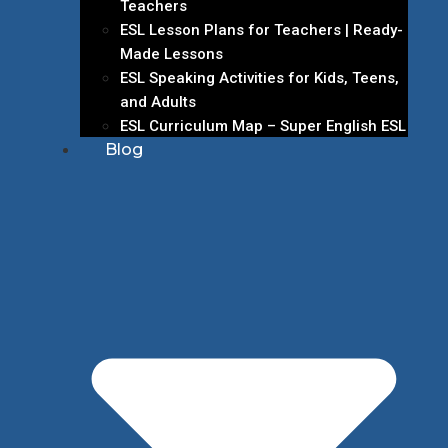
Teachers
ESL Lesson Plans for Teachers | Ready-
Made Lessons
ESL Speaking Activities for Kids, Teens,
and Adults
ESL Curriculum Map – Super English ESL
Blog