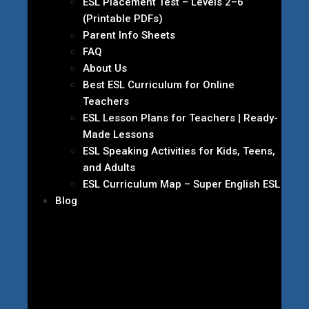
ESL Placement Test – Levels 2–6
(Printable PDFs)
Parent Info Sheets
FAQ
About Us
Best ESL Curriculum for Online
Teachers
ESL Lesson Plans for Teachers | Ready-
Made Lessons
ESL Speaking Activities for Kids, Teens,
and Adults
ESL Curriculum Map – Super English ESL
Blog