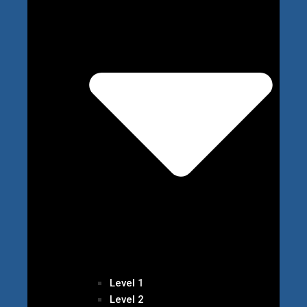
Level 1
Level 2