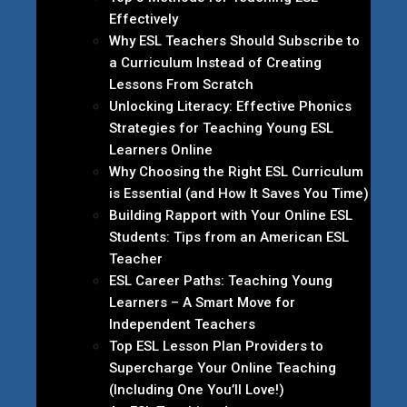
Effectively
Why ESL Teachers Should Subscribe to
a Curriculum Instead of Creating
Lessons From Scratch
Unlocking Literacy: Effective Phonics
Strategies for Teaching Young ESL
Learners Online
Why Choosing the Right ESL Curriculum
is Essential (and How It Saves You Time)
Building Rapport with Your Online ESL
Students: Tips from an American ESL
Teacher
ESL Career Paths: Teaching Young
Learners – A Smart Move for
Independent Teachers
Top ESL Lesson Plan Providers to
Supercharge Your Online Teaching
(Including One You’ll Love!)