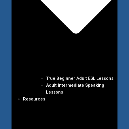
True Beginner Adult ESL Lessons
Adult Intermediate Speaking
Lessons
Resources