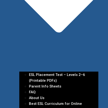
ESL Placement Test – Levels 2–6
(Printable PDFs)
Parent Info Sheets
FAQ
About Us
Best ESL Curriculum for Online