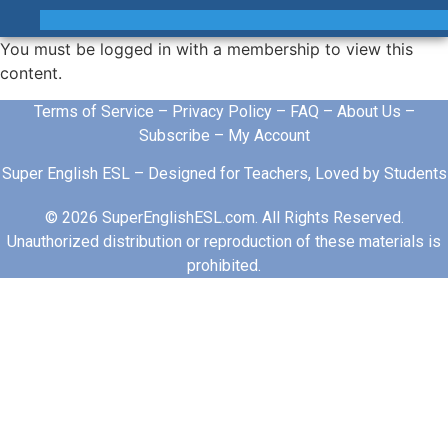
You must be logged in with a membership to view this
content.
Terms of Service
–
Privacy Policy
–
FAQ
–
About Us
–
Subscribe
–
My Account
Super English ESL – Designed for Teachers, Loved by Students
© 2026 SuperEnglishESL.com. All Rights Reserved.
Unauthorized distribution or reproduction of these materials is
prohibited.