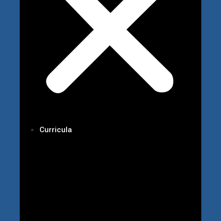
Curricula