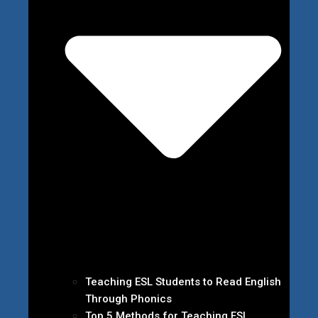
Teaching ESL Students to Read English
Through Phonics
Top 5 Methods for Teaching ESL