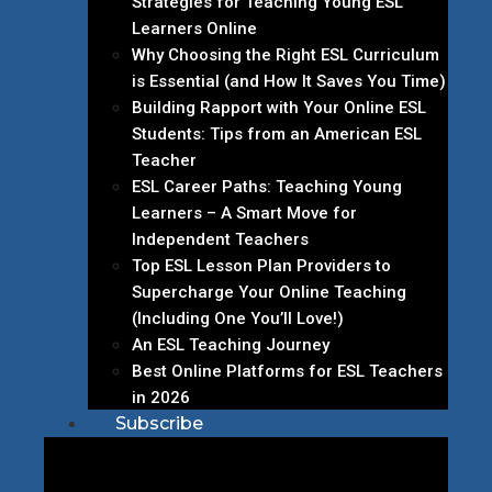
Strategies for Teaching Young ESL
Learners Online
Why Choosing the Right ESL Curriculum
is Essential (and How It Saves You Time)
Building Rapport with Your Online ESL
Students: Tips from an American ESL
Teacher
ESL Career Paths: Teaching Young
Learners – A Smart Move for
Independent Teachers
Top ESL Lesson Plan Providers to
Supercharge Your Online Teaching
(Including One You’ll Love!)
An ESL Teaching Journey
Best Online Platforms for ESL Teachers
in 2026
Subscribe