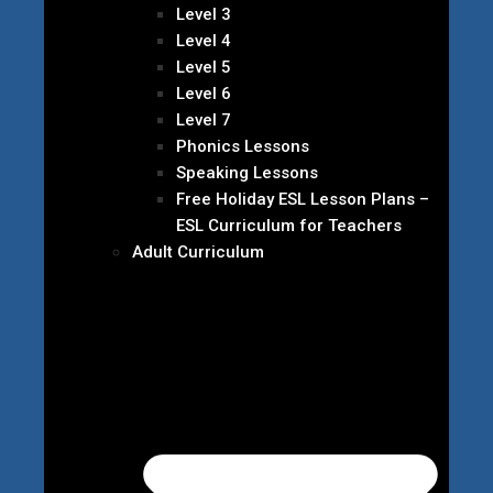
Level 3
Level 4
Level 5
Level 6
Level 7
Phonics Lessons
Speaking Lessons
Free Holiday ESL Lesson Plans –
ESL Curriculum for Teachers
Adult Curriculum