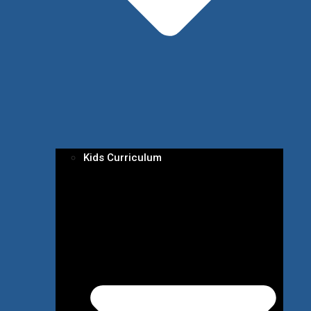
Kids Curriculum