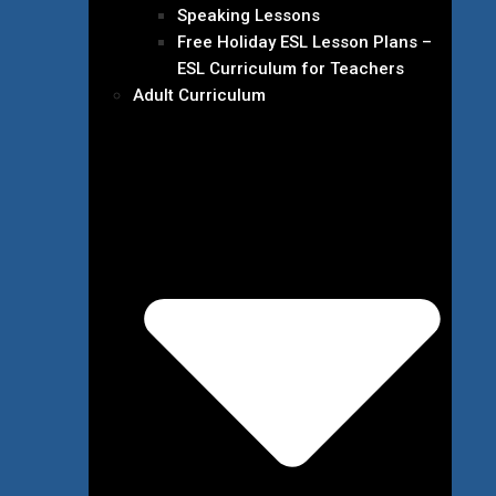
Speaking Lessons
Free Holiday ESL Lesson Plans –
ESL Curriculum for Teachers
Adult Curriculum