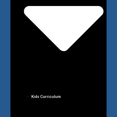
Kids Curriculum