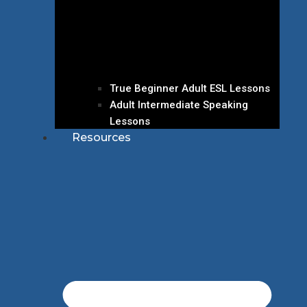
True Beginner Adult ESL Lessons
Adult Intermediate Speaking
Lessons
Resources