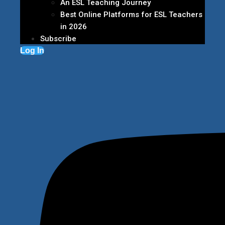
An ESL Teaching Journey
Best Online Platforms for ESL Teachers
in 2026
Subscribe
Log In