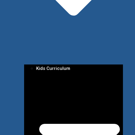
Kids Curriculum