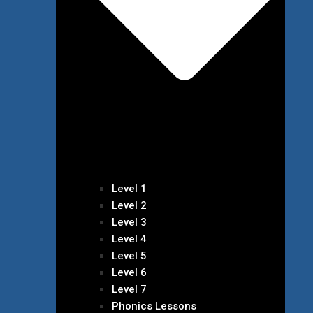
Level 1
Level 2
Level 3
Level 4
Level 5
Level 6
Level 7
Phonics Lessons