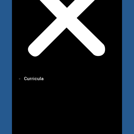
Curricula