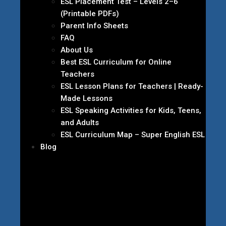
ESL Placement Test – Levels 2–6
(Printable PDFs)
Parent Info Sheets
FAQ
About Us
Best ESL Curriculum for Online
Teachers
ESL Lesson Plans for Teachers | Ready-
Made Lessons
ESL Speaking Activities for Kids, Teens,
and Adults
ESL Curriculum Map – Super English ESL
Blog