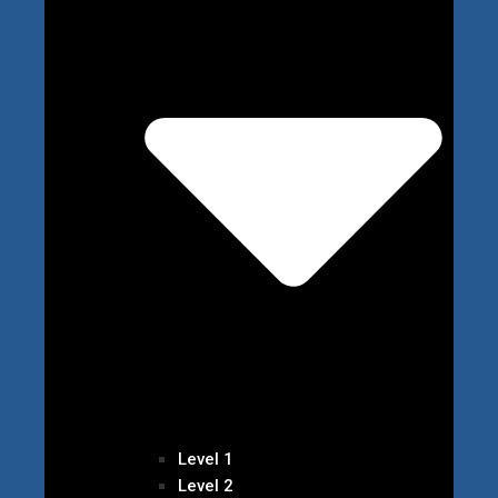
Level 1
Level 2