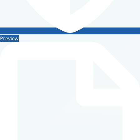
Preview