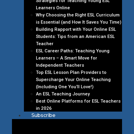
Strategies for Teaching Young ESL
Learners Online
Why Choosing the Right ESL Curriculum
is Essential (and How It Saves You Time)
Building Rapport with Your Online ESL
Students: Tips from an American ESL
Teacher
ESL Career Paths: Teaching Young
Learners – A Smart Move for
Independent Teachers
Top ESL Lesson Plan Providers to
Supercharge Your Online Teaching
(Including One You’ll Love!)
An ESL Teaching Journey
Best Online Platforms for ESL Teachers
in 2026
Subscribe