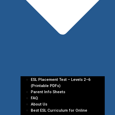
ESL Placement Test – Levels 2–6
(Printable PDFs)
Parent Info Sheets
FAQ
About Us
Best ESL Curriculum for Online