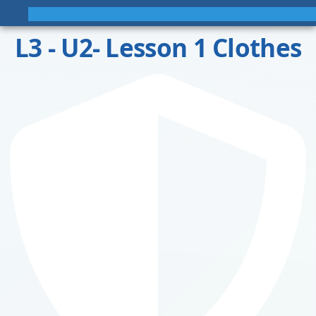
L3 - U2- Lesson 1 Clothes