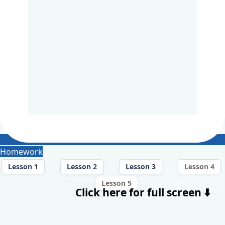
Homework
Lesson 1
Lesson 2
Lesson 3
Lesson 4
Lesson 5
Click here for full screen ⬇️