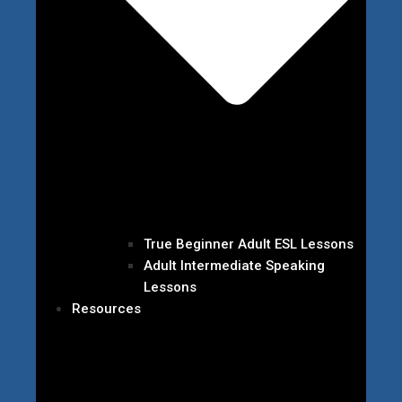
True Beginner Adult ESL Lessons
Adult Intermediate Speaking
Lessons
Resources