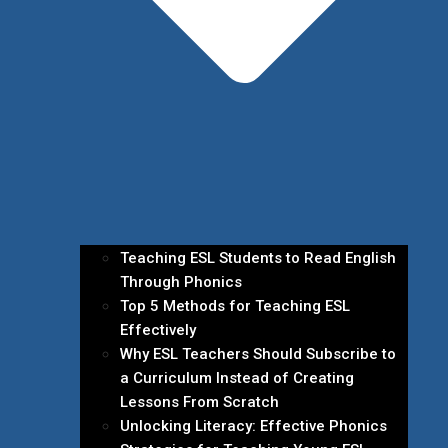
Teaching ESL Students to Read English
Through Phonics
Top 5 Methods for Teaching ESL
Effectively
Why ESL Teachers Should Subscribe to
a Curriculum Instead of Creating
Lessons From Scratch
Unlocking Literacy: Effective Phonics