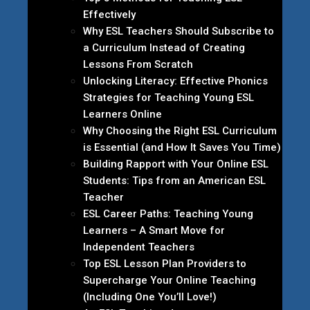
Effectively
Why ESL Teachers Should Subscribe to
a Curriculum Instead of Creating
Lessons From Scratch
Unlocking Literacy: Effective Phonics
Strategies for Teaching Young ESL
Learners Online
Why Choosing the Right ESL Curriculum
is Essential (and How It Saves You Time)
Building Rapport with Your Online ESL
Students: Tips from an American ESL
Teacher
ESL Career Paths: Teaching Young
Learners – A Smart Move for
Independent Teachers
Top ESL Lesson Plan Providers to
Supercharge Your Online Teaching
(Including One You’ll Love!)