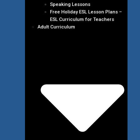
Speaking Lessons
Free Holiday ESL Lesson Plans –
ESL Curriculum for Teachers
Adult Curriculum