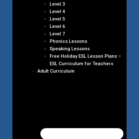
Level 3
Level 4
Level 5
Level 6
Level 7
Phonics Lessons
Speaking Lessons
Free Holiday ESL Lesson Plans –
ESL Curriculum for Teachers
Adult Curriculum