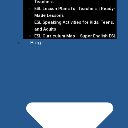
Teachers
ESL Lesson Plans for Teachers | Ready-
Made Lessons
ESL Speaking Activities for Kids, Teens,
and Adults
ESL Curriculum Map – Super English ESL
Blog