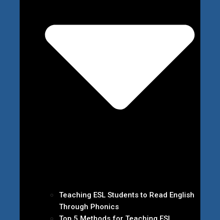
Teaching ESL Students to Read English
Through Phonics
Top 5 Methods for Teaching ESL