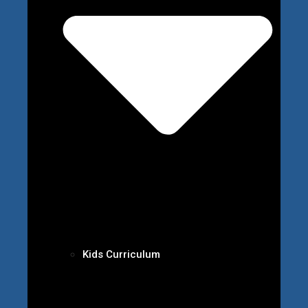
Kids Curriculum