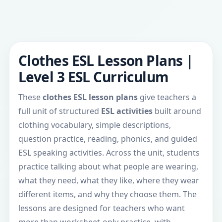
Clothes ESL Lesson Plans |
Level 3 ESL Curriculum
These
clothes ESL lesson plans
give teachers a
full unit of structured
ESL activities
built around
clothing vocabulary, simple descriptions,
question practice, reading, phonics, and guided
ESL speaking activities. Across the unit, students
practice talking about what people are wearing,
what they need, what they like, where they wear
different items, and why they choose them. The
lessons are designed for teachers who want