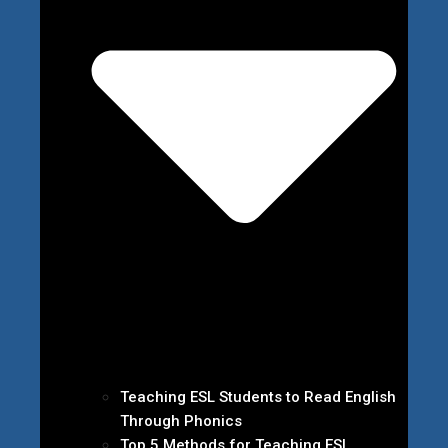
Teaching ESL Students to Read English
Through Phonics
Top 5 Methods for Teaching ESL