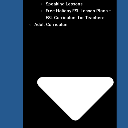
Speaking Lessons
Free Holiday ESL Lesson Plans –
ESL Curriculum for Teachers
Adult Curriculum