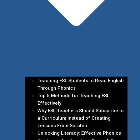
Teaching ESL Students to Read English
Through Phonics
Top 5 Methods for Teaching ESL
Effectively
Why ESL Teachers Should Subscribe to
a Curriculum Instead of Creating
Lessons From Scratch
Unlocking Literacy: Effective Phonics