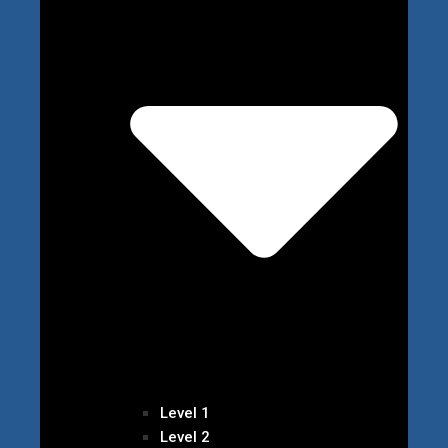
Level 1
Level 2