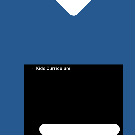
Kids Curriculum