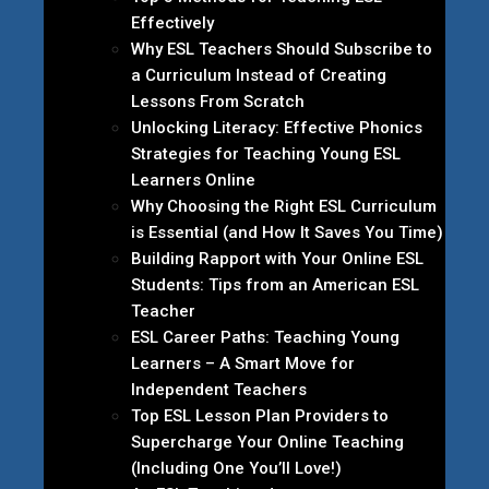
Effectively
Why ESL Teachers Should Subscribe to
a Curriculum Instead of Creating
Lessons From Scratch
Unlocking Literacy: Effective Phonics
Strategies for Teaching Young ESL
Learners Online
Why Choosing the Right ESL Curriculum
is Essential (and How It Saves You Time)
Building Rapport with Your Online ESL
Students: Tips from an American ESL
Teacher
ESL Career Paths: Teaching Young
Learners – A Smart Move for
Independent Teachers
Top ESL Lesson Plan Providers to
Supercharge Your Online Teaching
(Including One You’ll Love!)