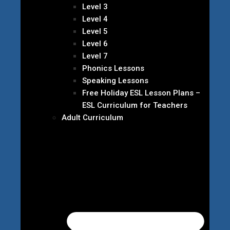
Level 3
Level 4
Level 5
Level 6
Level 7
Phonics Lessons
Speaking Lessons
Free Holiday ESL Lesson Plans –
ESL Curriculum for Teachers
Adult Curriculum