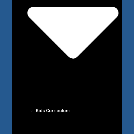
Kids Curriculum