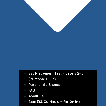
ESL Placement Test – Levels 2–6
(Printable PDFs)
Parent Info Sheets
FAQ
About Us
Best ESL Curriculum for Online