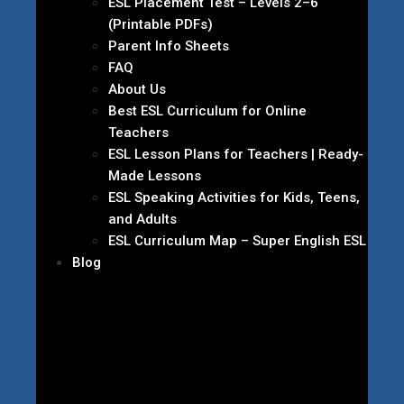
ESL Placement Test – Levels 2–6
(Printable PDFs)
Parent Info Sheets
FAQ
About Us
Best ESL Curriculum for Online
Teachers
ESL Lesson Plans for Teachers | Ready-
Made Lessons
ESL Speaking Activities for Kids, Teens,
and Adults
ESL Curriculum Map – Super English ESL
Blog