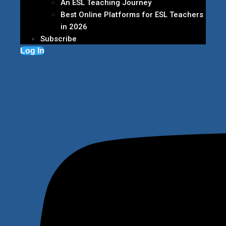
An ESL Teaching Journey
Best Online Platforms for ESL Teachers
in 2026
Subscribe
Log In