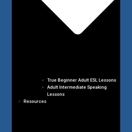
True Beginner Adult ESL Lessons
Adult Intermediate Speaking
Lessons
Resources