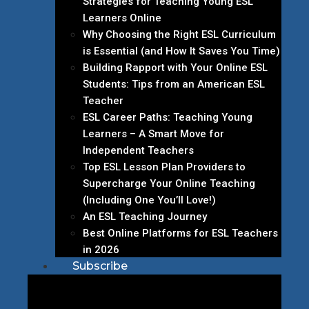
Strategies for Teaching Young ESL
Learners Online
Why Choosing the Right ESL Curriculum
is Essential (and How It Saves You Time)
Building Rapport with Your Online ESL
Students: Tips from an American ESL
Teacher
ESL Career Paths: Teaching Young
Learners – A Smart Move for
Independent Teachers
Top ESL Lesson Plan Providers to
Supercharge Your Online Teaching
(Including One You’ll Love!)
An ESL Teaching Journey
Best Online Platforms for ESL Teachers
in 2026
Subscribe