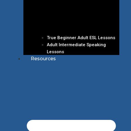
True Beginner Adult ESL Lessons
Adult Intermediate Speaking
Lessons
Resources