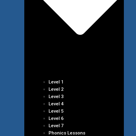
Level 1
Level 2
Level 3
Level 4
Level 5
Level 6
Level 7
Phonics Lessons