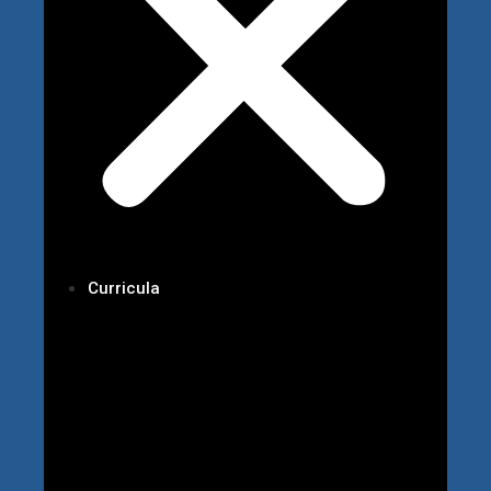
Curricula