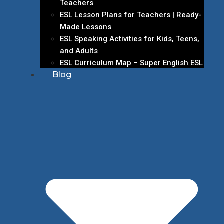
Teachers
ESL Lesson Plans for Teachers | Ready-
Made Lessons
ESL Speaking Activities for Kids, Teens,
and Adults
ESL Curriculum Map – Super English ESL
Blog