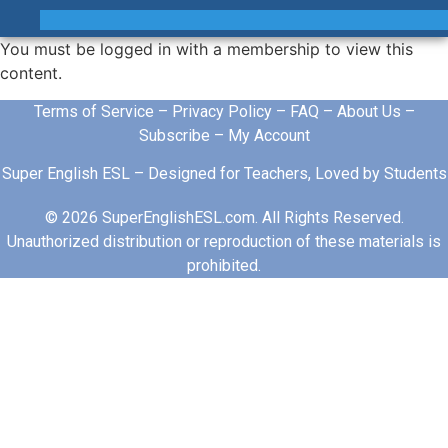
You must be logged in with a membership to view this
content.
Terms of Service
–
Privacy Policy
–
FAQ
–
About Us
–
Subscribe
–
My Account
Super English ESL – Designed for Teachers, Loved by Students
© 2026 SuperEnglishESL.com. All Rights Reserved.
Unauthorized distribution or reproduction of these materials is
prohibited.