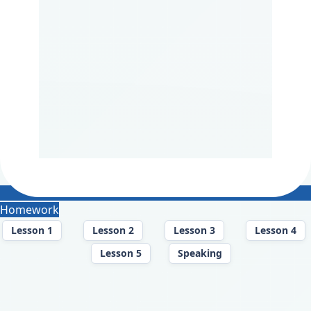
Homework
Lesson 1
Lesson 2
Lesson 3
Lesson 4
Lesson 5
Speaking