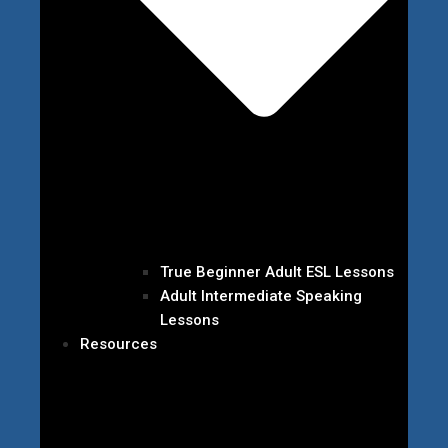
True Beginner Adult ESL Lessons
Adult Intermediate Speaking
Lessons
Resources