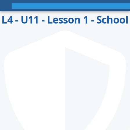
L4 - U11 - Lesson 1 - School