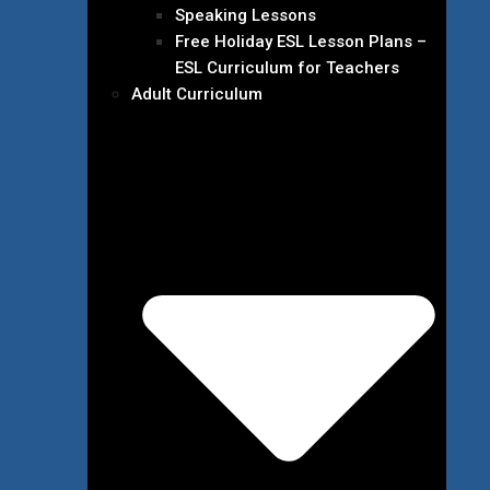
Speaking Lessons
Free Holiday ESL Lesson Plans –
ESL Curriculum for Teachers
Adult Curriculum