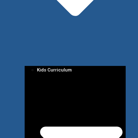
Kids Curriculum