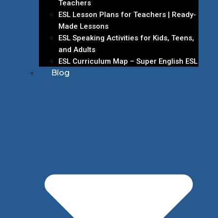
Teachers
ESL Lesson Plans for Teachers | Ready-
Made Lessons
ESL Speaking Activities for Kids, Teens,
and Adults
ESL Curriculum Map – Super English ESL
Blog