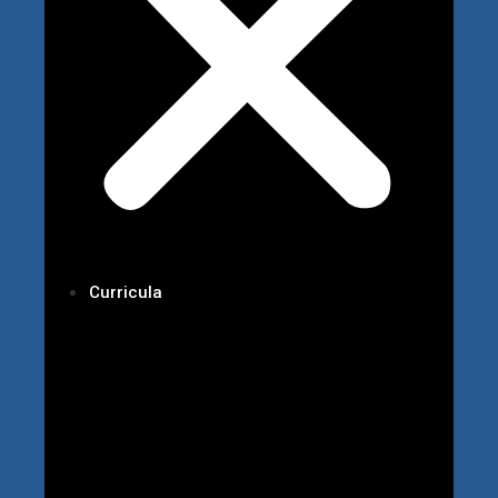
Curricula