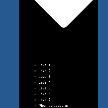
Level 1
Level 2
Level 3
Level 4
Level 5
Level 6
Level 7
Phonics Lessons