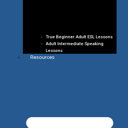
True Beginner Adult ESL Lessons
Adult Intermediate Speaking
Lessons
Resources