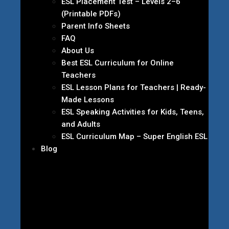
ESL Placement Test – Levels 2–6
(Printable PDFs)
Parent Info Sheets
FAQ
About Us
Best ESL Curriculum for Online
Teachers
ESL Lesson Plans for Teachers | Ready-
Made Lessons
ESL Speaking Activities for Kids, Teens,
and Adults
ESL Curriculum Map – Super English ESL
Blog