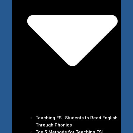
Teaching ESL Students to Read English
Through Phonics
Top 5 Methods for Teaching ESL