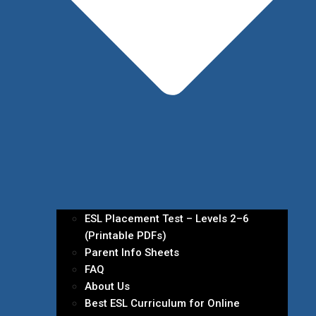
ESL Placement Test – Levels 2–6
(Printable PDFs)
Parent Info Sheets
FAQ
About Us
Best ESL Curriculum for Online