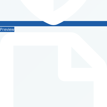
Preview