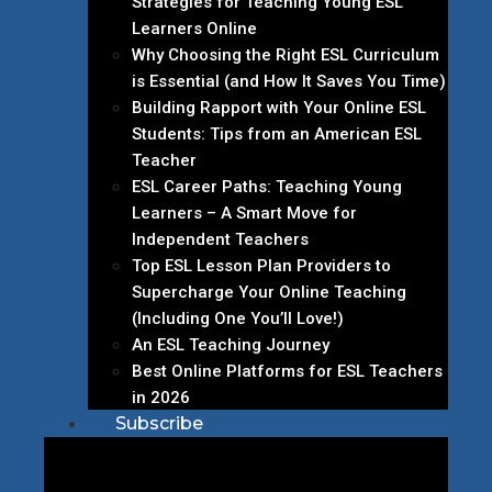
Strategies for Teaching Young ESL
Learners Online
Why Choosing the Right ESL Curriculum
is Essential (and How It Saves You Time)
Building Rapport with Your Online ESL
Students: Tips from an American ESL
Teacher
ESL Career Paths: Teaching Young
Learners – A Smart Move for
Independent Teachers
Top ESL Lesson Plan Providers to
Supercharge Your Online Teaching
(Including One You’ll Love!)
An ESL Teaching Journey
Best Online Platforms for ESL Teachers
in 2026
Subscribe