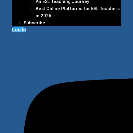
An ESL Teaching Journey
Best Online Platforms for ESL Teachers
in 2026
Subscribe
Log In