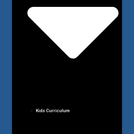
Kids Curriculum