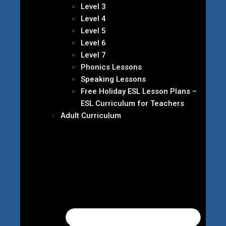
Level 3
Level 4
Level 5
Level 6
Level 7
Phonics Lessons
Speaking Lessons
Free Holiday ESL Lesson Plans –
ESL Curriculum for Teachers
Adult Curriculum