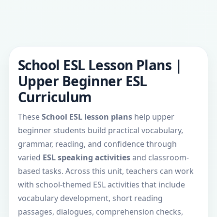
School ESL Lesson Plans |
Upper Beginner ESL
Curriculum
These
School ESL lesson plans
help upper
beginner students build practical vocabulary,
grammar, reading, and confidence through
varied
ESL speaking activities
and classroom-
based tasks. Across this unit, teachers can work
with school-themed ESL activities that include
vocabulary development, short reading
passages, dialogues, comprehension checks,