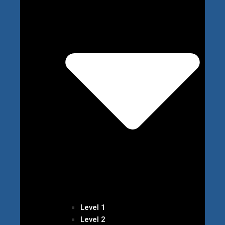
Level 1
Level 2