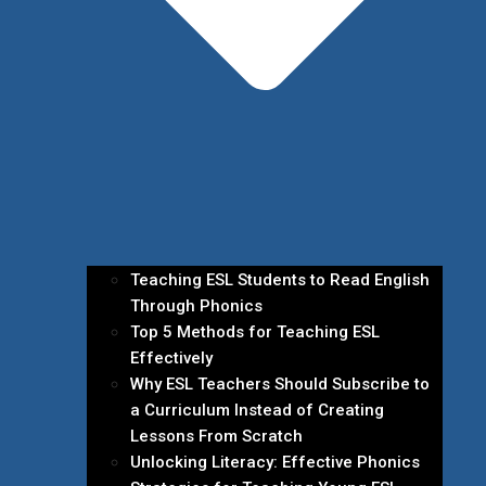
Teaching ESL Students to Read English
Through Phonics
Top 5 Methods for Teaching ESL
Effectively
Why ESL Teachers Should Subscribe to
a Curriculum Instead of Creating
Lessons From Scratch
Unlocking Literacy: Effective Phonics