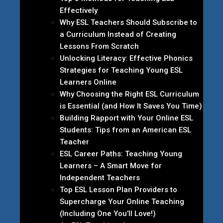
Effectively
Why ESL Teachers Should Subscribe to
a Curriculum Instead of Creating
Lessons From Scratch
Unlocking Literacy: Effective Phonics
Strategies for Teaching Young ESL
Learners Online
Why Choosing the Right ESL Curriculum
is Essential (and How It Saves You Time)
Building Rapport with Your Online ESL
Students: Tips from an American ESL
Teacher
ESL Career Paths: Teaching Young
Learners – A Smart Move for
Independent Teachers
Top ESL Lesson Plan Providers to
Supercharge Your Online Teaching
(Including One You’ll Love!)