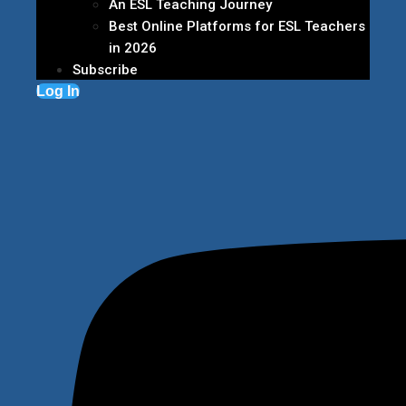
An ESL Teaching Journey
Best Online Platforms for ESL Teachers
in 2026
Subscribe
Log In