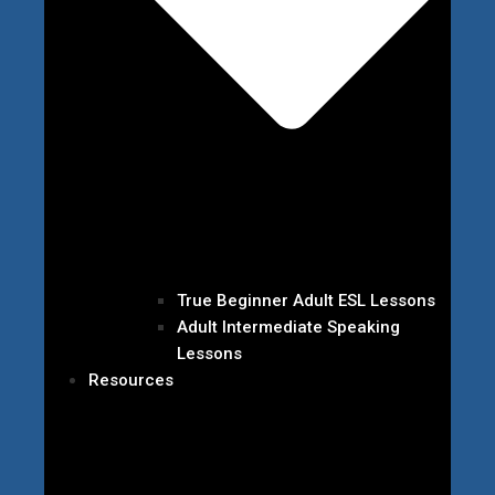
True Beginner Adult ESL Lessons
Adult Intermediate Speaking
Lessons
Resources