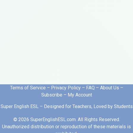
Terms of Service
–
Privacy Policy
–
FAQ
–
About Us
–
Subscribe
–
My Account
Super English ESL – Designed for Teachers, Loved by Students
© 2026 SuperEnglishESL.com. All Rights Reserved.
Unauthorized distribution or reproduction of these materials is