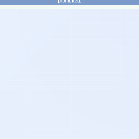
prohibited.