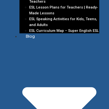
Teachers
ESL Lesson Plans for Teachers | Ready-
Made Lessons
ESL Speaking Activities for Kids, Teens,
and Adults
ESL Curriculum Map – Super English ESL
Blog