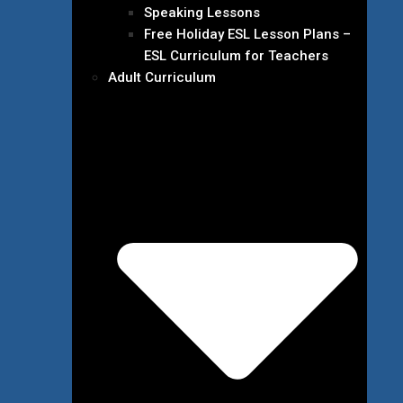
Speaking Lessons
Free Holiday ESL Lesson Plans –
ESL Curriculum for Teachers
Adult Curriculum