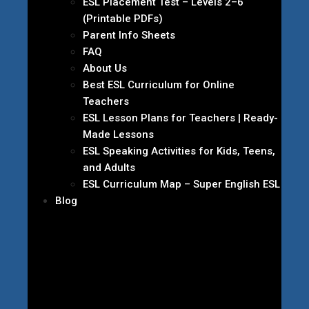
ESL Placement Test – Levels 2–6
(Printable PDFs)
Parent Info Sheets
FAQ
About Us
Best ESL Curriculum for Online
Teachers
ESL Lesson Plans for Teachers | Ready-
Made Lessons
ESL Speaking Activities for Kids, Teens,
and Adults
ESL Curriculum Map – Super English ESL
Blog