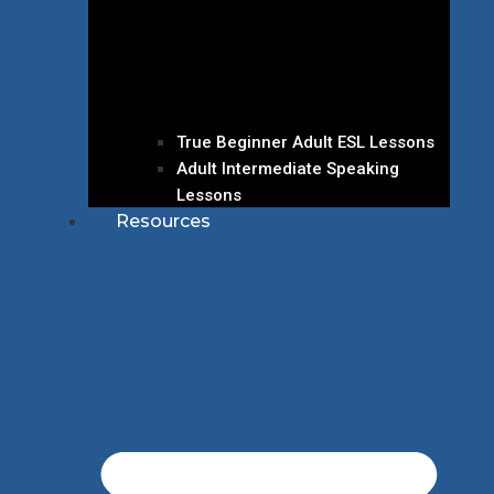
True Beginner Adult ESL Lessons
Adult Intermediate Speaking
Lessons
Resources