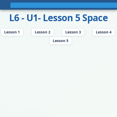
L6 - U1- Lesson 5 Space
Lesson 1
Lesson 2
Lesson 3
Lesson 4
Lesson 5