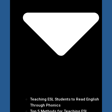
Teaching ESL Students to Read English
Through Phonics
Top 5 Methods for Teaching ESL