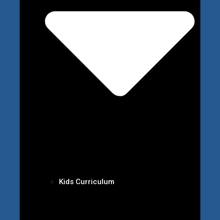
Kids Curriculum