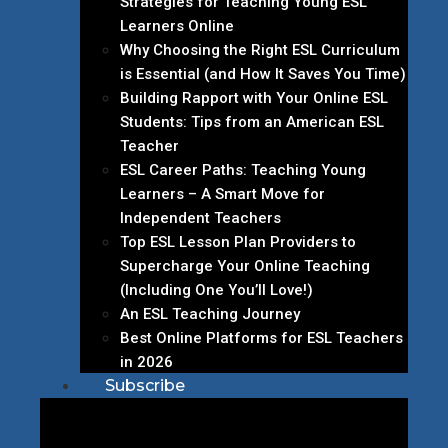
Strategies for Teaching Young ESL
Learners Online
Why Choosing the Right ESL Curriculum
is Essential (and How It Saves You Time)
Building Rapport with Your Online ESL
Students: Tips from an American ESL
Teacher
ESL Career Paths: Teaching Young
Learners – A Smart Move for
Independent Teachers
Top ESL Lesson Plan Providers to
Supercharge Your Online Teaching
(Including One You’ll Love!)
An ESL Teaching Journey
Best Online Platforms for ESL Teachers
in 2026
Subscribe