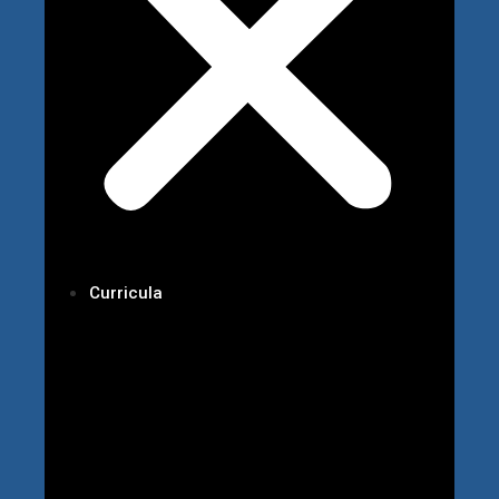
Curricula