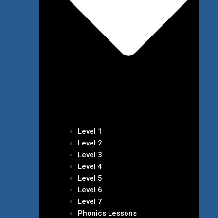
Level 1
Level 2
Level 3
Level 4
Level 5
Level 6
Level 7
Phonics Lessons