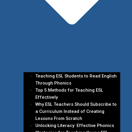
Teaching ESL Students to Read English
Through Phonics
Top 5 Methods for Teaching ESL
Effectively
Why ESL Teachers Should Subscribe to
a Curriculum Instead of Creating
Lessons From Scratch
Unlocking Literacy: Effective Phonics