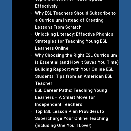
Effectively
Why ESL Teachers Should Subscribe to
a Curriculum Instead of Creating
Lessons From Scratch
Unlocking Literacy: Effective Phonics
Strategies for Teaching Young ESL
Learners Online
Why Choosing the Right ESL Curriculum
is Essential (and How It Saves You Time)
Building Rapport with Your Online ESL
Students: Tips from an American ESL
Teacher
ESL Career Paths: Teaching Young
Learners – A Smart Move for
Independent Teachers
Top ESL Lesson Plan Providers to
Supercharge Your Online Teaching
(Including One You’ll Love!)