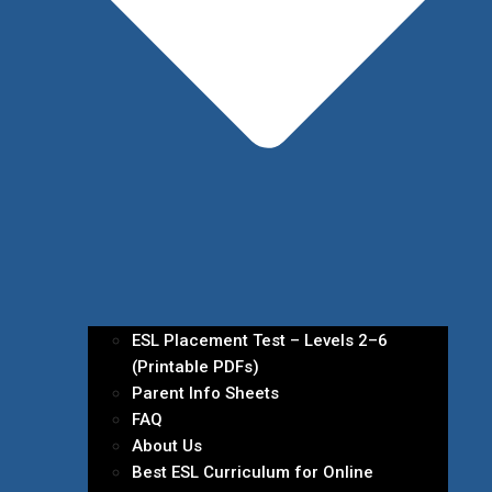
ESL Placement Test – Levels 2–6
(Printable PDFs)
Parent Info Sheets
FAQ
About Us
Best ESL Curriculum for Online