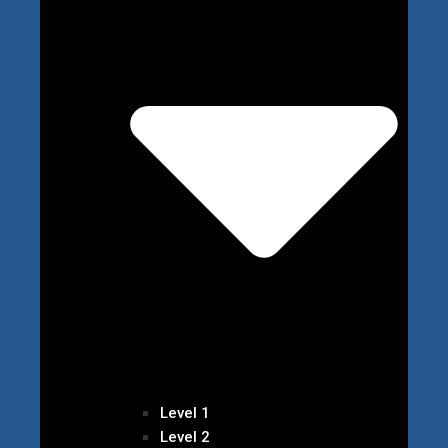
Level 1
Level 2