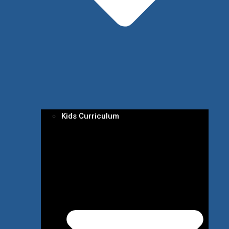
Kids Curriculum