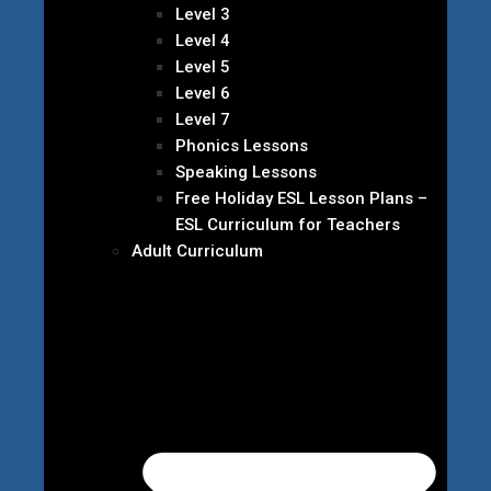
Level 3
Level 4
Level 5
Level 6
Level 7
Phonics Lessons
Speaking Lessons
Free Holiday ESL Lesson Plans –
ESL Curriculum for Teachers
Adult Curriculum