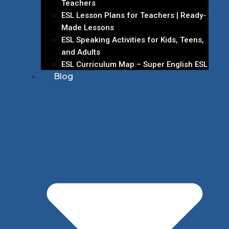
Teachers
ESL Lesson Plans for Teachers | Ready-
Made Lessons
ESL Speaking Activities for Kids, Teens,
and Adults
ESL Curriculum Map – Super English ESL
Blog