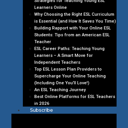
Strategies for Teaching Young ESL
Learners Online
Why Choosing the Right ESL Curriculum
is Essential (and How It Saves You Time)
Building Rapport with Your Online ESL
Students: Tips from an American ESL
Teacher
ESL Career Paths: Teaching Young
Learners – A Smart Move for
Independent Teachers
Top ESL Lesson Plan Providers to
Supercharge Your Online Teaching
(Including One You’ll Love!)
An ESL Teaching Journey
Best Online Platforms for ESL Teachers
in 2026
Subscribe