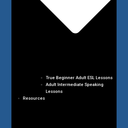
True Beginner Adult ESL Lessons
Adult Intermediate Speaking
Lessons
Resources