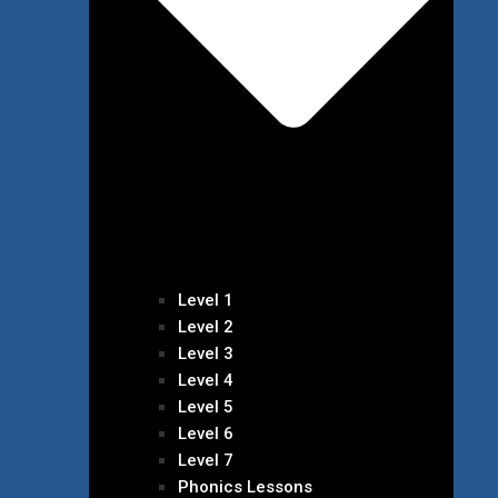
Level 1
Level 2
Level 3
Level 4
Level 5
Level 6
Level 7
Phonics Lessons