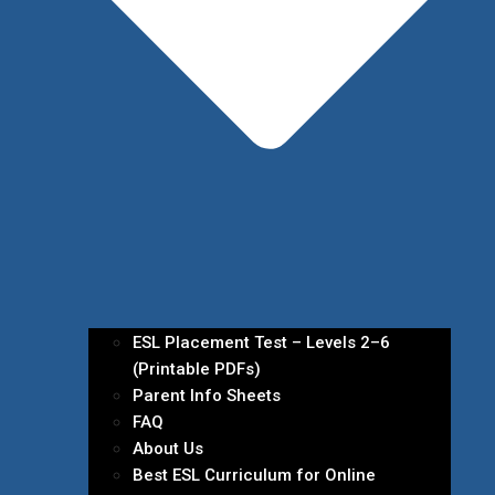
ESL Placement Test – Levels 2–6
(Printable PDFs)
Parent Info Sheets
FAQ
About Us
Best ESL Curriculum for Online