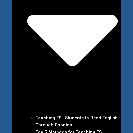
Teaching ESL Students to Read English
Through Phonics
Top 5 Methods for Teaching ESL