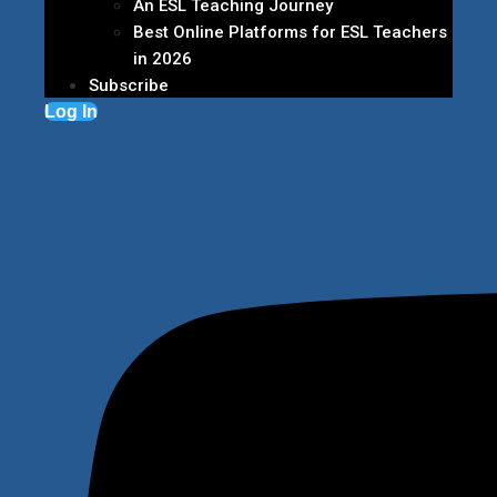
An ESL Teaching Journey
Best Online Platforms for ESL Teachers
in 2026
Subscribe
Log In