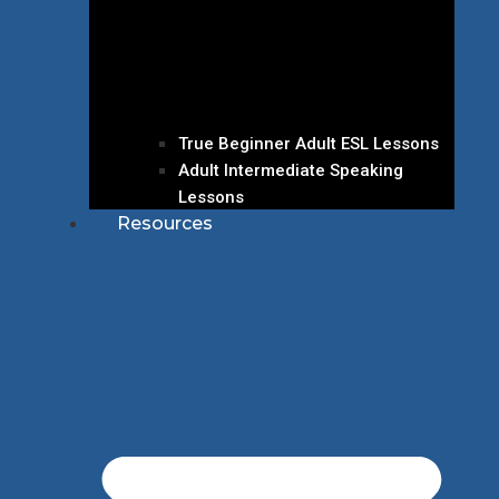
True Beginner Adult ESL Lessons
Adult Intermediate Speaking
Lessons
Resources