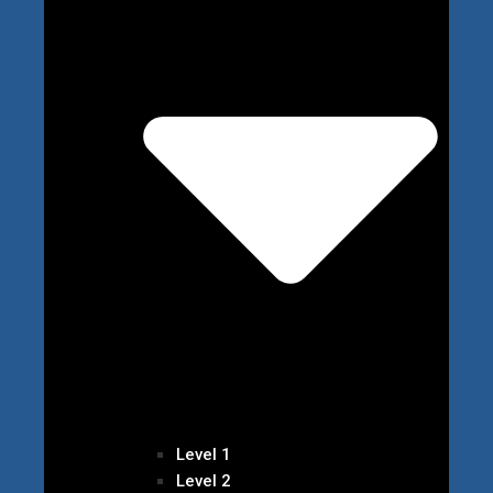
Level 1
Level 2