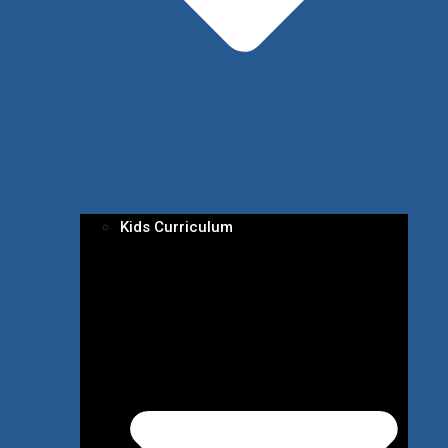
Kids Curriculum