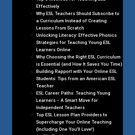
Effectively
Why ESL Teachers Should Subscribe to
a Curriculum Instead of Creating
Lessons From Scratch
Unlocking Literacy: Effective Phonics
Strategies for Teaching Young ESL
Learners Online
Why Choosing the Right ESL Curriculum
is Essential (and How It Saves You Time)
Building Rapport with Your Online ESL
Students: Tips from an American ESL
Teacher
ESL Career Paths: Teaching Young
Learners – A Smart Move for
Independent Teachers
Top ESL Lesson Plan Providers to
Supercharge Your Online Teaching
(Including One You’ll Love!)