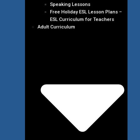
Speaking Lessons
Free Holiday ESL Lesson Plans –
ESL Curriculum for Teachers
Adult Curriculum