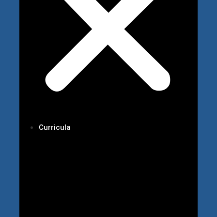
Curricula