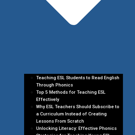
Teaching ESL Students to Read English
Through Phonics
Top 5 Methods for Teaching ESL
Effectively
Why ESL Teachers Should Subscribe to
a Curriculum Instead of Creating
Lessons From Scratch
Unlocking Literacy: Effective Phonics