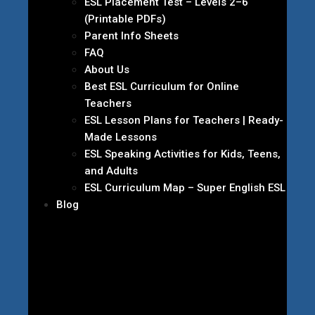
ESL Placement Test – Levels 2–6
(Printable PDFs)
Parent Info Sheets
FAQ
About Us
Best ESL Curriculum for Online
Teachers
ESL Lesson Plans for Teachers | Ready-
Made Lessons
ESL Speaking Activities for Kids, Teens,
and Adults
ESL Curriculum Map – Super English ESL
Blog