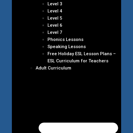
Level 3
Level 4
Level 5
Level 6
Level 7
Phonics Lessons
Speaking Lessons
Free Holiday ESL Lesson Plans –
ESL Curriculum for Teachers
Adult Curriculum