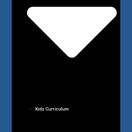
Kids Curriculum