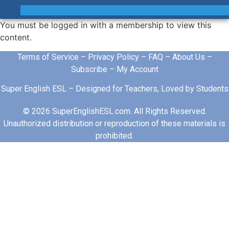
You must be logged in with a membership to view this
content.
Terms of Service
–
Privacy Policy
–
FAQ
–
About Us
–
Subscribe
–
My Account
Super English ESL – Designed for Teachers, Loved by Students
© 2026 SuperEnglishESL.com. All Rights Reserved.
Unauthorized distribution or reproduction of these materials is
prohibited.