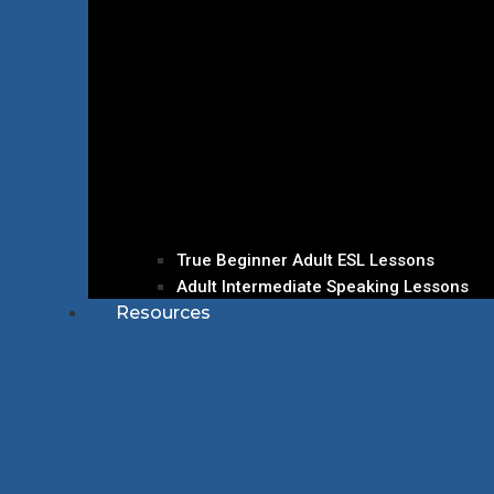
True Beginner Adult ESL Lessons
Adult Intermediate Speaking Lessons
Resources