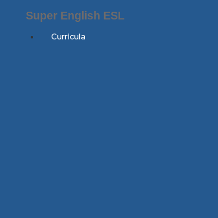
Skip
Super English ESL
to
content
Curricula