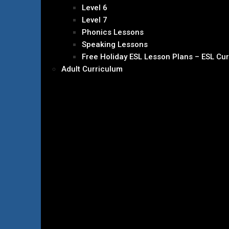
Level 6
Level 7
Phonics Lessons
Speaking Lessons
Free Holiday ESL Lesson Plans – ESL Cu
Adult Curriculum