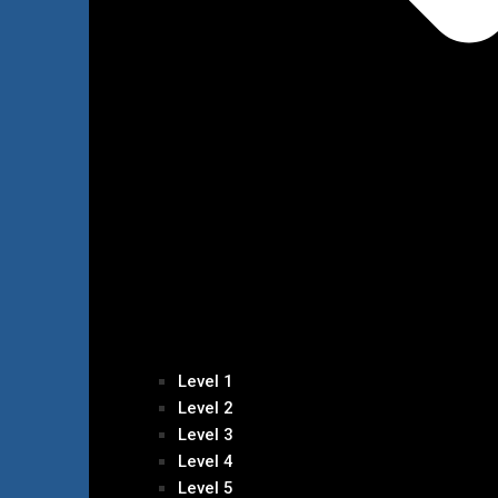
Level 1
Level 2
Level 3
Level 4
Level 5