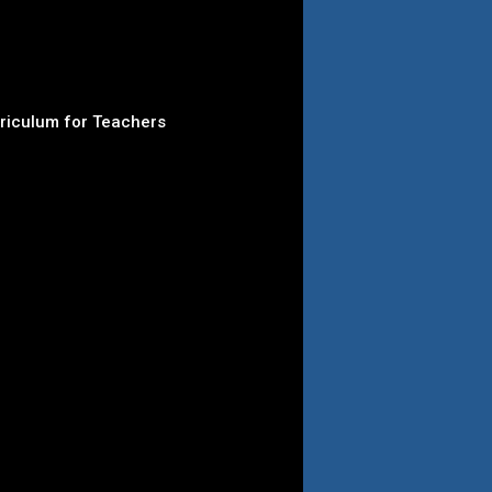
rriculum for Teachers