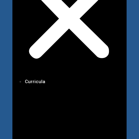
Curricula