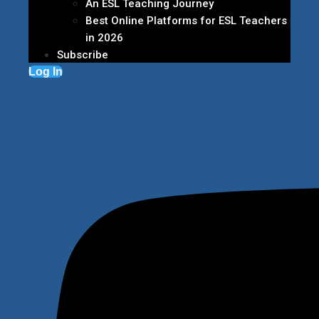
An ESL Teaching Journey
Best Online Platforms for ESL Teachers
in 2026
Subscribe
Log In