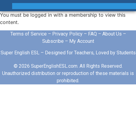
You must be logged in with a membership to view this
content.
Terms of Service
–
Privacy Policy
–
FAQ
–
About Us
–
Subscribe
–
My Account
Super English ESL – Designed for Teachers, Loved by Students
© 2026 SuperEnglishESL.com. All Rights Reserved.
Unauthorized distribution or reproduction of these materials is
prohibited.