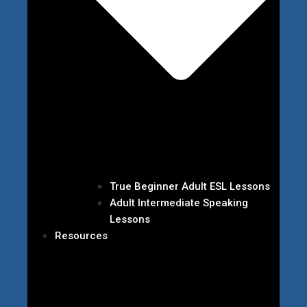
True Beginner Adult ESL Lessons
Adult Intermediate Speaking
Lessons
Resources