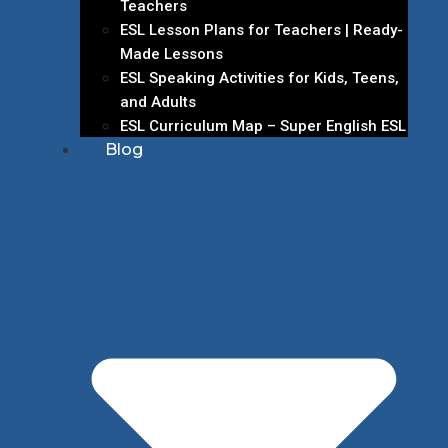
Teachers
ESL Lesson Plans for Teachers | Ready-
Made Lessons
ESL Speaking Activities for Kids, Teens,
and Adults
ESL Curriculum Map – Super English ESL
Blog