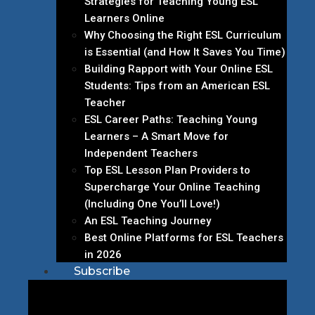
Strategies for Teaching Young ESL
Learners Online
Why Choosing the Right ESL Curriculum
is Essential (and How It Saves You Time)
Building Rapport with Your Online ESL
Students: Tips from an American ESL
Teacher
ESL Career Paths: Teaching Young
Learners – A Smart Move for
Independent Teachers
Top ESL Lesson Plan Providers to
Supercharge Your Online Teaching
(Including One You’ll Love!)
An ESL Teaching Journey
Best Online Platforms for ESL Teachers
in 2026
Subscribe