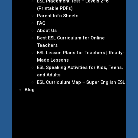
ESL Placement Test – Levels 2–6
(Printable PDFs)
Parent Info Sheets
FAQ
About Us
Best ESL Curriculum for Online
Teachers
ESL Lesson Plans for Teachers | Ready-
Made Lessons
ESL Speaking Activities for Kids, Teens,
and Adults
ESL Curriculum Map – Super English ESL
Blog