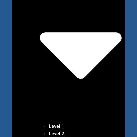
Level 1
Level 2