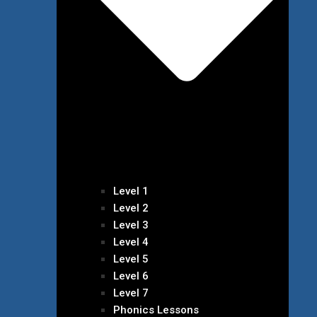
Level 1
Level 2
Level 3
Level 4
Level 5
Level 6
Level 7
Phonics Lessons