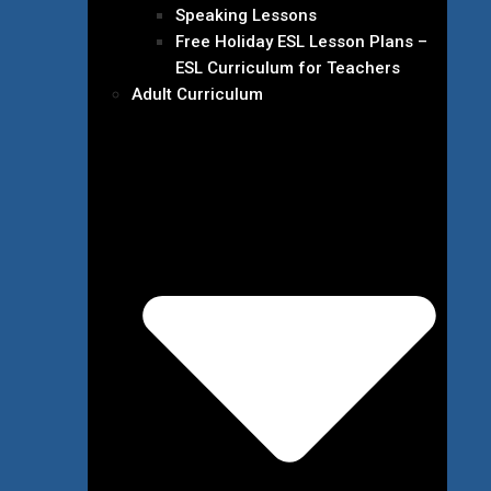
Speaking Lessons
Free Holiday ESL Lesson Plans –
ESL Curriculum for Teachers
Adult Curriculum