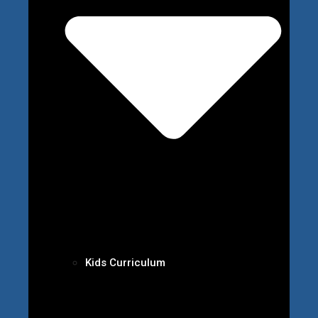
Kids Curriculum