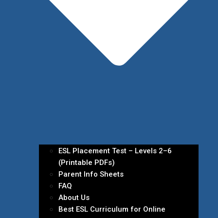
ESL Placement Test – Levels 2–6
(Printable PDFs)
Parent Info Sheets
FAQ
About Us
Best ESL Curriculum for Online