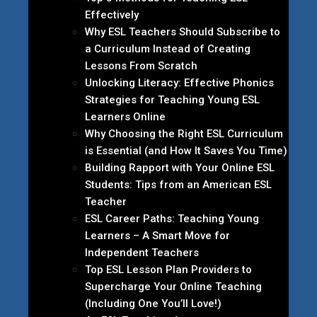
Effectively
Why ESL Teachers Should Subscribe to
a Curriculum Instead of Creating
Lessons From Scratch
Unlocking Literacy: Effective Phonics
Strategies for Teaching Young ESL
Learners Online
Why Choosing the Right ESL Curriculum
is Essential (and How It Saves You Time)
Building Rapport with Your Online ESL
Students: Tips from an American ESL
Teacher
ESL Career Paths: Teaching Young
Learners – A Smart Move for
Independent Teachers
Top ESL Lesson Plan Providers to
Supercharge Your Online Teaching
(Including One You’ll Love!)