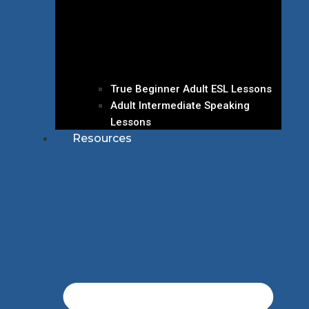
True Beginner Adult ESL Lessons
Adult Intermediate Speaking
Lessons
Resources