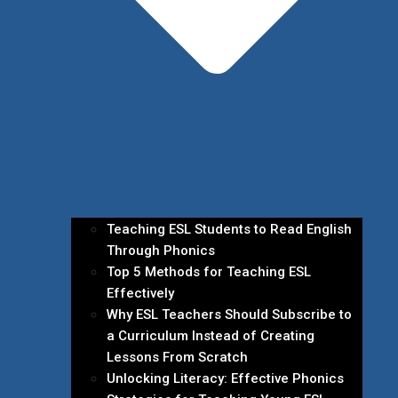
Teaching ESL Students to Read English
Through Phonics
Top 5 Methods for Teaching ESL
Effectively
Why ESL Teachers Should Subscribe to
a Curriculum Instead of Creating
Lessons From Scratch
Unlocking Literacy: Effective Phonics