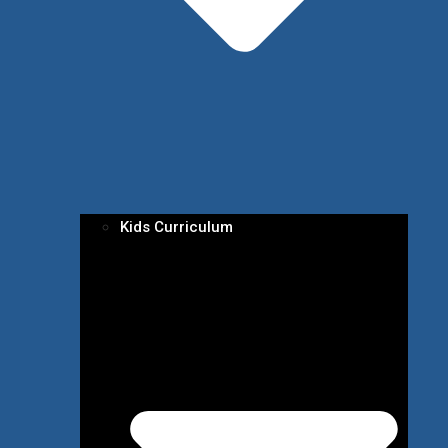
Kids Curriculum