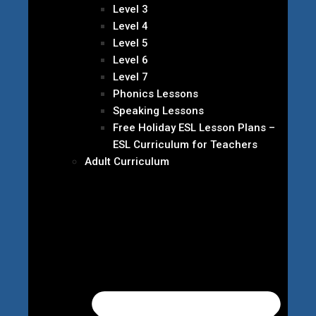
Level 3
Level 4
Level 5
Level 6
Level 7
Phonics Lessons
Speaking Lessons
Free Holiday ESL Lesson Plans –
ESL Curriculum for Teachers
Adult Curriculum