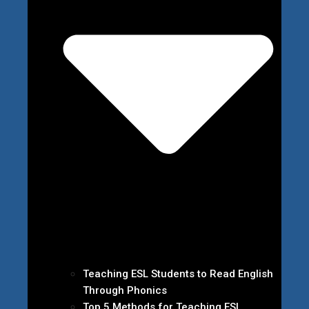
Teaching ESL Students to Read English
Through Phonics
Top 5 Methods for Teaching ESL