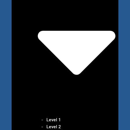
Level 1
Level 2