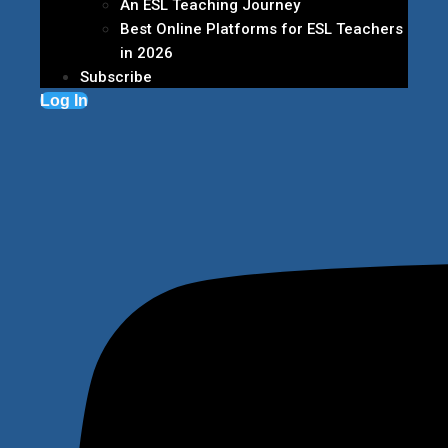
An ESL Teaching Journey
Best Online Platforms for ESL Teachers
in 2026
Subscribe
Log In