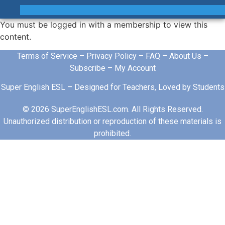
You must be logged in with a membership to view this
content.
Terms of Service
–
Privacy Policy
–
FAQ
–
About Us
–
Subscribe
–
My Account
Super English ESL – Designed for Teachers, Loved by Students
© 2026 SuperEnglishESL.com. All Rights Reserved.
Unauthorized distribution or reproduction of these materials is
prohibited.