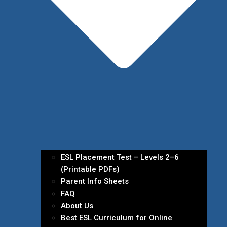
ESL Placement Test – Levels 2–6
(Printable PDFs)
Parent Info Sheets
FAQ
About Us
Best ESL Curriculum for Online