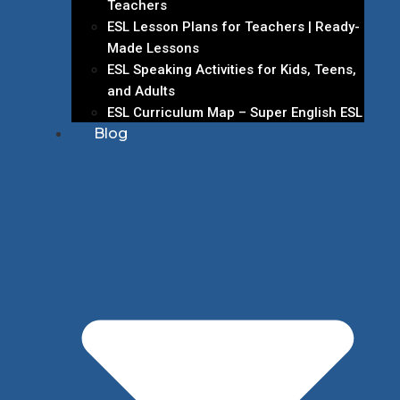
Teachers
ESL Lesson Plans for Teachers | Ready-
Made Lessons
ESL Speaking Activities for Kids, Teens,
and Adults
ESL Curriculum Map – Super English ESL
Blog