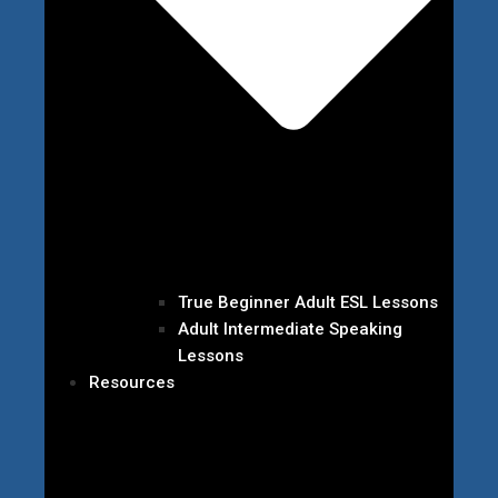
True Beginner Adult ESL Lessons
Adult Intermediate Speaking
Lessons
Resources