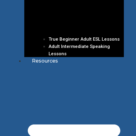
True Beginner Adult ESL Lessons
Adult Intermediate Speaking
Lessons
Resources