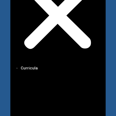
Curricula