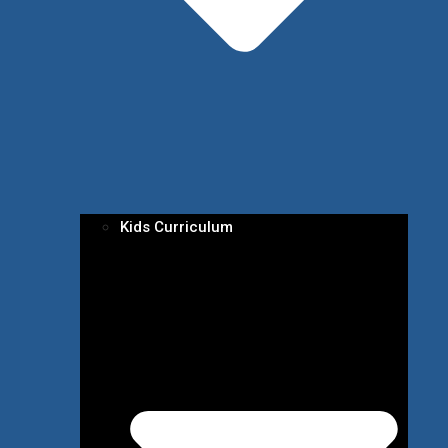
Kids Curriculum