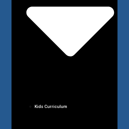
Kids Curriculum