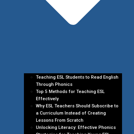
Teaching ESL Students to Read English
Through Phonics
Top 5 Methods for Teaching ESL
Effectively
Why ESL Teachers Should Subscribe to
a Curriculum Instead of Creating
Lessons From Scratch
Unlocking Literacy: Effective Phonics