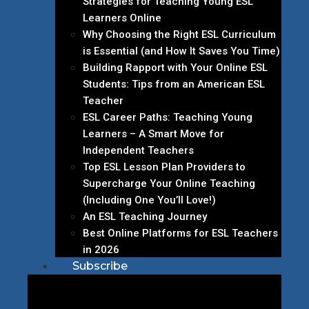
Strategies for Teaching Young ESL
Learners Online
Why Choosing the Right ESL Curriculum
is Essential (and How It Saves You Time)
Building Rapport with Your Online ESL
Students: Tips from an American ESL
Teacher
ESL Career Paths: Teaching Young
Learners – A Smart Move for
Independent Teachers
Top ESL Lesson Plan Providers to
Supercharge Your Online Teaching
(Including One You’ll Love!)
An ESL Teaching Journey
Best Online Platforms for ESL Teachers
in 2026
Subscribe