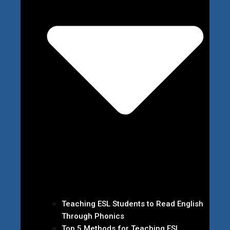
Teaching ESL Students to Read English
Through Phonics
Top 5 Methods for Teaching ESL