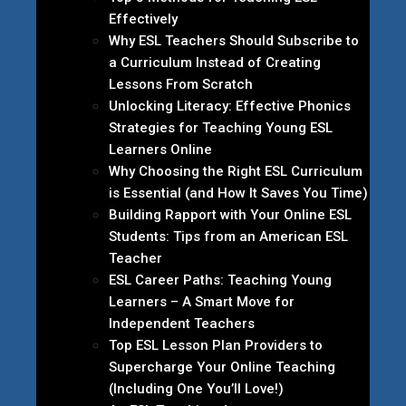
Effectively
Why ESL Teachers Should Subscribe to
a Curriculum Instead of Creating
Lessons From Scratch
Unlocking Literacy: Effective Phonics
Strategies for Teaching Young ESL
Learners Online
Why Choosing the Right ESL Curriculum
is Essential (and How It Saves You Time)
Building Rapport with Your Online ESL
Students: Tips from an American ESL
Teacher
ESL Career Paths: Teaching Young
Learners – A Smart Move for
Independent Teachers
Top ESL Lesson Plan Providers to
Supercharge Your Online Teaching
(Including One You’ll Love!)