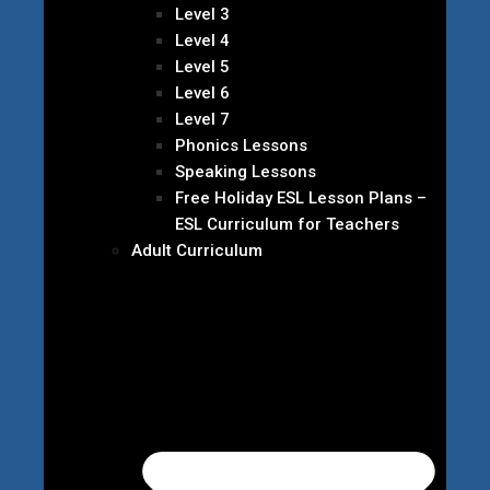
Level 3
Level 4
Level 5
Level 6
Level 7
Phonics Lessons
Speaking Lessons
Free Holiday ESL Lesson Plans –
ESL Curriculum for Teachers
Adult Curriculum