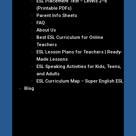
ESL Placement Test – Levels 2–6
(Printable PDFs)
Parent Info Sheets
FAQ
About Us
Best ESL Curriculum for Online
Teachers
ESL Lesson Plans for Teachers | Ready-
Made Lessons
ESL Speaking Activities for Kids, Teens,
and Adults
ESL Curriculum Map – Super English ESL
Blog