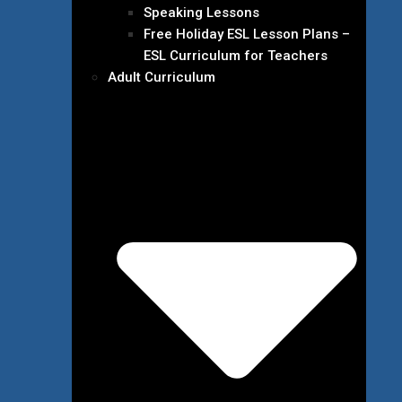
Speaking Lessons
Free Holiday ESL Lesson Plans –
ESL Curriculum for Teachers
Adult Curriculum