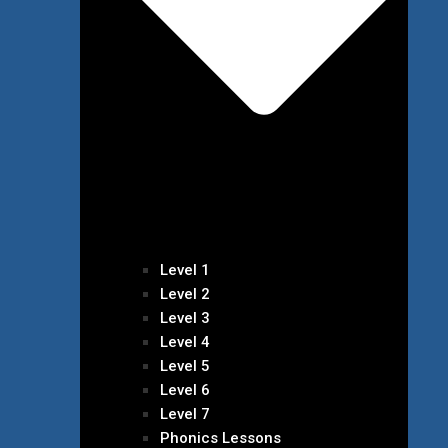
Level 1
Level 2
Level 3
Level 4
Level 5
Level 6
Level 7
Phonics Lessons