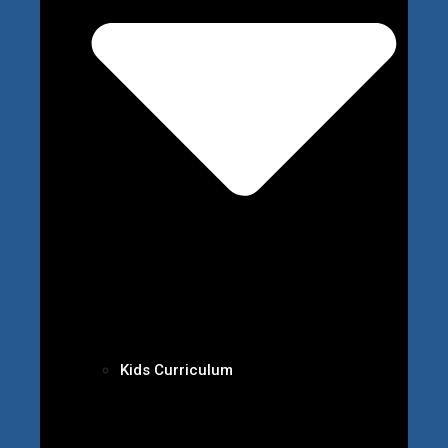
Kids Curriculum