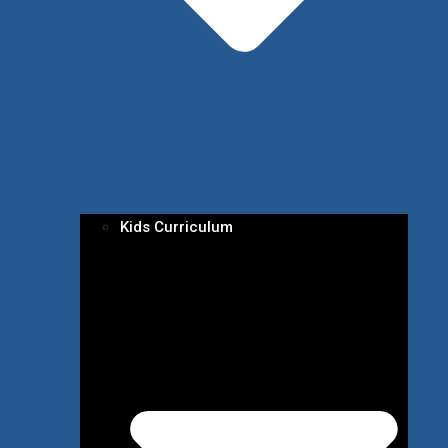
Kids Curriculum