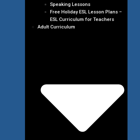
Speaking Lessons
Free Holiday ESL Lesson Plans –
ESL Curriculum for Teachers
Adult Curriculum