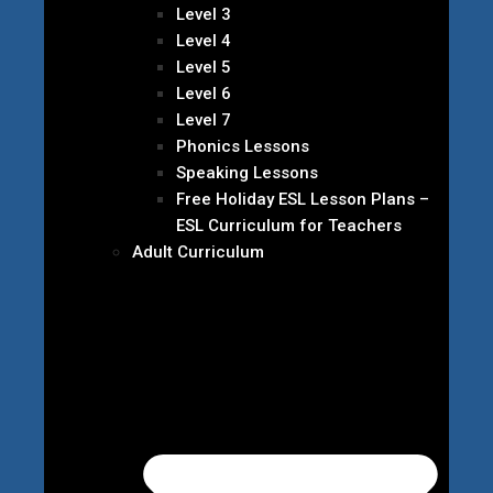
Level 3
Level 4
Level 5
Level 6
Level 7
Phonics Lessons
Speaking Lessons
Free Holiday ESL Lesson Plans –
ESL Curriculum for Teachers
Adult Curriculum