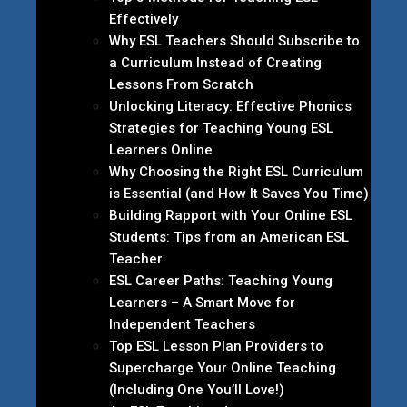
Effectively
Why ESL Teachers Should Subscribe to
a Curriculum Instead of Creating
Lessons From Scratch
Unlocking Literacy: Effective Phonics
Strategies for Teaching Young ESL
Learners Online
Why Choosing the Right ESL Curriculum
is Essential (and How It Saves You Time)
Building Rapport with Your Online ESL
Students: Tips from an American ESL
Teacher
ESL Career Paths: Teaching Young
Learners – A Smart Move for
Independent Teachers
Top ESL Lesson Plan Providers to
Supercharge Your Online Teaching
(Including One You’ll Love!)