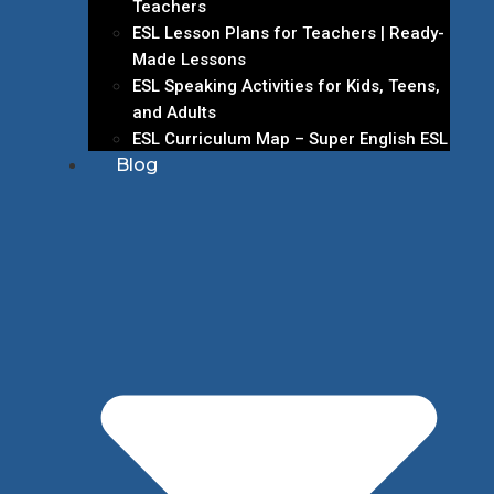
Teachers
ESL Lesson Plans for Teachers | Ready-
Made Lessons
ESL Speaking Activities for Kids, Teens,
and Adults
ESL Curriculum Map – Super English ESL
Blog