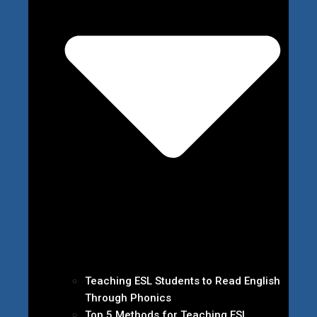
Teaching ESL Students to Read English
Through Phonics
Top 5 Methods for Teaching ESL