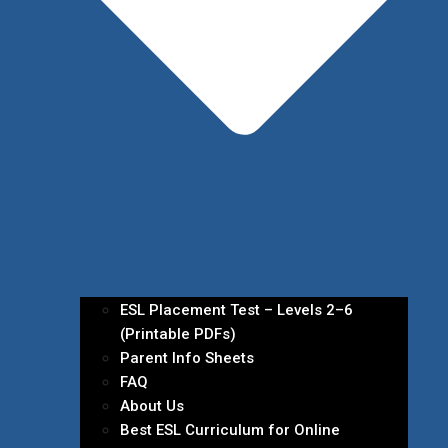
ESL Placement Test – Levels 2–6
(Printable PDFs)
Parent Info Sheets
FAQ
About Us
Best ESL Curriculum for Online