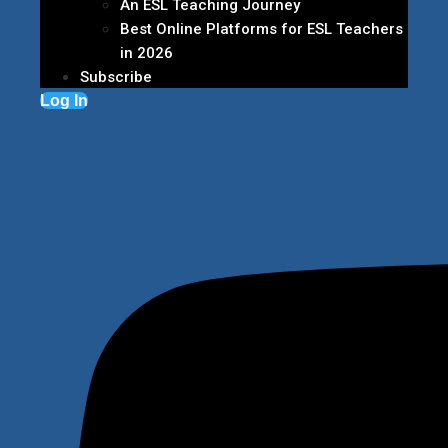
An ESL Teaching Journey
Best Online Platforms for ESL Teachers
in 2026
Subscribe
Log In