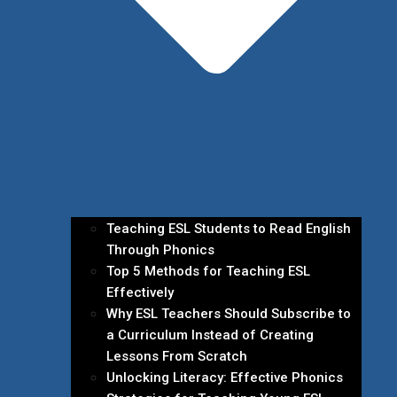
Teaching ESL Students to Read English
Through Phonics
Top 5 Methods for Teaching ESL
Effectively
Why ESL Teachers Should Subscribe to
a Curriculum Instead of Creating
Lessons From Scratch
Unlocking Literacy: Effective Phonics