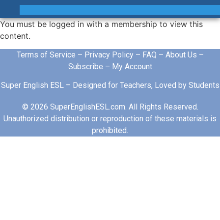
You must be logged in with a membership to view this
content.
Terms of Service
–
Privacy Policy
–
FAQ
–
About Us
–
Subscribe
–
My Account
Super English ESL – Designed for Teachers, Loved by Students
© 2026 SuperEnglishESL.com. All Rights Reserved.
Unauthorized distribution or reproduction of these materials is
prohibited.