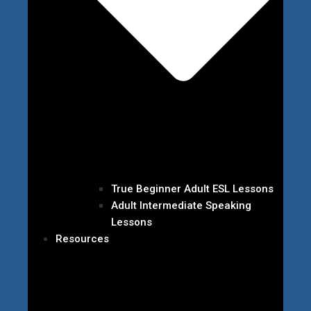
True Beginner Adult ESL Lessons
Adult Intermediate Speaking
Lessons
Resources