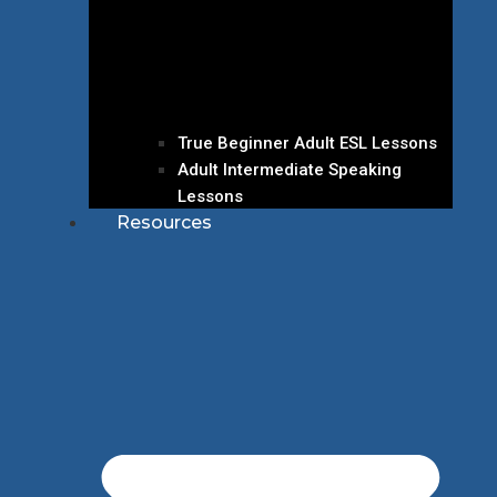
True Beginner Adult ESL Lessons
Adult Intermediate Speaking
Lessons
Resources