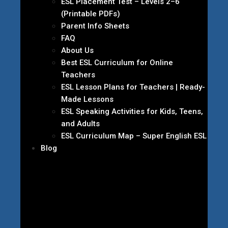
ESL Placement Test – Levels 2–6
(Printable PDFs)
Parent Info Sheets
FAQ
About Us
Best ESL Curriculum for Online
Teachers
ESL Lesson Plans for Teachers | Ready-
Made Lessons
ESL Speaking Activities for Kids, Teens,
and Adults
ESL Curriculum Map – Super English ESL
Blog