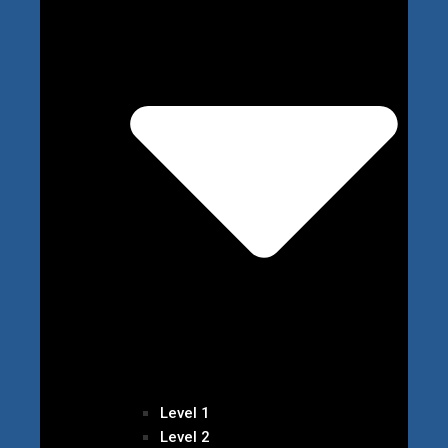
Level 1
Level 2