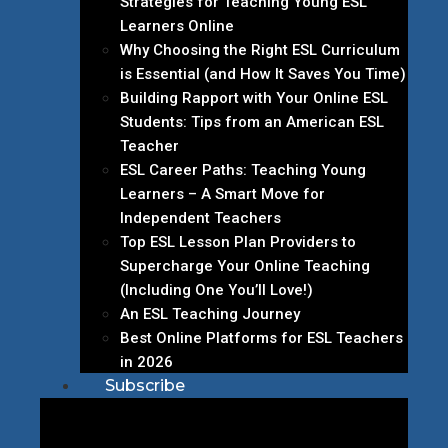
Strategies for Teaching Young ESL
Learners Online
Why Choosing the Right ESL Curriculum
is Essential (and How It Saves You Time)
Building Rapport with Your Online ESL
Students: Tips from an American ESL
Teacher
ESL Career Paths: Teaching Young
Learners – A Smart Move for
Independent Teachers
Top ESL Lesson Plan Providers to
Supercharge Your Online Teaching
(Including One You’ll Love!)
An ESL Teaching Journey
Best Online Platforms for ESL Teachers
in 2026
Subscribe