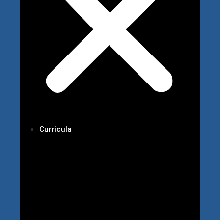
Curricula