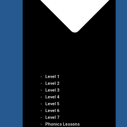
Level 1
Level 2
Level 3
Level 4
Level 5
Level 6
Level 7
Phonics Lessons