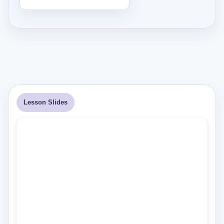
Lesson Slides