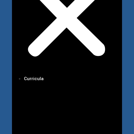
Curricula