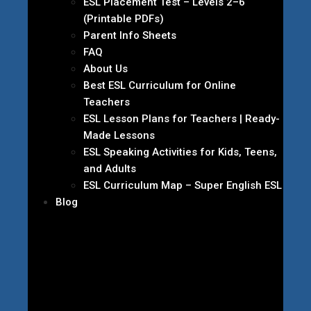
ESL Placement Test – Levels 2–6
(Printable PDFs)
Parent Info Sheets
FAQ
About Us
Best ESL Curriculum for Online
Teachers
ESL Lesson Plans for Teachers | Ready-
Made Lessons
ESL Speaking Activities for Kids, Teens,
and Adults
ESL Curriculum Map – Super English ESL
Blog