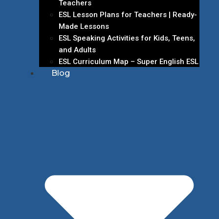
Teachers
ESL Lesson Plans for Teachers | Ready-
Made Lessons
ESL Speaking Activities for Kids, Teens,
and Adults
ESL Curriculum Map – Super English ESL
Blog