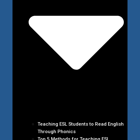
Teaching ESL Students to Read English
Through Phonics
Top 5 Methods for Teaching ESL