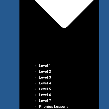
Level 1
Level 2
Level 3
Level 4
Level 5
Level 6
Level 7
Phonics Lessons