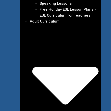
Speaking Lessons
Free Holiday ESL Lesson Plans –
ESL Curriculum for Teachers
Adult Curriculum