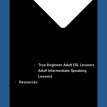
True Beginner Adult ESL Lessons
Adult Intermediate Speaking
Lessons
Resources