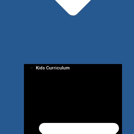
Kids Curriculum