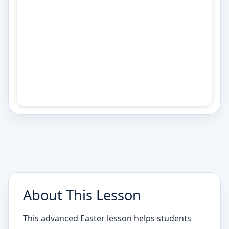
About This Lesson
This advanced Easter lesson helps students