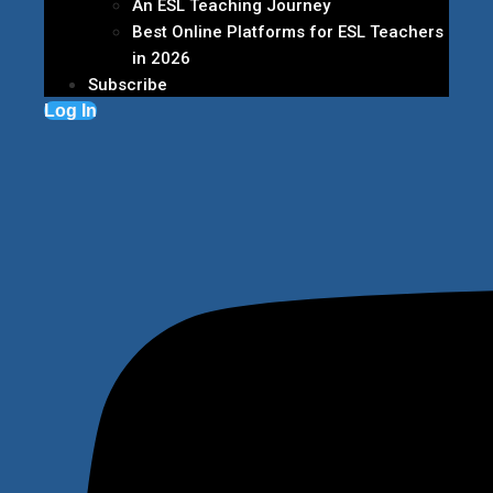
An ESL Teaching Journey
Best Online Platforms for ESL Teachers
in 2026
Subscribe
Log In