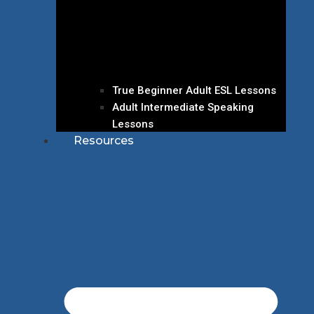
True Beginner Adult ESL Lessons
Adult Intermediate Speaking
Lessons
Resources