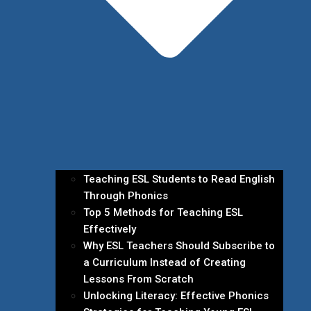
Teaching ESL Students to Read English
Through Phonics
Top 5 Methods for Teaching ESL
Effectively
Why ESL Teachers Should Subscribe to
a Curriculum Instead of Creating
Lessons From Scratch
Unlocking Literacy: Effective Phonics