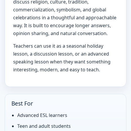
discuss religion, culture, tradition,
commercialization, symbolism, and global
celebrations in a thoughtful and approachable
way. It is built to encourage longer answers,
opinion sharing, and natural conversation.
Teachers can use it as a seasonal holiday
lesson, a discussion lesson, or an advanced
speaking lesson when they want something
interesting, modern, and easy to teach.
Best For
Advanced ESL learners
Teen and adult students