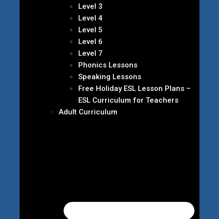
Level 3
Level 4
Level 5
Level 6
Level 7
Phonics Lessons
Speaking Lessons
Free Holiday ESL Lesson Plans –
ESL Curriculum for Teachers
Adult Curriculum