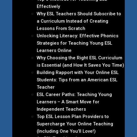
Effectively
Why ESL Teachers Should Subscribe to
a Curriculum Instead of Creating
Lessons From Scratch
Unlocking Literacy: Effective Phonics
Strategies for Teaching Young ESL
Learners Online
Why Choosing the Right ESL Curriculum
is Essential (and How It Saves You Time)
Building Rapport with Your Online ESL
Students: Tips from an American ESL
Teacher
ESL Career Paths: Teaching Young
Learners – A Smart Move for
Independent Teachers
Top ESL Lesson Plan Providers to
Supercharge Your Online Teaching
(Including One You’ll Love!)