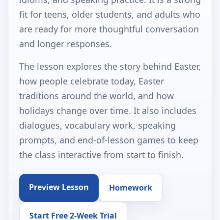
fit for teens, older students, and adults who
are ready for more thoughtful conversation
and longer responses.
The lesson explores the story behind Easter,
how people celebrate today, Easter
traditions around the world, and how
holidays change over time. It also includes
dialogues, vocabulary work, speaking
prompts, and end-of-lesson games to keep
the class interactive from start to finish.
Preview Lesson
Homework
Start Free 2-Week Trial