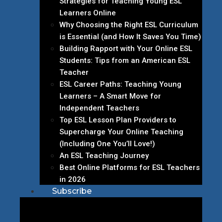
Strategies for Teaching Young ESL
Learners Online
Why Choosing the Right ESL Curriculum
is Essential (and How It Saves You Time)
Building Rapport with Your Online ESL
Students: Tips from an American ESL
Teacher
ESL Career Paths: Teaching Young
Learners – A Smart Move for
Independent Teachers
Top ESL Lesson Plan Providers to
Supercharge Your Online Teaching
(Including One You’ll Love!)
An ESL Teaching Journey
Best Online Platforms for ESL Teachers
in 2026
Subscribe