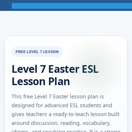
FREE LEVEL 7 LESSON
Level 7 Easter ESL
Lesson Plan
This free Level 7 Easter lesson plan is
designed for advanced ESL students and
gives teachers a ready-to-teach lesson built
around discussion, reading, vocabulary,
idioms, and speaking practice. It is a strong