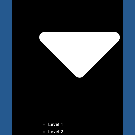
Level 1
Level 2