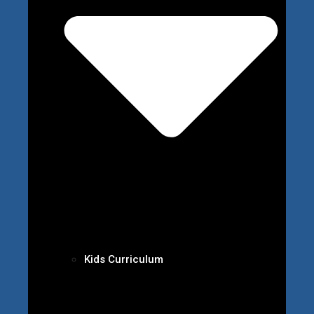
Kids Curriculum