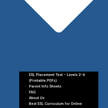
ESL Placement Test – Levels 2–6
(Printable PDFs)
Parent Info Sheets
FAQ
About Us
Best ESL Curriculum for Online