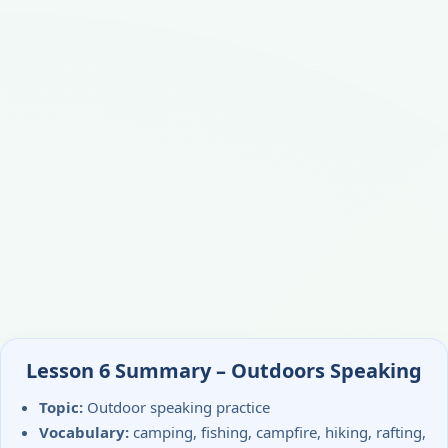
Lesson 6 Summary – Outdoors Speaking
Topic:
Outdoor speaking practice
Vocabulary:
camping, fishing, campfire, hiking, rafting,