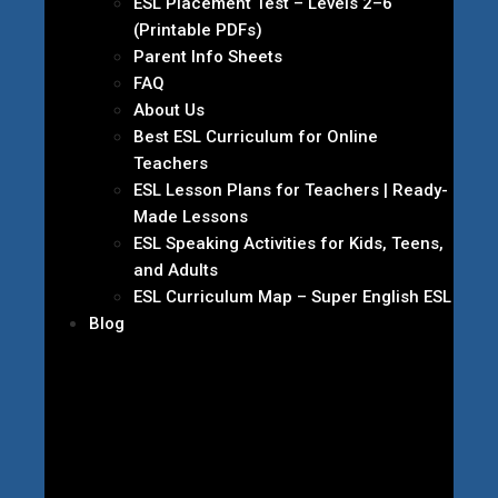
ESL Placement Test – Levels 2–6
(Printable PDFs)
Parent Info Sheets
FAQ
About Us
Best ESL Curriculum for Online
Teachers
ESL Lesson Plans for Teachers | Ready-
Made Lessons
ESL Speaking Activities for Kids, Teens,
and Adults
ESL Curriculum Map – Super English ESL
Blog