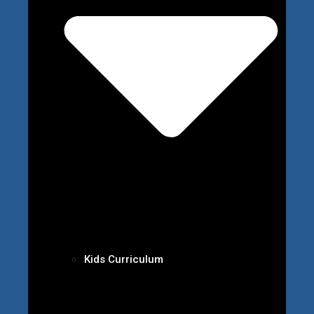
Kids Curriculum