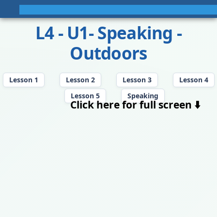
L4 - U1- Speaking -
Outdoors
Lesson 1
Lesson 2
Lesson 3
Lesson 4
Lesson 5
Speaking
Click here for full screen ⬇️