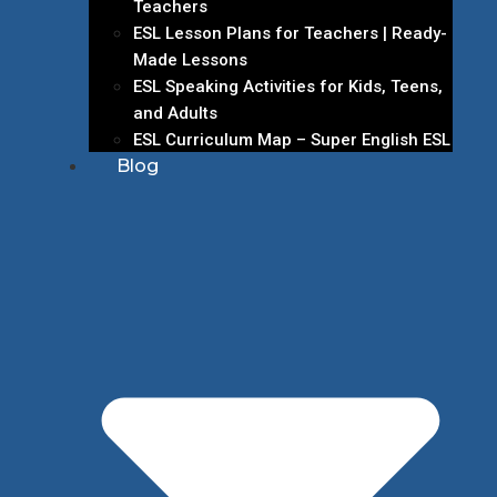
Teachers
ESL Lesson Plans for Teachers | Ready-
Made Lessons
ESL Speaking Activities for Kids, Teens,
and Adults
ESL Curriculum Map – Super English ESL
Blog