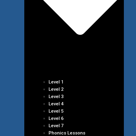
Level 1
Level 2
Level 3
Level 4
Level 5
Level 6
Level 7
Phonics Lessons