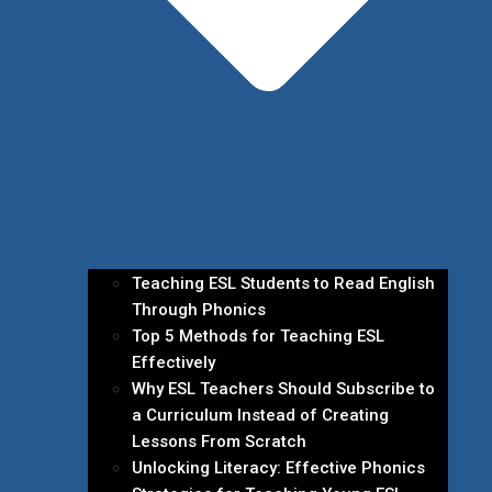
Teaching ESL Students to Read English
Through Phonics
Top 5 Methods for Teaching ESL
Effectively
Why ESL Teachers Should Subscribe to
a Curriculum Instead of Creating
Lessons From Scratch
Unlocking Literacy: Effective Phonics