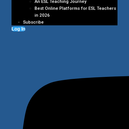
An ESL Teaching Journey
Best Online Platforms for ESL Teachers
in 2026
Subscribe
Log In