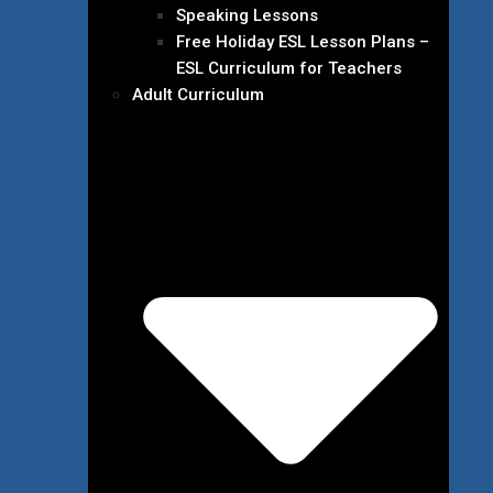
Speaking Lessons
Free Holiday ESL Lesson Plans –
ESL Curriculum for Teachers
Adult Curriculum