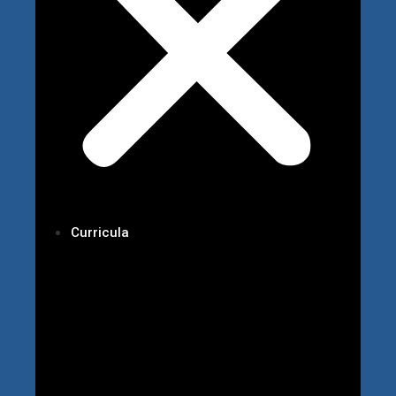
Curricula