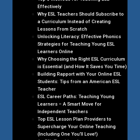
Effectively
Why ESL Teachers Should Subscribe to
a Curriculum Instead of Creating
Lessons From Scratch
Unlocking Literacy: Effective Phonics
Strategies for Teaching Young ESL
Learners Online
Why Choosing the Right ESL Curriculum
is Essential (and How It Saves You Time)
Building Rapport with Your Online ESL
Students: Tips from an American ESL
Teacher
ESL Career Paths: Teaching Young
Learners – A Smart Move for
Independent Teachers
Top ESL Lesson Plan Providers to
Supercharge Your Online Teaching
(Including One You’ll Love!)