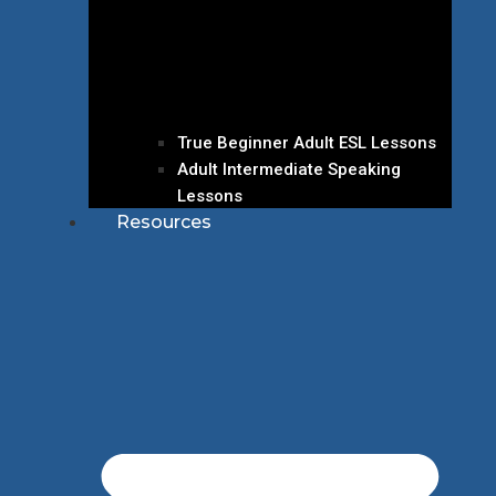
True Beginner Adult ESL Lessons
Adult Intermediate Speaking
Lessons
Resources