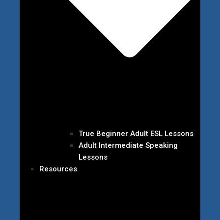
True Beginner Adult ESL Lessons
Adult Intermediate Speaking
Lessons
Resources