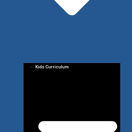
Kids Curriculum