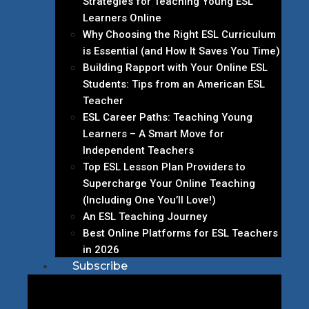
Strategies for Teaching Young ESL
Learners Online
Why Choosing the Right ESL Curriculum
is Essential (and How It Saves You Time)
Building Rapport with Your Online ESL
Students: Tips from an American ESL
Teacher
ESL Career Paths: Teaching Young
Learners – A Smart Move for
Independent Teachers
Top ESL Lesson Plan Providers to
Supercharge Your Online Teaching
(Including One You’ll Love!)
An ESL Teaching Journey
Best Online Platforms for ESL Teachers
in 2026
Subscribe