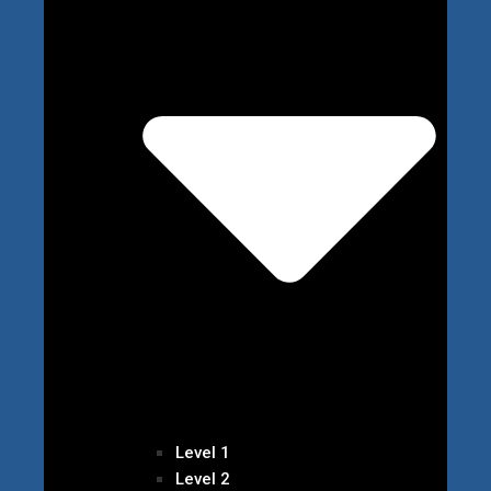
Level 1
Level 2