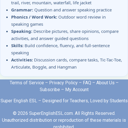
trail, river, mountain, waterfall, life jacket
Grammar:
Question and answer speaking practice
Phonics / Word Work:
Outdoor word review in
speaking games
Speaking:
Describe pictures, share opinions, compare
activities, and answer guided questions
Skills:
Build confidence, fluency, and full-sentence
speaking
Activities:
Discussion cards, compare tasks, Tic-Tac-Toe,
Articulate, Boggle, and Hangman
Terms of Service
–
Privacy Policy
–
FAQ
–
About Us
–
Subscribe
–
My Account
Super English ESL – Designed for Teachers, Loved by Students
© 2026 SuperEnglishESL.com. All Rights Reserved.
Unauthorized distribution or reproduction of these materials is
prohibited.