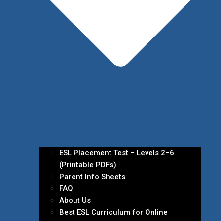
ESL Placement Test – Levels 2–6
(Printable PDFs)
Parent Info Sheets
FAQ
About Us
Best ESL Curriculum for Online