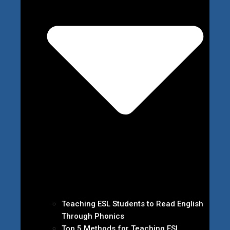
Teaching ESL Students to Read English
Through Phonics
Top 5 Methods for Teaching ESL