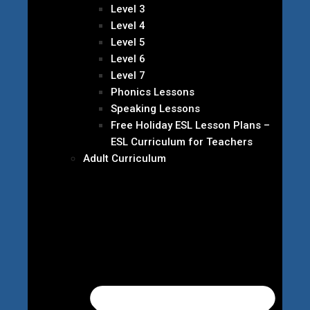
Level 3
Level 4
Level 5
Level 6
Level 7
Phonics Lessons
Speaking Lessons
Free Holiday ESL Lesson Plans –
ESL Curriculum for Teachers
Adult Curriculum