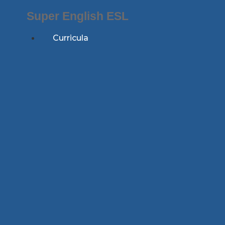
Skip
Super English ESL
to
content
Curricula