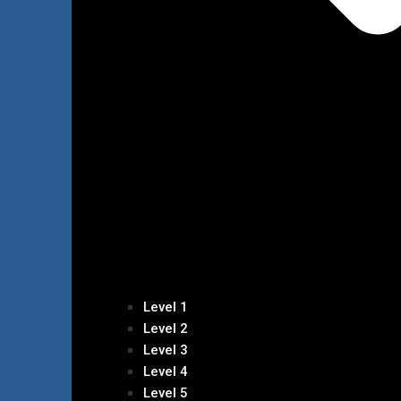
Level 1
Level 2
Level 3
Level 4
Level 5