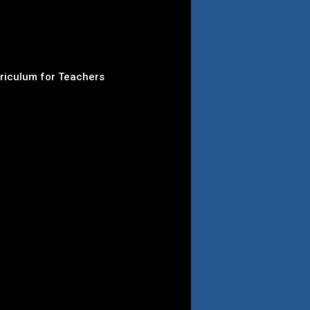
rriculum for Teachers