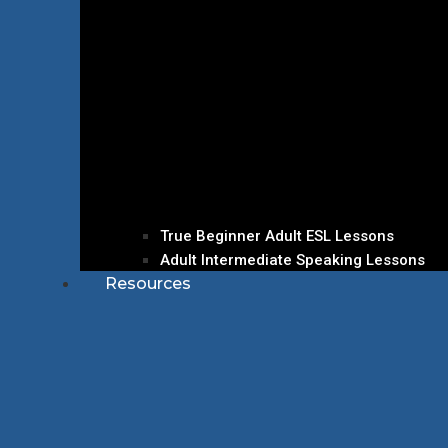
True Beginner Adult ESL Lessons
Adult Intermediate Speaking Lessons
Resources