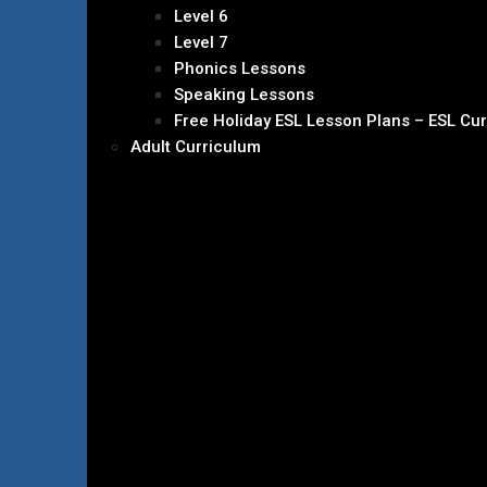
Level 6
Level 7
Phonics Lessons
Speaking Lessons
Free Holiday ESL Lesson Plans – ESL Cu
Adult Curriculum