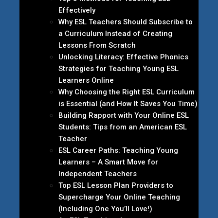
Effectively
Why ESL Teachers Should Subscribe to
a Curriculum Instead of Creating
Lessons From Scratch
Unlocking Literacy: Effective Phonics
Strategies for Teaching Young ESL
Learners Online
Why Choosing the Right ESL Curriculum
is Essential (and How It Saves You Time)
Building Rapport with Your Online ESL
Students: Tips from an American ESL
Teacher
ESL Career Paths: Teaching Young
Learners – A Smart Move for
Independent Teachers
Top ESL Lesson Plan Providers to
Supercharge Your Online Teaching
(Including One You’ll Love!)