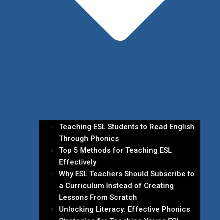
Teaching ESL Students to Read English
Through Phonics
Top 5 Methods for Teaching ESL
Effectively
Why ESL Teachers Should Subscribe to
a Curriculum Instead of Creating
Lessons From Scratch
Unlocking Literacy: Effective Phonics