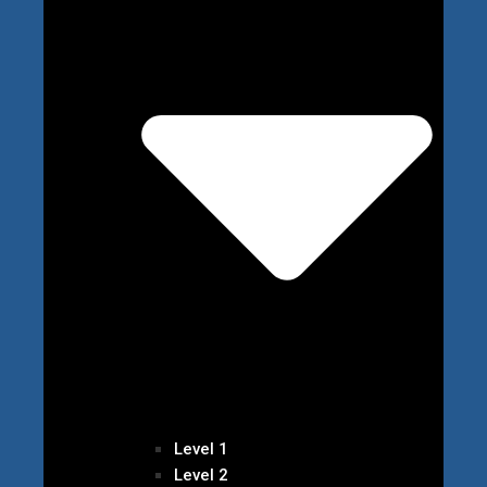
Level 1
Level 2