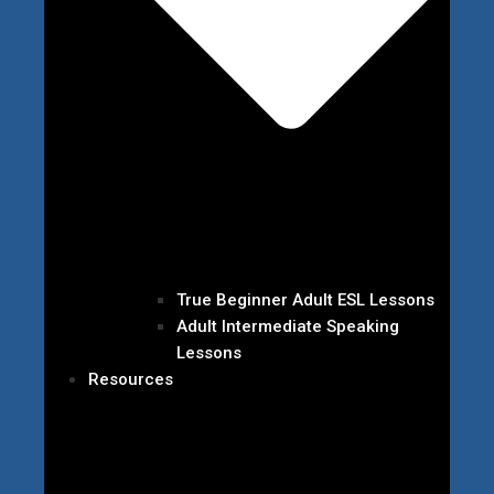
True Beginner Adult ESL Lessons
Adult Intermediate Speaking
Lessons
Resources