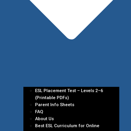
ESL Placement Test – Levels 2–6
(Printable PDFs)
Parent Info Sheets
FAQ
About Us
Best ESL Curriculum for Online