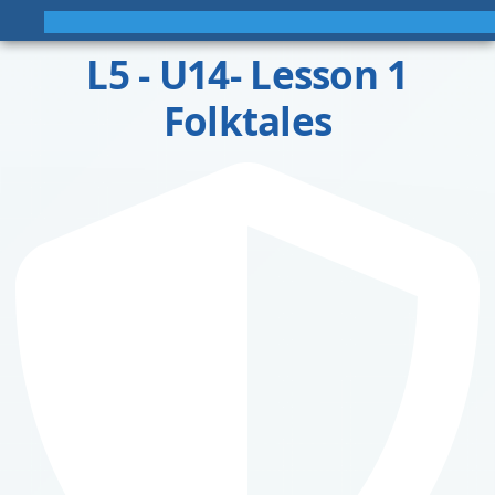
L5 - U14- Lesson 1
Folktales