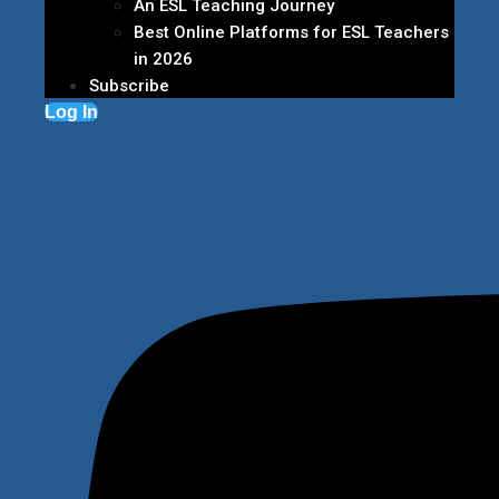
An ESL Teaching Journey
Best Online Platforms for ESL Teachers
in 2026
Subscribe
Log In