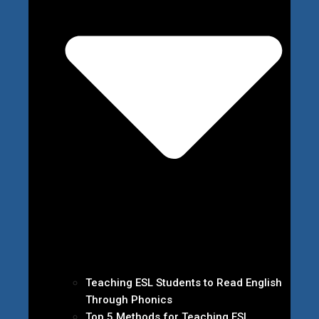
Teaching ESL Students to Read English
Through Phonics
Top 5 Methods for Teaching ESL