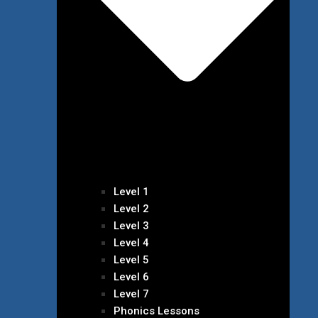
Level 1
Level 2
Level 3
Level 4
Level 5
Level 6
Level 7
Phonics Lessons