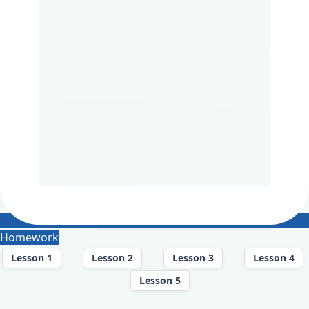
Homework
Lesson 1
Lesson 2
Lesson 3
Lesson 4
Lesson 5