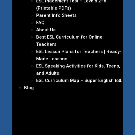
ESL Placement Test – Levels 2–6
(Printable PDFs)
Parent Info Sheets
FAQ
About Us
Best ESL Curriculum for Online
Teachers
ESL Lesson Plans for Teachers | Ready-
Made Lessons
ESL Speaking Activities for Kids, Teens,
and Adults
ESL Curriculum Map – Super English ESL
Blog