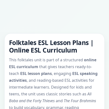
Folktales ESL Lesson Plans |
Online ESL Curriculum
This folktales unit is part of a structured
online
ESL curriculum
that gives teachers ready-to-
teach
ESL lesson plans
, engaging
ESL speaking
activities
, and reading-based ESL activities for
intermediate learners. Designed for kids and
teens, the unit uses classic stories such as
Ali
Baba and the Forty Thieves
and
The Four Brahmins
to build vocabulary, grammar, reading