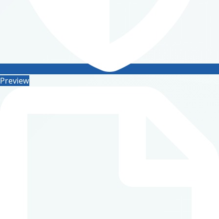
Preview