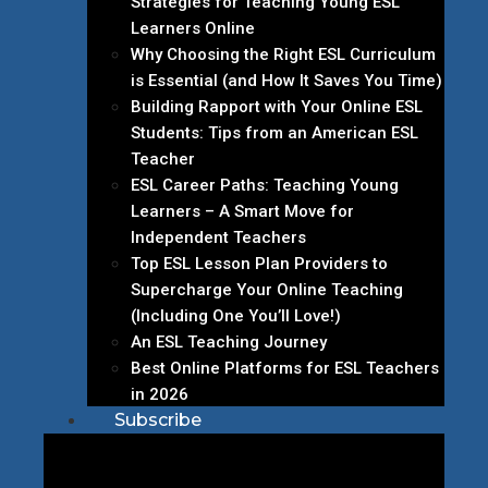
Strategies for Teaching Young ESL
Learners Online
Why Choosing the Right ESL Curriculum
is Essential (and How It Saves You Time)
Building Rapport with Your Online ESL
Students: Tips from an American ESL
Teacher
ESL Career Paths: Teaching Young
Learners – A Smart Move for
Independent Teachers
Top ESL Lesson Plan Providers to
Supercharge Your Online Teaching
(Including One You’ll Love!)
An ESL Teaching Journey
Best Online Platforms for ESL Teachers
in 2026
Subscribe