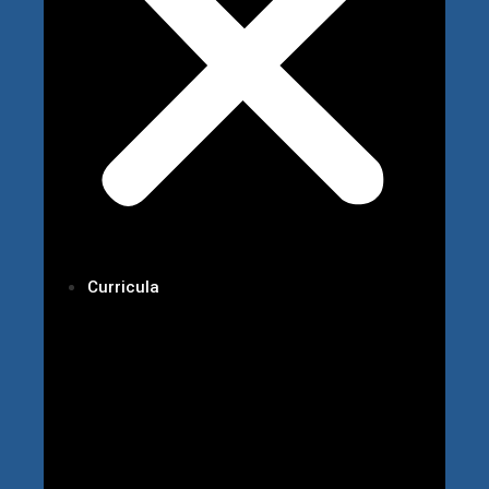
Curricula