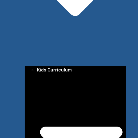
Kids Curriculum