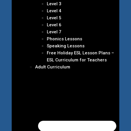
Level 3
Level 4
Level 5
Level 6
Level 7
Phonics Lessons
Speaking Lessons
Free Holiday ESL Lesson Plans –
ESL Curriculum for Teachers
Adult Curriculum