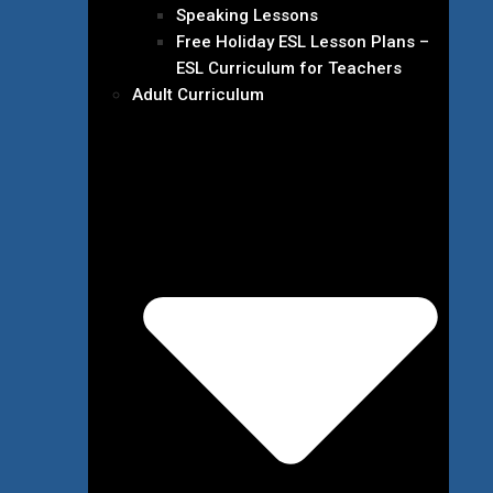
Speaking Lessons
Free Holiday ESL Lesson Plans –
ESL Curriculum for Teachers
Adult Curriculum