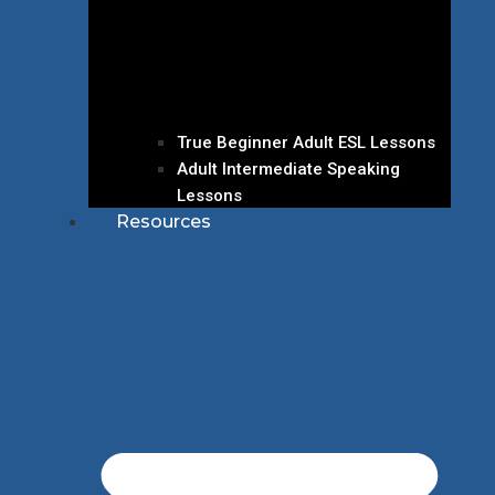
True Beginner Adult ESL Lessons
Adult Intermediate Speaking
Lessons
Resources