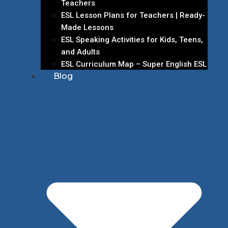
Teachers
ESL Lesson Plans for Teachers | Ready-
Made Lessons
ESL Speaking Activities for Kids, Teens,
and Adults
ESL Curriculum Map – Super English ESL
Blog