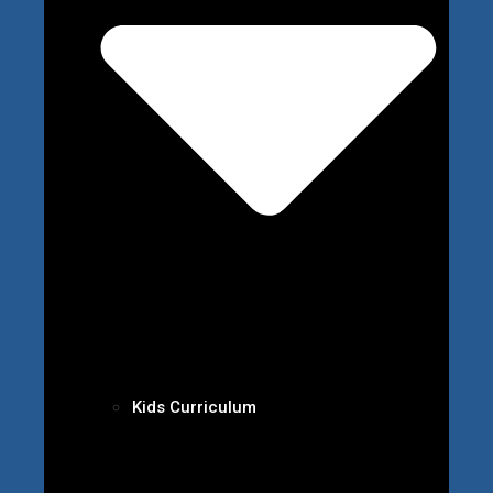
Kids Curriculum