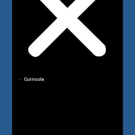
Curricula