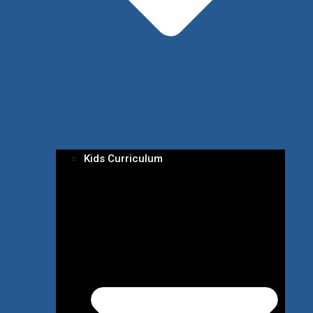
Kids Curriculum