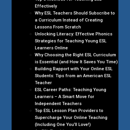
Effectively
Why ESL Teachers Should Subscribe to
a Curriculum Instead of Creating
Lessons From Scratch
Unlocking Literacy: Effective Phonics
Strategies for Teaching Young ESL
Learners Online
Why Choosing the Right ESL Curriculum
is Essential (and How It Saves You Time)
Building Rapport with Your Online ESL
Students: Tips from an American ESL
Teacher
ESL Career Paths: Teaching Young
Learners – A Smart Move for
Independent Teachers
Top ESL Lesson Plan Providers to
Supercharge Your Online Teaching
(Including One You’ll Love!)