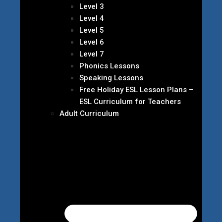
Level 3
Level 4
Level 5
Level 6
Level 7
Phonics Lessons
Speaking Lessons
Free Holiday ESL Lesson Plans –
ESL Curriculum for Teachers
Adult Curriculum