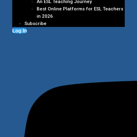
An ESL Teaching Journey
Best Online Platforms for ESL Teachers
in 2026
Subscribe
Log In