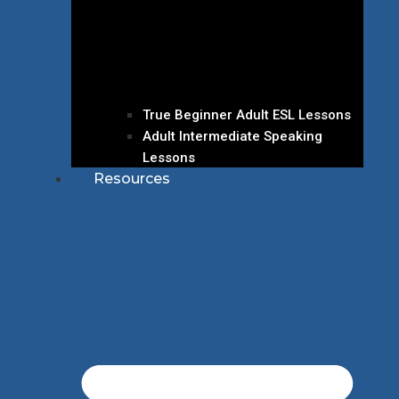
True Beginner Adult ESL Lessons
Adult Intermediate Speaking
Lessons
Resources