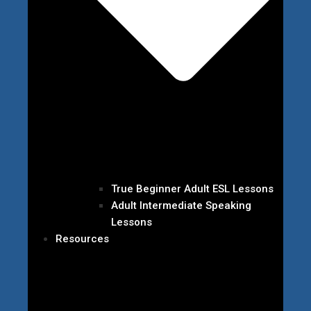
True Beginner Adult ESL Lessons
Adult Intermediate Speaking
Lessons
Resources