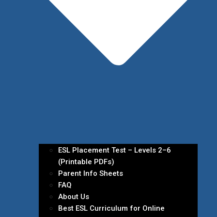
ESL Placement Test – Levels 2–6
(Printable PDFs)
Parent Info Sheets
FAQ
About Us
Best ESL Curriculum for Online