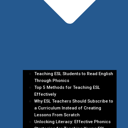
Teaching ESL Students to Read English
Through Phonics
Top 5 Methods for Teaching ESL
Effectively
Why ESL Teachers Should Subscribe to
a Curriculum Instead of Creating
Lessons From Scratch
Unlocking Literacy: Effective Phonics