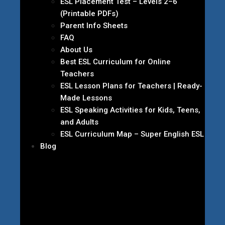
ESL Placement Test – Levels 2–6
(Printable PDFs)
Parent Info Sheets
FAQ
About Us
Best ESL Curriculum for Online
Teachers
ESL Lesson Plans for Teachers | Ready-
Made Lessons
ESL Speaking Activities for Kids, Teens,
and Adults
ESL Curriculum Map – Super English ESL
Blog