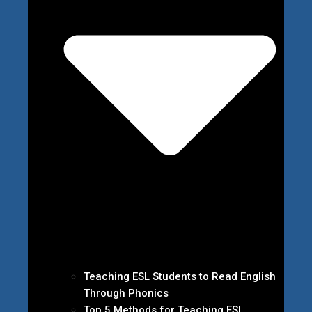
Teaching ESL Students to Read English
Through Phonics
Top 5 Methods for Teaching ESL