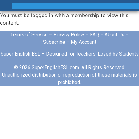
You must be logged in with a membership to view this
content.
Terms of Service
–
Privacy Policy
–
FAQ
–
About Us
–
Subscribe
–
My Account
Super English ESL – Designed for Teachers, Loved by Students
© 2026 SuperEnglishESL.com. All Rights Reserved.
Unauthorized distribution or reproduction of these materials is
prohibited.