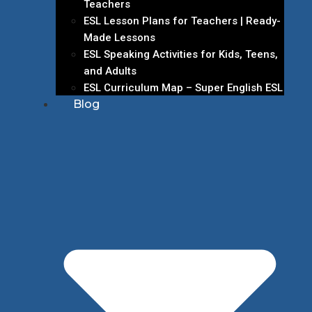
Teachers
ESL Lesson Plans for Teachers | Ready-
Made Lessons
ESL Speaking Activities for Kids, Teens,
and Adults
ESL Curriculum Map – Super English ESL
Blog