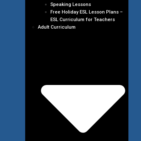
Speaking Lessons
Free Holiday ESL Lesson Plans –
ESL Curriculum for Teachers
Adult Curriculum