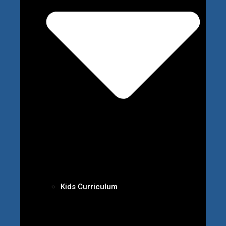
Kids Curriculum