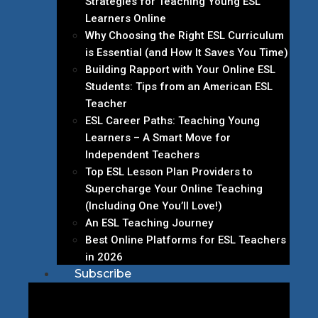
Strategies for Teaching Young ESL
Learners Online
Why Choosing the Right ESL Curriculum
is Essential (and How It Saves You Time)
Building Rapport with Your Online ESL
Students: Tips from an American ESL
Teacher
ESL Career Paths: Teaching Young
Learners – A Smart Move for
Independent Teachers
Top ESL Lesson Plan Providers to
Supercharge Your Online Teaching
(Including One You’ll Love!)
An ESL Teaching Journey
Best Online Platforms for ESL Teachers
in 2026
Subscribe