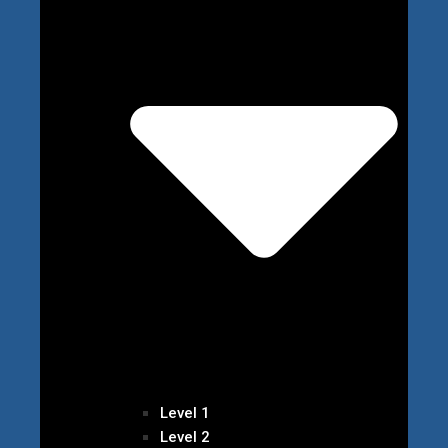
Level 1
Level 2