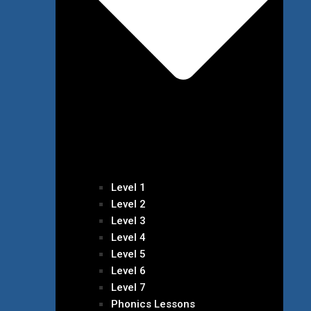
Level 1
Level 2
Level 3
Level 4
Level 5
Level 6
Level 7
Phonics Lessons