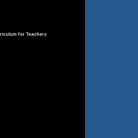
rriculum for Teachers