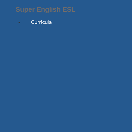
Skip
Super English ESL
to
content
Curricula