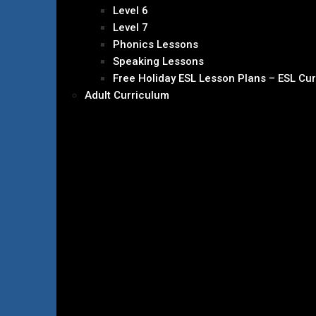
Level 6
Level 7
Phonics Lessons
Speaking Lessons
Free Holiday ESL Lesson Plans – ESL Cu
Adult Curriculum