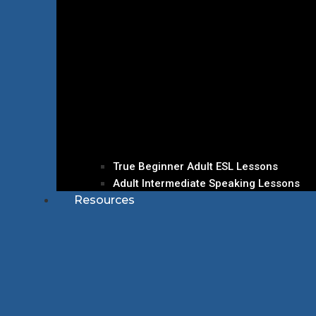
True Beginner Adult ESL Lessons
Adult Intermediate Speaking Lessons
Resources