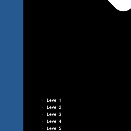
Level 1
Level 2
Level 3
Level 4
Level 5