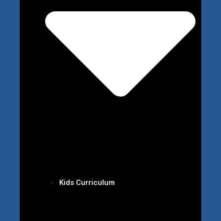
Kids Curriculum