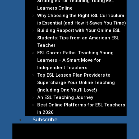
Strategies for Teaching Young ESL
Learners Online
Why Choosing the Right ESL Curriculum
is Essential (and How It Saves You Time)
Building Rapport with Your Online ESL
Students: Tips from an American ESL
Teacher
ESL Career Paths: Teaching Young
Learners – A Smart Move for
Independent Teachers
Top ESL Lesson Plan Providers to
Supercharge Your Online Teaching
(Including One You’ll Love!)
An ESL Teaching Journey
Best Online Platforms for ESL Teachers
in 2026
Subscribe