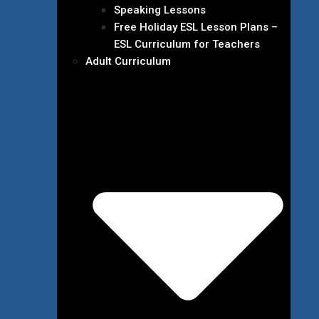
Speaking Lessons
Free Holiday ESL Lesson Plans –
ESL Curriculum for Teachers
Adult Curriculum