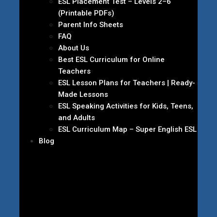
ESL Placement Test – Levels 2–6
(Printable PDFs)
Parent Info Sheets
FAQ
About Us
Best ESL Curriculum for Online
Teachers
ESL Lesson Plans for Teachers | Ready-
Made Lessons
ESL Speaking Activities for Kids, Teens,
and Adults
ESL Curriculum Map – Super English ESL
Blog