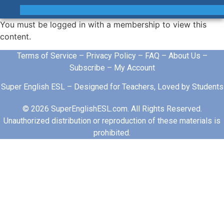
You must be logged in with a membership to view this
content.
Terms of Service
–
Privacy Policy
–
FAQ
–
About Us
–
Subscribe
–
My Account
Super English ESL – Designed for Teachers, Loved by Students
© 2026 SuperEnglishESL.com. All Rights Reserved.
Unauthorized distribution or reproduction of these materials is
prohibited.