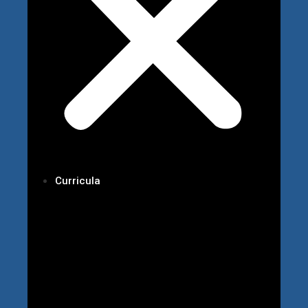
Curricula