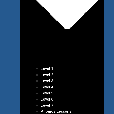
Level 1
Level 2
Level 3
Level 4
Level 5
Level 6
Level 7
Phonics Lessons