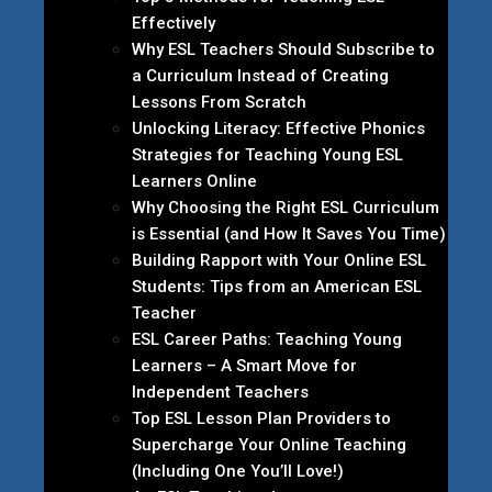
Effectively
Why ESL Teachers Should Subscribe to
a Curriculum Instead of Creating
Lessons From Scratch
Unlocking Literacy: Effective Phonics
Strategies for Teaching Young ESL
Learners Online
Why Choosing the Right ESL Curriculum
is Essential (and How It Saves You Time)
Building Rapport with Your Online ESL
Students: Tips from an American ESL
Teacher
ESL Career Paths: Teaching Young
Learners – A Smart Move for
Independent Teachers
Top ESL Lesson Plan Providers to
Supercharge Your Online Teaching
(Including One You’ll Love!)