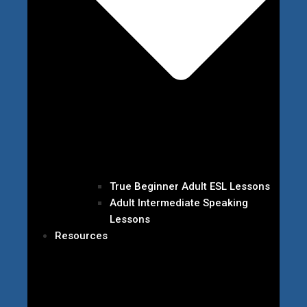
True Beginner Adult ESL Lessons
Adult Intermediate Speaking
Lessons
Resources