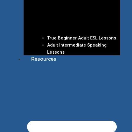
True Beginner Adult ESL Lessons
Adult Intermediate Speaking
Lessons
Resources