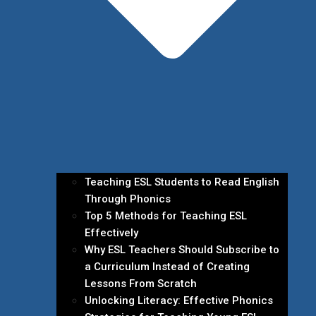
Teaching ESL Students to Read English
Through Phonics
Top 5 Methods for Teaching ESL
Effectively
Why ESL Teachers Should Subscribe to
a Curriculum Instead of Creating
Lessons From Scratch
Unlocking Literacy: Effective Phonics