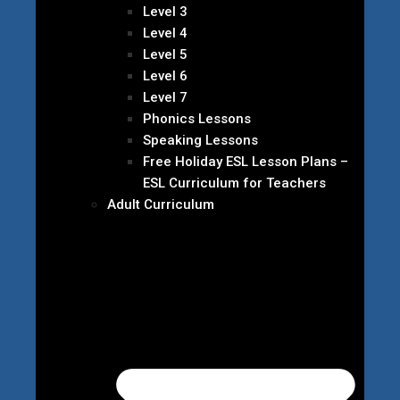
Level 3
Level 4
Level 5
Level 6
Level 7
Phonics Lessons
Speaking Lessons
Free Holiday ESL Lesson Plans –
ESL Curriculum for Teachers
Adult Curriculum