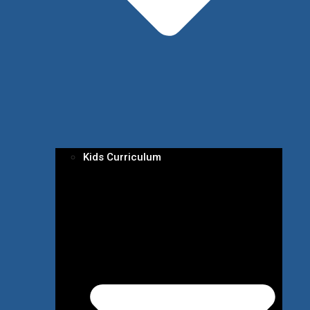
Kids Curriculum