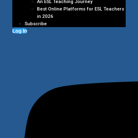
An ESL Teaching Journey
Best Online Platforms for ESL Teachers
in 2026
Subscribe
Log In