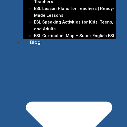
Teachers
ESL Lesson Plans for Teachers | Ready-
Made Lessons
ESL Speaking Activities for Kids, Teens,
and Adults
ESL Curriculum Map – Super English ESL
Blog