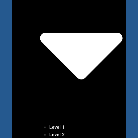
Level 1
Level 2