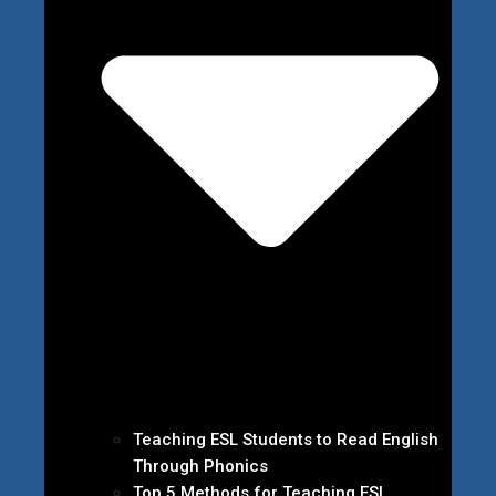
Teaching ESL Students to Read English
Through Phonics
Top 5 Methods for Teaching ESL