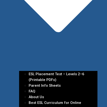
ESL Placement Test – Levels 2–6
(Printable PDFs)
Parent Info Sheets
FAQ
About Us
Best ESL Curriculum for Online