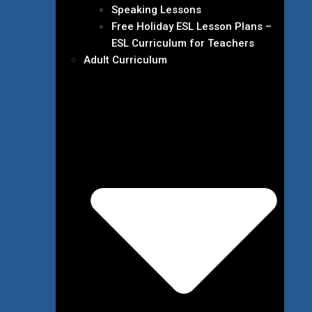
Speaking Lessons
Free Holiday ESL Lesson Plans –
ESL Curriculum for Teachers
Adult Curriculum