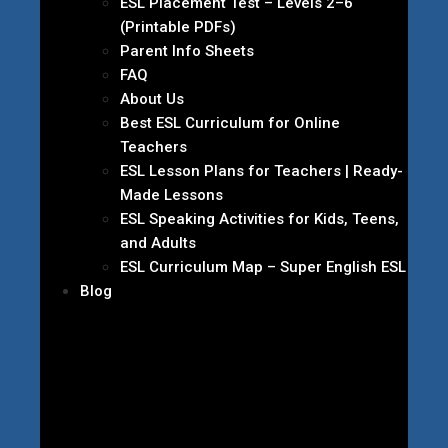
ESL Placement Test – Levels 2–6
(Printable PDFs)
Parent Info Sheets
FAQ
About Us
Best ESL Curriculum for Online
Teachers
ESL Lesson Plans for Teachers | Ready-
Made Lessons
ESL Speaking Activities for Kids, Teens,
and Adults
ESL Curriculum Map – Super English ESL
Blog