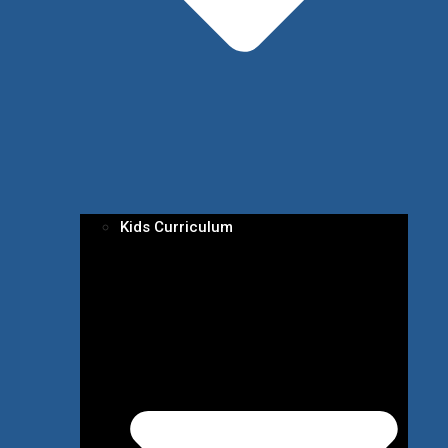
Kids Curriculum