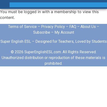
You must be logged in with a membership to view this
content.
Terms of Service
–
Privacy Policy
–
FAQ
–
About Us
–
Subscribe
–
My Account
Super English ESL – Designed for Teachers, Loved by Students
© 2026 SuperEnglishESL.com. All Rights Reserved.
Unauthorized distribution or reproduction of these materials is
prohibited.