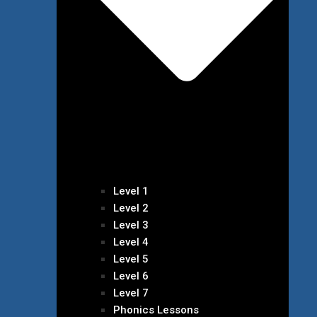
Level 1
Level 2
Level 3
Level 4
Level 5
Level 6
Level 7
Phonics Lessons