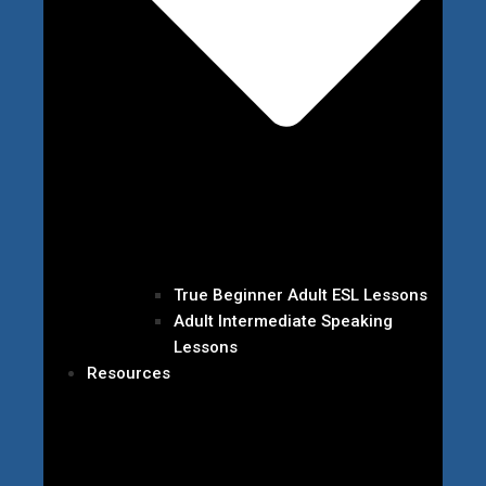
True Beginner Adult ESL Lessons
Adult Intermediate Speaking
Lessons
Resources