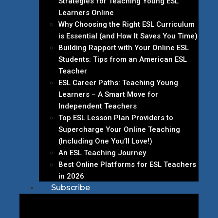
Strategies for Teaching Young ESL
Learners Online
Why Choosing the Right ESL Curriculum
is Essential (and How It Saves You Time)
Building Rapport with Your Online ESL
Students: Tips from an American ESL
Teacher
ESL Career Paths: Teaching Young
Learners – A Smart Move for
Independent Teachers
Top ESL Lesson Plan Providers to
Supercharge Your Online Teaching
(Including One You’ll Love!)
An ESL Teaching Journey
Best Online Platforms for ESL Teachers
in 2026
Subscribe