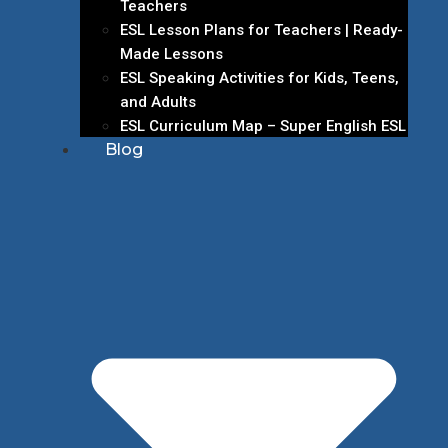
Teachers
ESL Lesson Plans for Teachers | Ready-
Made Lessons
ESL Speaking Activities for Kids, Teens,
and Adults
ESL Curriculum Map – Super English ESL
Blog