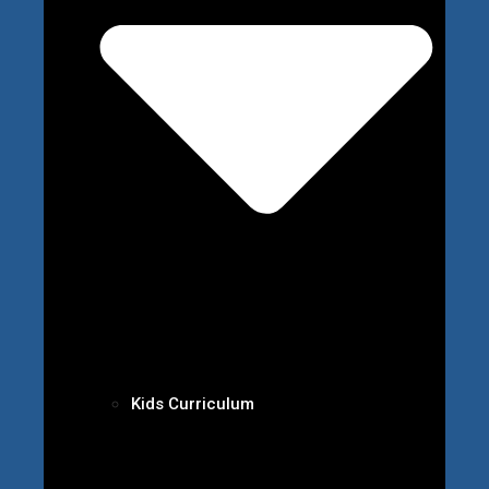
Kids Curriculum