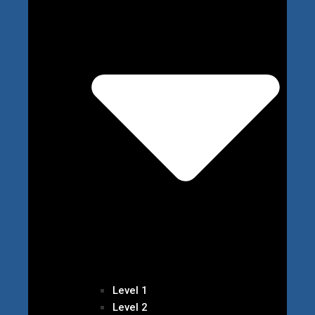
Level 1
Level 2