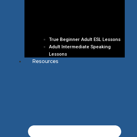
True Beginner Adult ESL Lessons
Adult Intermediate Speaking
Lessons
Resources