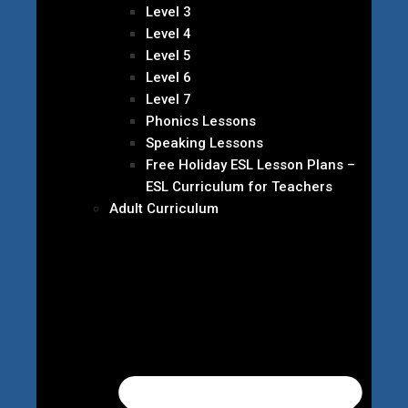
Level 3
Level 4
Level 5
Level 6
Level 7
Phonics Lessons
Speaking Lessons
Free Holiday ESL Lesson Plans –
ESL Curriculum for Teachers
Adult Curriculum