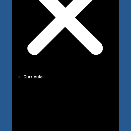
Curricula