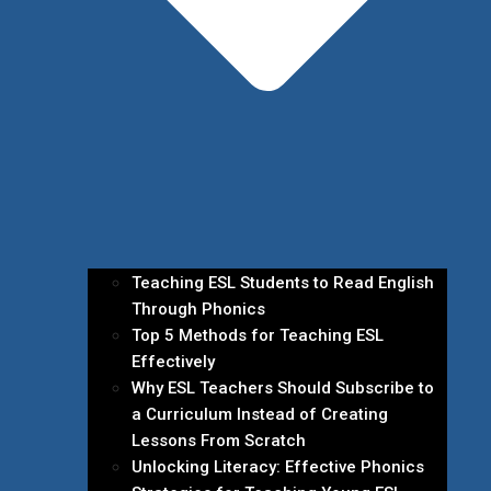
Teaching ESL Students to Read English
Through Phonics
Top 5 Methods for Teaching ESL
Effectively
Why ESL Teachers Should Subscribe to
a Curriculum Instead of Creating
Lessons From Scratch
Unlocking Literacy: Effective Phonics