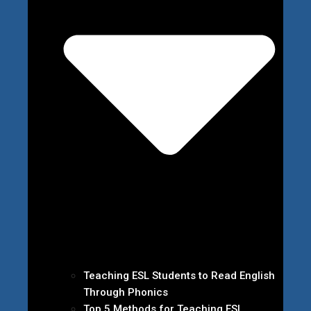
Teaching ESL Students to Read English
Through Phonics
Top 5 Methods for Teaching ESL