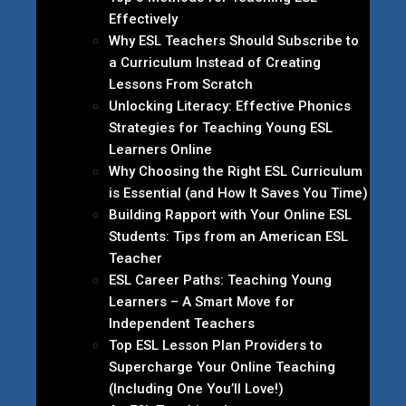
Effectively
Why ESL Teachers Should Subscribe to
a Curriculum Instead of Creating
Lessons From Scratch
Unlocking Literacy: Effective Phonics
Strategies for Teaching Young ESL
Learners Online
Why Choosing the Right ESL Curriculum
is Essential (and How It Saves You Time)
Building Rapport with Your Online ESL
Students: Tips from an American ESL
Teacher
ESL Career Paths: Teaching Young
Learners – A Smart Move for
Independent Teachers
Top ESL Lesson Plan Providers to
Supercharge Your Online Teaching
(Including One You’ll Love!)