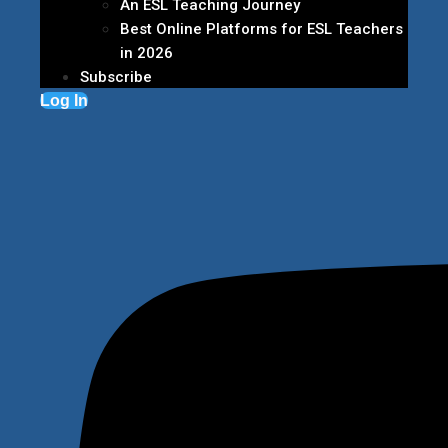
An ESL Teaching Journey
Best Online Platforms for ESL Teachers
in 2026
Subscribe
Log In