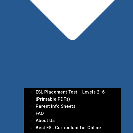
ESL Placement Test – Levels 2–6
(Printable PDFs)
Parent Info Sheets
FAQ
About Us
Best ESL Curriculum for Online