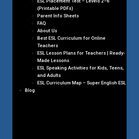
ESL Placement Test – Levels 2–6
(Printable PDFs)
Parent Info Sheets
FAQ
About Us
Best ESL Curriculum for Online
Teachers
ESL Lesson Plans for Teachers | Ready-
Made Lessons
ESL Speaking Activities for Kids, Teens,
and Adults
ESL Curriculum Map – Super English ESL
Blog