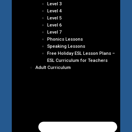
Level 3
Level 4
Level 5
Level 6
Level 7
Phonics Lessons
Speaking Lessons
Free Holiday ESL Lesson Plans –
ESL Curriculum for Teachers
Adult Curriculum