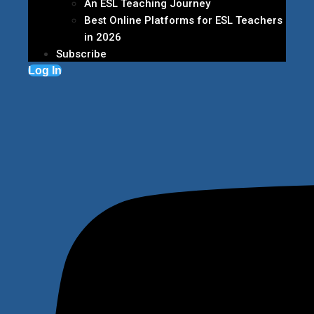
An ESL Teaching Journey
Best Online Platforms for ESL Teachers
in 2026
Subscribe
Log In