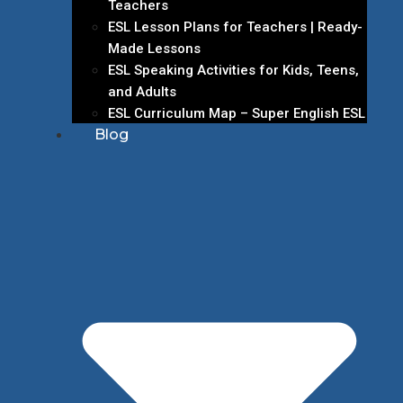
Teachers
ESL Lesson Plans for Teachers | Ready-
Made Lessons
ESL Speaking Activities for Kids, Teens,
and Adults
ESL Curriculum Map – Super English ESL
Blog