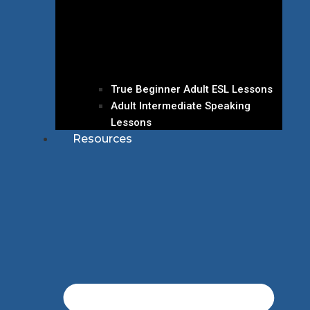
True Beginner Adult ESL Lessons
Adult Intermediate Speaking
Lessons
Resources