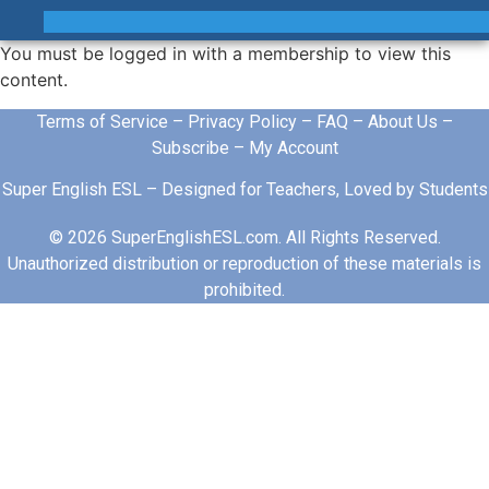
You must be logged in with a membership to view this
content.
Terms of Service
–
Privacy Policy
–
FAQ
–
About Us
–
Subscribe
–
My Account
Super English ESL – Designed for Teachers, Loved by Students
© 2026 SuperEnglishESL.com. All Rights Reserved.
Unauthorized distribution or reproduction of these materials is
prohibited.