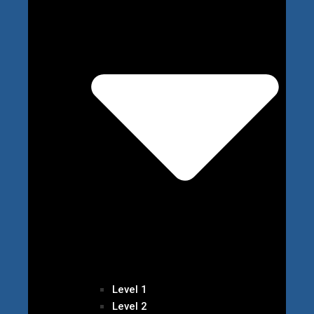
Level 1
Level 2