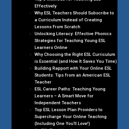
Effectively
Why ESL Teachers Should Subscribe to
a Curriculum Instead of Creating
Lessons From Scratch
Unlocking Literacy: Effective Phonics
Strategies for Teaching Young ESL
Learners Online
Why Choosing the Right ESL Curriculum
is Essential (and How It Saves You Time)
Building Rapport with Your Online ESL
Students: Tips from an American ESL
Teacher
ESL Career Paths: Teaching Young
Learners – A Smart Move for
Independent Teachers
Top ESL Lesson Plan Providers to
Supercharge Your Online Teaching
(Including One You’ll Love!)