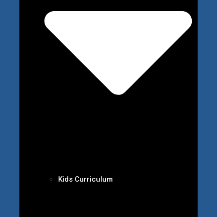
Kids Curriculum