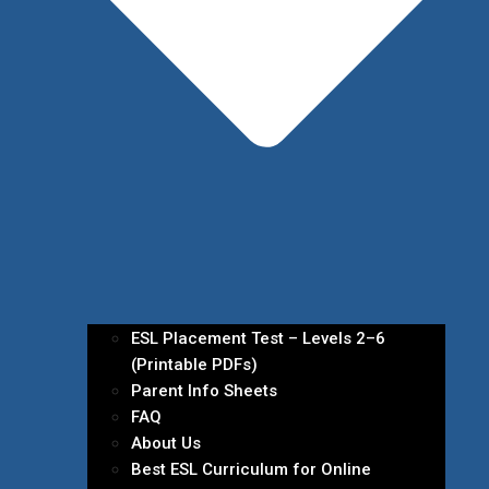
ESL Placement Test – Levels 2–6
(Printable PDFs)
Parent Info Sheets
FAQ
About Us
Best ESL Curriculum for Online