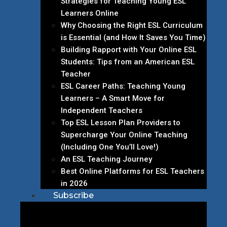
Strategies for Teaching Young ESL
Learners Online
Why Choosing the Right ESL Curriculum
is Essential (and How It Saves You Time)
Building Rapport with Your Online ESL
Students: Tips from an American ESL
Teacher
ESL Career Paths: Teaching Young
Learners – A Smart Move for
Independent Teachers
Top ESL Lesson Plan Providers to
Supercharge Your Online Teaching
(Including One You’ll Love!)
An ESL Teaching Journey
Best Online Platforms for ESL Teachers
in 2026
Subscribe