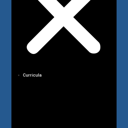
Curricula