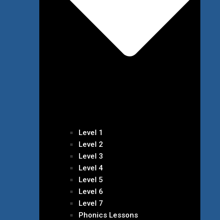
Level 1
Level 2
Level 3
Level 4
Level 5
Level 6
Level 7
Phonics Lessons