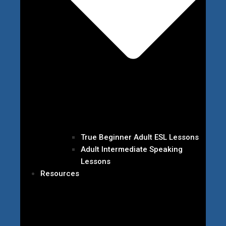
True Beginner Adult ESL Lessons
Adult Intermediate Speaking
Lessons
Resources