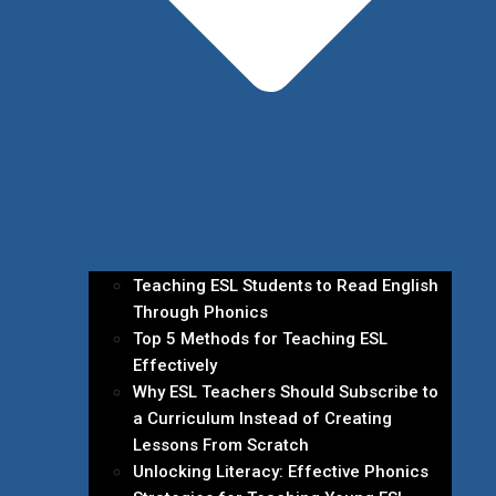
Teaching ESL Students to Read English
Through Phonics
Top 5 Methods for Teaching ESL
Effectively
Why ESL Teachers Should Subscribe to
a Curriculum Instead of Creating
Lessons From Scratch
Unlocking Literacy: Effective Phonics