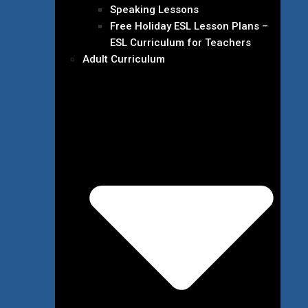
Speaking Lessons
Free Holiday ESL Lesson Plans –
ESL Curriculum for Teachers
Adult Curriculum