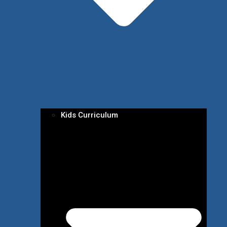
Kids Curriculum