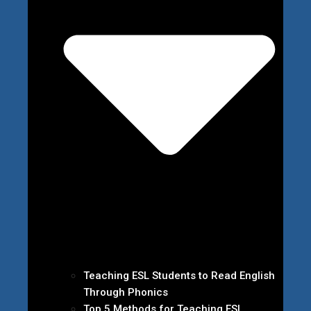
Teaching ESL Students to Read English
Through Phonics
Top 5 Methods for Teaching ESL