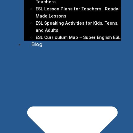
Teachers
ESL Lesson Plans for Teachers | Ready-
Made Lessons
ESL Speaking Activities for Kids, Teens,
and Adults
ESL Curriculum Map – Super English ESL
Blog