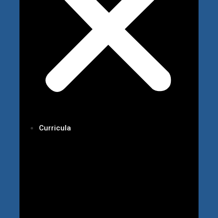
Curricula