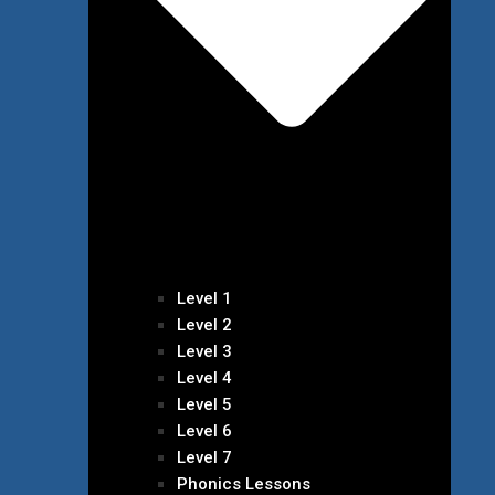
Level 1
Level 2
Level 3
Level 4
Level 5
Level 6
Level 7
Phonics Lessons