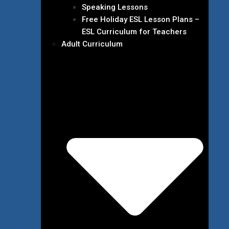
Speaking Lessons
Free Holiday ESL Lesson Plans –
ESL Curriculum for Teachers
Adult Curriculum