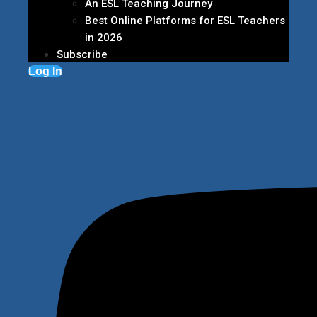
An ESL Teaching Journey
Best Online Platforms for ESL Teachers
in 2026
Subscribe
Log In