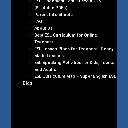
ESL Placement Test – Levels 2–6
(Printable PDFs)
Parent Info Sheets
FAQ
About Us
Best ESL Curriculum for Online
Teachers
ESL Lesson Plans for Teachers | Ready-
Made Lessons
ESL Speaking Activities for Kids, Teens,
and Adults
ESL Curriculum Map – Super English ESL
Blog