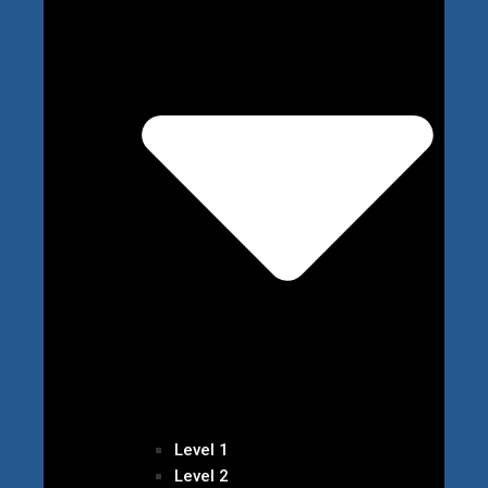
Level 1
Level 2