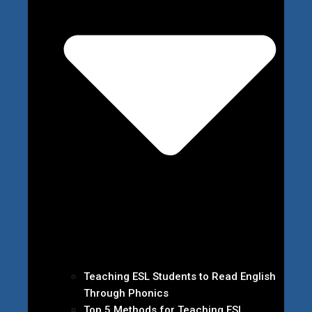
Teaching ESL Students to Read English
Through Phonics
Top 5 Methods for Teaching ESL