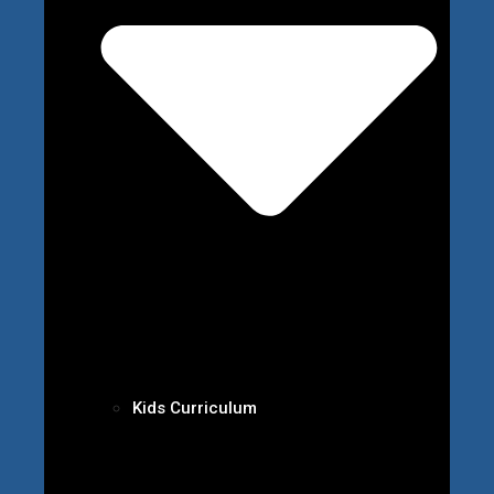
Kids Curriculum