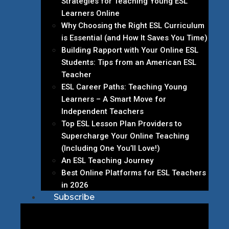
Strategies for Teaching Young ESL
Learners Online
Why Choosing the Right ESL Curriculum
is Essential (and How It Saves You Time)
Building Rapport with Your Online ESL
Students: Tips from an American ESL
Teacher
ESL Career Paths: Teaching Young
Learners – A Smart Move for
Independent Teachers
Top ESL Lesson Plan Providers to
Supercharge Your Online Teaching
(Including One You’ll Love!)
An ESL Teaching Journey
Best Online Platforms for ESL Teachers
in 2026
Subscribe