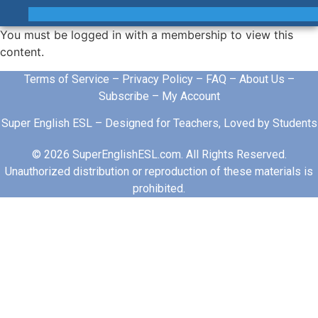
You must be logged in with a membership to view this
content.
Terms of Service
–
Privacy Policy
–
FAQ
–
About Us
–
Subscribe
–
My Account
Super English ESL – Designed for Teachers, Loved by Students
© 2026 SuperEnglishESL.com. All Rights Reserved.
Unauthorized distribution or reproduction of these materials is
prohibited.