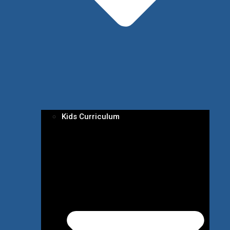
Kids Curriculum