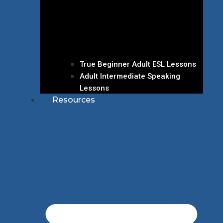
True Beginner Adult ESL Lessons
Adult Intermediate Speaking
Lessons
Resources