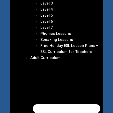
Level 3
Level 4
Level 5
Level 6
Level 7
Phonics Lessons
Speaking Lessons
Free Holiday ESL Lesson Plans –
ESL Curriculum for Teachers
Adult Curriculum