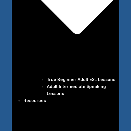
True Beginner Adult ESL Lessons
Adult Intermediate Speaking
Lessons
Resources