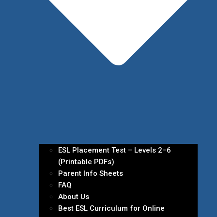
ESL Placement Test – Levels 2–6
(Printable PDFs)
Parent Info Sheets
FAQ
About Us
Best ESL Curriculum for Online