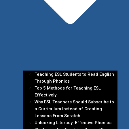
Teaching ESL Students to Read English
Through Phonics
Top 5 Methods for Teaching ESL
Effectively
Why ESL Teachers Should Subscribe to
a Curriculum Instead of Creating
Lessons From Scratch
Unlocking Literacy: Effective Phonics