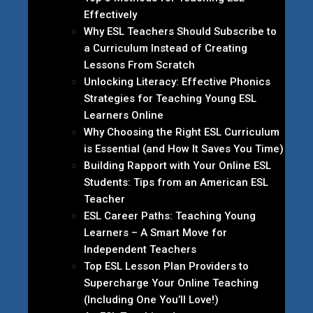
Effectively
Why ESL Teachers Should Subscribe to
a Curriculum Instead of Creating
Lessons From Scratch
Unlocking Literacy: Effective Phonics
Strategies for Teaching Young ESL
Learners Online
Why Choosing the Right ESL Curriculum
is Essential (and How It Saves You Time)
Building Rapport with Your Online ESL
Students: Tips from an American ESL
Teacher
ESL Career Paths: Teaching Young
Learners – A Smart Move for
Independent Teachers
Top ESL Lesson Plan Providers to
Supercharge Your Online Teaching
(Including One You’ll Love!)